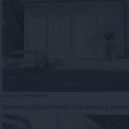
Lokalno
|
2 komentarjev
Arsenovič o Akvarij-terariju: Želja obstaja, a predno