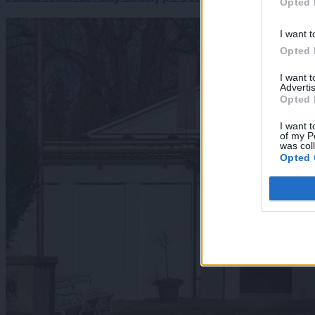
Opted 
I want t
Opted 
I want 
Advertis
Opted 
I want t
of my P
was col
Opted 