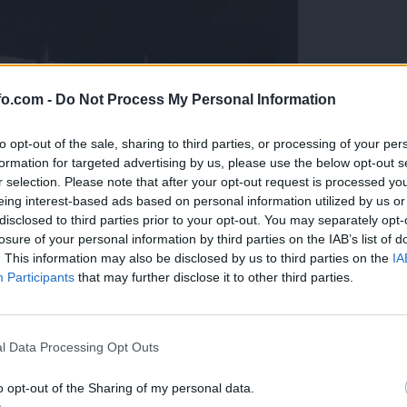
fo.com -
Do Not Process My Personal Information
to opt-out of the sale, sharing to third parties, or processing of your per
formation for targeted advertising by us, please use the below opt-out s
r selection. Please note that after your opt-out request is processed y
eing interest-based ads based on personal information utilized by us or
disclosed to third parties prior to your opt-out. You may separately opt-
losure of your personal information by third parties on the IAB’s list of
. This information may also be disclosed by us to third parties on the
IA
Participants
that may further disclose it to other third parties.
Prijavi se na cajtng
l Data Processing Opt Outs
o opt-out of the Sharing of my personal data.
a odprt v celoti