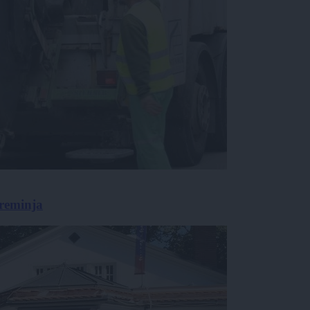
preminja