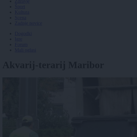
Zdravje
Šport
Kultura
Scena
Zadnje novice
Dogodki
Igre
Forum
Mali oglasi
Akvarij-terarij Maribor