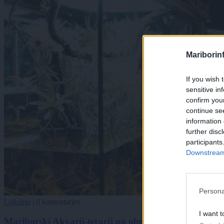
Mariborin
If you wish 
sensitive in
confirm you
continue se
information 
further disc
participants
Downstream 
Persona
Lokalno
|
0 komentarjev
I want t
Mariborski Akvarij-terarij po obnovitvenih delih znov