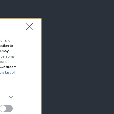
sonal or
ection to
ou may
 personal
out of the
 downstream
B’s List of
×