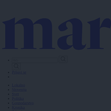
Skip
to
main
content
Prijavi se
Lokalno
Slovenija
Svet
Politika
Gospodarstvo
Kronika