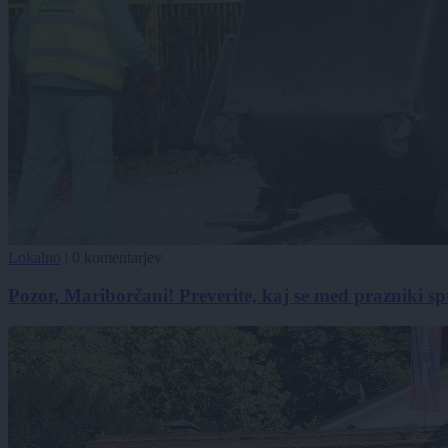
Lokalno
|
0 komentarjev
Pozor, Mariborčani! Preverite, kaj se med prazniki s