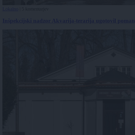
Lokalno
|
5 komentarjev
Inšpekcijski nadzor Akvarija-terarija ugotovil poman