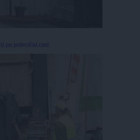
j po polovični ceni