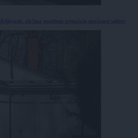
jkljivosti, občina medtem preučuje možnost selitev