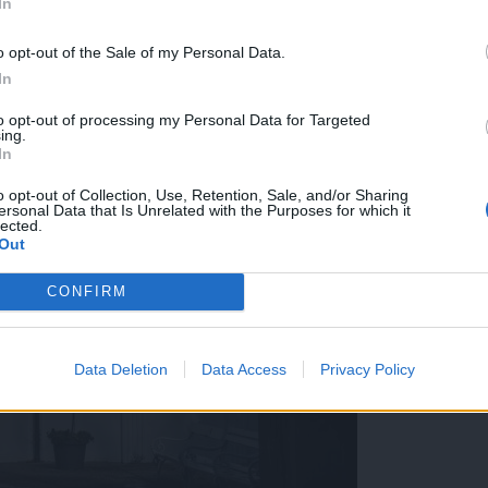
In
o opt-out of the Sale of my Personal Data.
In
to opt-out of processing my Personal Data for Targeted
ing.
In
o opt-out of Collection, Use, Retention, Sale, and/or Sharing
ersonal Data that Is Unrelated with the Purposes for which it
lected.
Out
CONFIRM
Data Deletion
Data Access
Privacy Policy