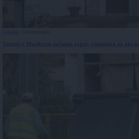
Lokalno
|
0 komentarjev
Terarij v Mariboru začasno zaprt, vstopnina za akvari