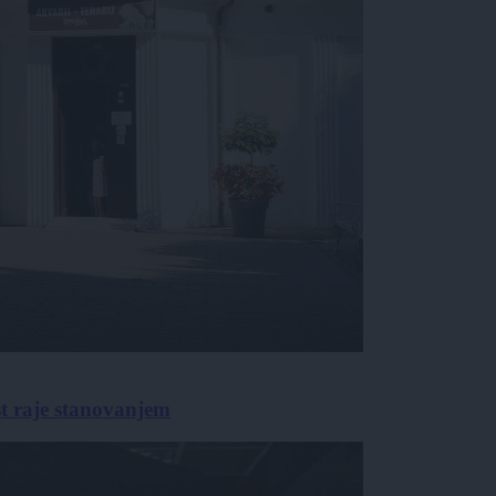
st raje stanovanjem