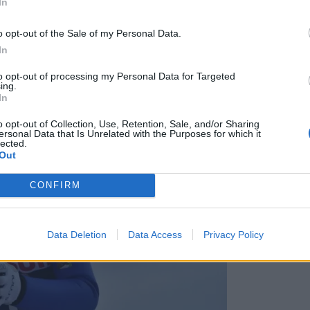
In
o opt-out of the Sale of my Personal Data.
In
to opt-out of processing my Personal Data for Targeted
ing.
In
o opt-out of Collection, Use, Retention, Sale, and/or Sharing
ersonal Data that Is Unrelated with the Purposes for which it
lected.
Out
CONFIRM
Data Deletion
Data Access
Privacy Policy