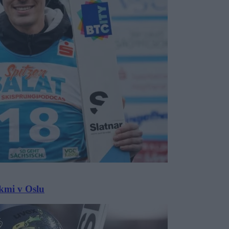
ekmi v Oslu