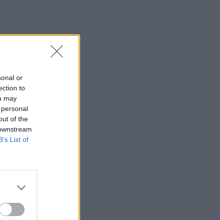
sonal or
ection to
ou may
 personal
out of the
 downstream
B’s List of
×