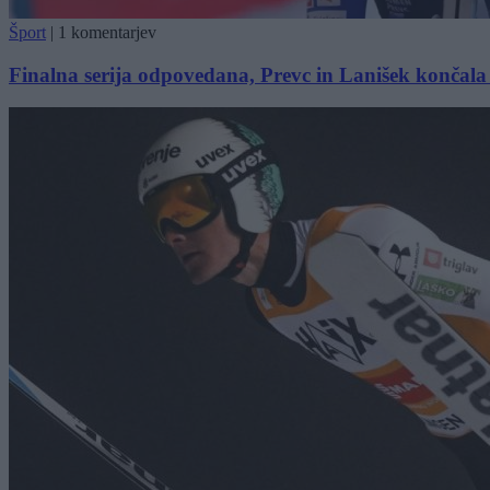
Šport
|
1 komentarjev
Finalna serija odpovedana, Prevc in Lanišek končal