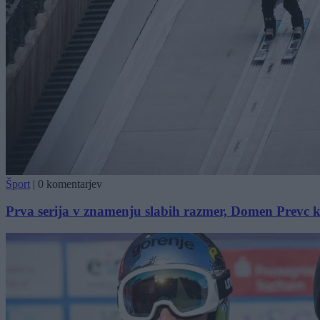
Šport
|
0 komentarjev
Prva serija v znamenju slabih razmer, Domen Prevc 