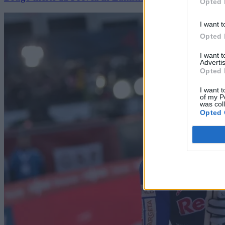
Opted 
I want t
Opted 
I want 
Advertis
Opted 
I want t
of my P
was col
Opted 