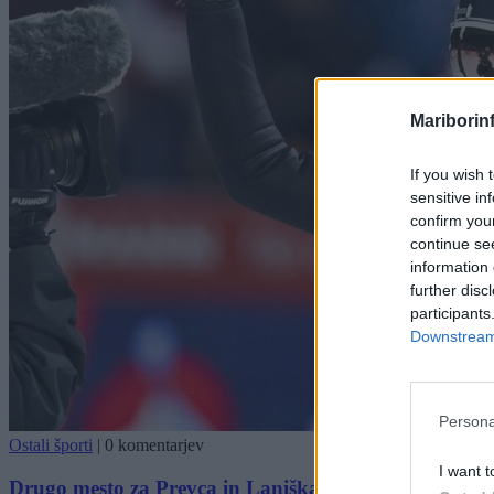
Mariborin
If you wish 
sensitive in
confirm you
continue se
information 
further disc
participants
Downstream 
Persona
Ostali športi
|
0 komentarjev
I want t
Drugo mesto za Prevca in Laniška, pred njima le avstr