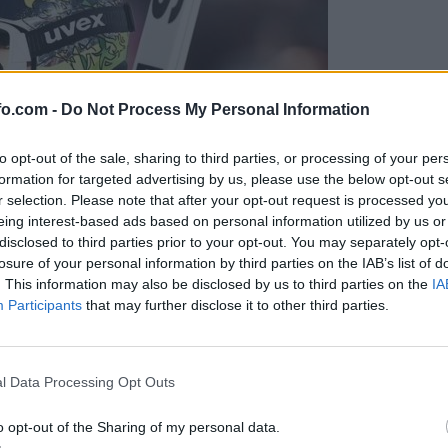
fo.com -
Do Not Process My Personal Information
to opt-out of the sale, sharing to third parties, or processing of your per
formation for targeted advertising by us, please use the below opt-out s
r selection. Please note that after your opt-out request is processed y
eing interest-based ads based on personal information utilized by us or
disclosed to third parties prior to your opt-out. You may separately opt-
losure of your personal information by third parties on the IAB’s list of
. This information may also be disclosed by us to third parties on the
IA
Participants
that may further disclose it to other third parties.
Prijavi se na cajtng
l Data Processing Opt Outs
o opt-out of the Sharing of my personal data.
ijski dvojec