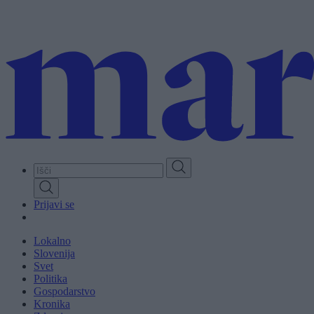
Skip
to
main
content
Prijavi se
Lokalno
Slovenija
Svet
Politika
Gospodarstvo
Kronika