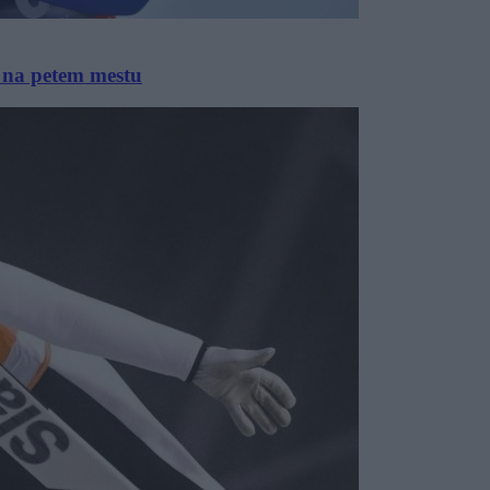
a na petem mestu