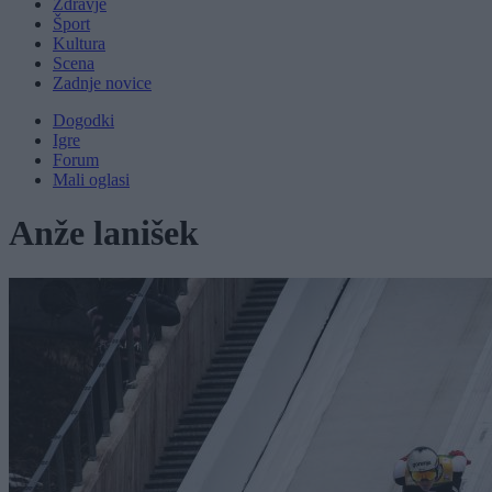
Zdravje
Šport
Kultura
Scena
Zadnje novice
Dogodki
Igre
Forum
Mali oglasi
Anže lanišek