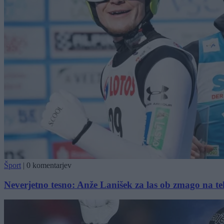
Šport
|
0 komentarjev
Neverjetno tesno: Anže Lanišek za las ob zmago na t