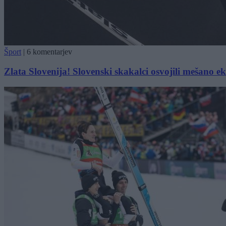
Šport
|
6 komentarjev
Zlata Slovenija! Slovenski skakalci osvojili mešano 