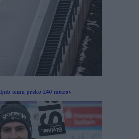
kljub temu preko 240 metrov