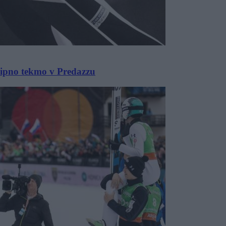
ekipno tekmo v Predazzu