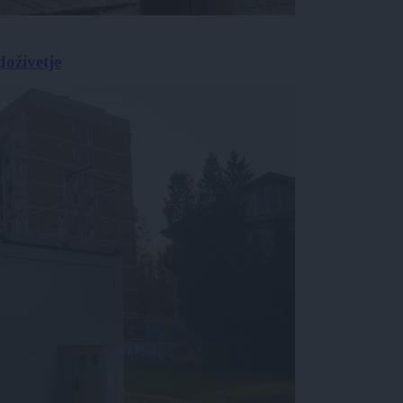
doživetje