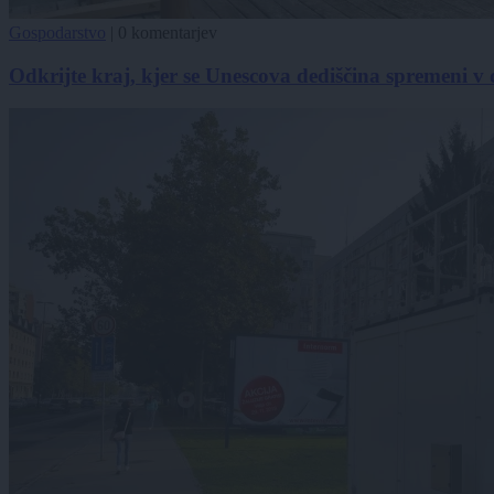
Gospodarstvo
|
0 komentarjev
Odkrijte kraj, kjer se Unescova dediščina spremeni v 