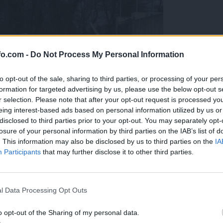
fo.com -
Do Not Process My Personal Information
to opt-out of the sale, sharing to third parties, or processing of your per
formation for targeted advertising by us, please use the below opt-out s
r selection. Please note that after your opt-out request is processed y
eing interest-based ads based on personal information utilized by us or
disclosed to third parties prior to your opt-out. You may separately opt-
losure of your personal information by third parties on the IAB’s list of
. This information may also be disclosed by us to third parties on the
IA
Participants
that may further disclose it to other third parties.
Prijavi se na cajtng
l Data Processing Opt Outs
o opt-out of the Sharing of my personal data.
raj nihče ne vidi