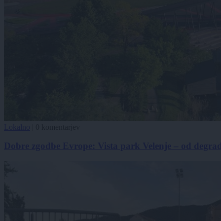
Lokalno
|
0 komentarjev
Dobre zgodbe Evrope: Vista park Velenje – od degra