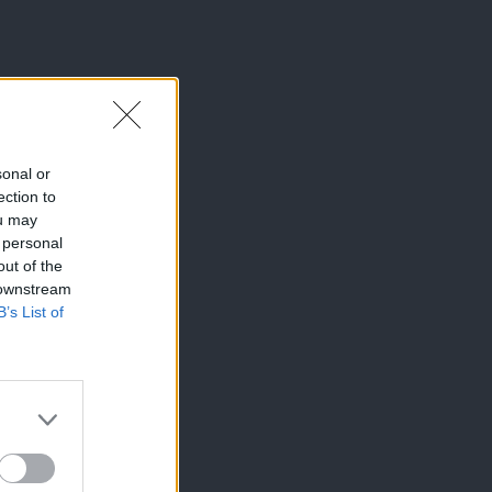
sonal or
ection to
ou may
 personal
out of the
 downstream
B’s List of
×