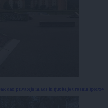
sak dan privablja mlade in ljubitelje urbanih športov