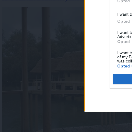
Opted 
I want t
Opted 
I want 
Advertis
Opted 
I want t
of my P
was col
Opted 