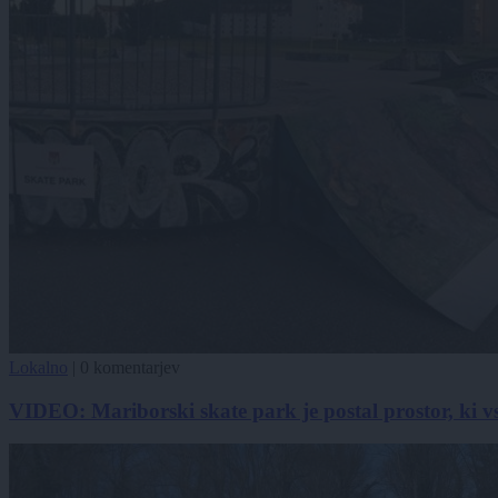
Lokalno
|
0 komentarjev
VIDEO: Mariborski skate park je postal prostor, ki v