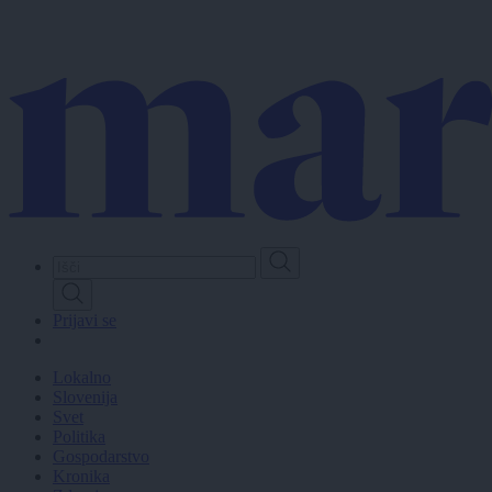
Skip
to
main
content
Prijavi se
Lokalno
Slovenija
Svet
Politika
Gospodarstvo
Kronika