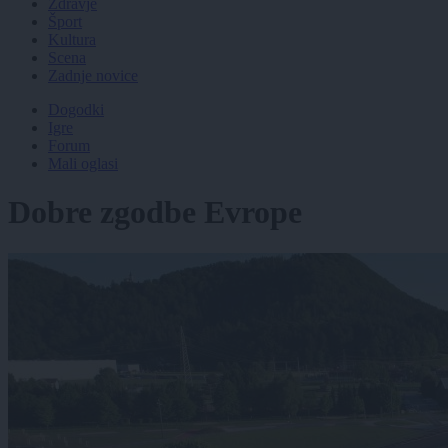
Zdravje
Šport
Kultura
Scena
Zadnje novice
Dogodki
Igre
Forum
Mali oglasi
Dobre zgodbe Evrope