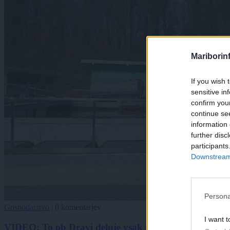
Mariborin
If you wish 
sensitive in
confirm you
continue se
information 
further disc
participants
Downstream 
Persona
Gospodarstvo
|
0 komentarjev
I want t
VIDEO: To ob Dravi deluje vsak dan, čeprav tega sko