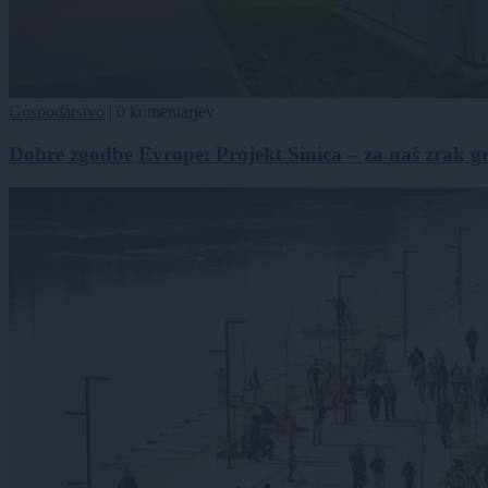
Gospodarstvo
|
0 komentarjev
Dobre zgodbe Evrope: Projekt Sinica – za naš zrak g