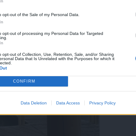
In
o opt-out of the Sale of my Personal Data.
In
to opt-out of processing my Personal Data for Targeted
ing.
In
o opt-out of Collection, Use, Retention, Sale, and/or Sharing
ersonal Data that Is Unrelated with the Purposes for which it
lected.
Out
CONFIRM
Data Deletion
Data Access
Privacy Policy