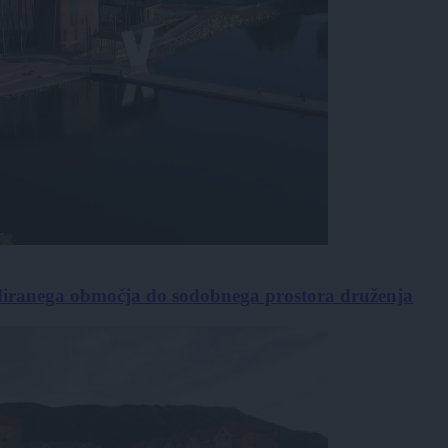
diranega območja do sodobnega prostora druženja