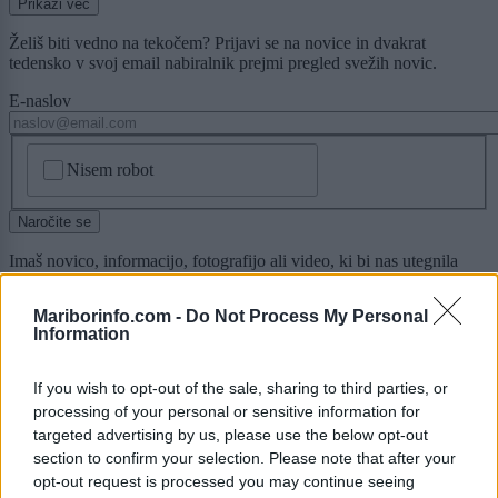
Prikaži več
Želiš biti vedno na tekočem? Prijavi se na novice in dvakrat
tedensko v svoj email nabiralnik prejmi pregled svežih novic.
E-naslov
CAPTCHA
Nisem robot
Naročite se
Imaš novico, informacijo, fotografijo ali video, ki bi nas utegnila
zanimati? Najboljše nagradimo.
Mariborinfo.com -
Do Not Process My Personal
Pošlji
Information
If you wish to opt-out of the sale, sharing to third parties, or
processing of your personal or sensitive information for
Moji Mediji d.o.o.
targeted advertising by us, please use the below opt-out
section to confirm your selection. Please note that after your
sobotainfo.com
•
mariborinfo.com
•
ptujinfo.com
•
pomurec.com
•
opt-out request is processed you may continue seeing
dolenjskainfo.com
•
ljubljanainfo.com
•
gorenjskainfo.com
•