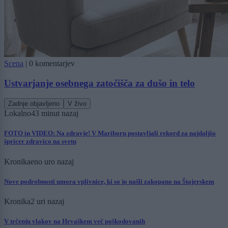
Scena
|
0 komentarjev
Ustvarjanje osebnega zatočišča za dušo in telo
Zadnje objavljeno
V živo
Lokalno
43 minut nazaj
FOTO in VIDEO: Na zdravje! V Mariboru postavljali rekord za najdaljšo
špricer zdravico na svetu
Kronika
eno uro nazaj
Nove podrobnosti umora vplivnice, ki so jo našli zakopano na Štajerskem
Kronika
2 uri nazaj
V trčenju vlakov na Hrvaškem več poškodovanih