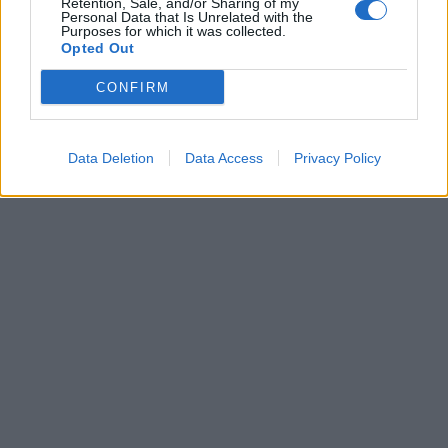
Retention, Sale, and/or Sharing of my
Personal Data that Is Unrelated with the
Več
Purposes for which it was collected.
Opted Out
Kdo smo
Oglaševanje
CONFIRM
Izjava o dostopnosti
Vse pravice pridržane © 2026
Data Deletion
Data Access
Privacy Policy