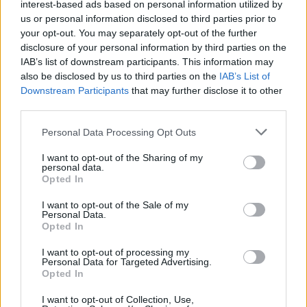
interest-based ads based on personal information utilized by
tvidea.si
us or personal information disclosed to third parties prior to
Vse pravice pridržane © 2026
your opt-out. You may separately opt-out of the further
disclosure of your personal information by third parties on the
Tematike
IAB’s list of downstream participants. This information may
also be disclosed by us to third parties on the
IAB’s List of
Lokalno
Downstream Participants
that may further disclose it to other
Slovenija
third parties.
Svet
Politika
Personal Data Processing Opt Outs
Gospodarstvo
Kronika
I want to opt-out of the Sharing of my
Zdravje
personal data.
Šport
Opted In
Kultura
Scena
I want to opt-out of the Sale of my
Zadnje novice
Personal Data.
Opted In
Rubrike
I want to opt-out of processing my
Dogodki
Personal Data for Targeted Advertising.
Opted In
Igre
Forum
Mali oglasi
I want to opt-out of Collection, Use,