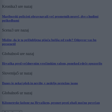
Kronika
3 ure nazaj
Mariborski policisti obravnavali več prometnih nesreč, dve s hudimi
poškodbami
Scena
3 ure nazaj
Mislite, da je ta priljubljena pijača boljša od vode? Odgovor vas bo
presenetil
Globalno
4 ure nazaj
Hrvaška pred večdnevnim vročinskim valom, ponekod rdeče opozorilo
Slovenija
5 ur nazaj
Danes še nekaj ploh in neviht, v nedeljo pretežno jasno
Globalno
6 ur nazaj
Kilometrske kolone na Hrvaškem, promet proti obali močno povečan