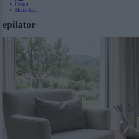
Forum
Mali oglasi
epilator