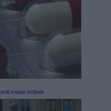
vili tvegajo življenje