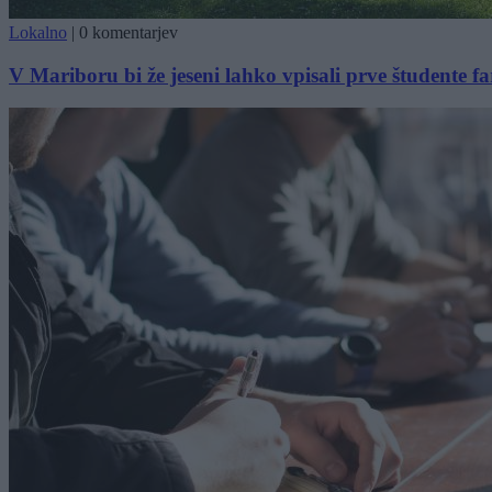
Lokalno
|
0 komentarjev
V Mariboru bi že jeseni lahko vpisali prve študente f