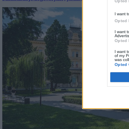
Opted 
I want t
Opted 
I want 
Advertis
Opted 
I want t
of my P
was col
Opted 