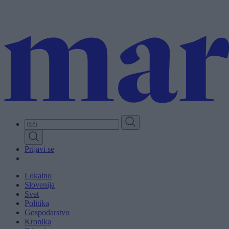
Skip
to
main
content
Prijavi se
Lokalno
Slovenija
Svet
Politika
Gospodarstvo
Kronika