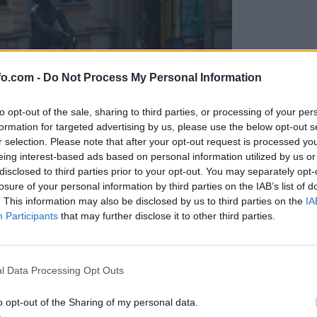
fo.com -
Do Not Process My Personal Information
to opt-out of the sale, sharing to third parties, or processing of your per
formation for targeted advertising by us, please use the below opt-out s
r selection. Please note that after your opt-out request is processed y
eing interest-based ads based on personal information utilized by us or
disclosed to third parties prior to your opt-out. You may separately opt-
losure of your personal information by third parties on the IAB’s list of
. This information may also be disclosed by us to third parties on the
IA
Participants
that may further disclose it to other third parties.
Prijavi se na cajtng
l Data Processing Opt Outs
o opt-out of the Sharing of my personal data.
macije v Mariboru