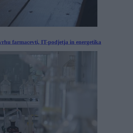
vrhu farmacevti, IT-podjetja in energetika