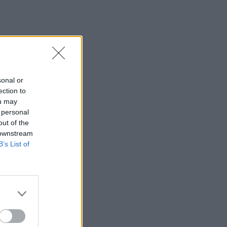
sonal or
ection to
ou may
 personal
out of the
 downstream
B’s List of
×