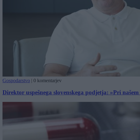
Gospodarstvo
|
0 komentarjev
Direktor uspešnega slovenskega podjetja: »Pri našem 