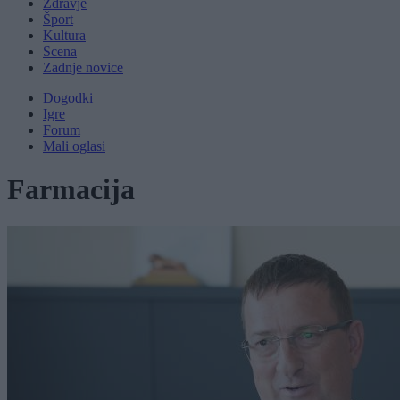
Zdravje
Šport
Kultura
Scena
Zadnje novice
Dogodki
Igre
Forum
Mali oglasi
Farmacija