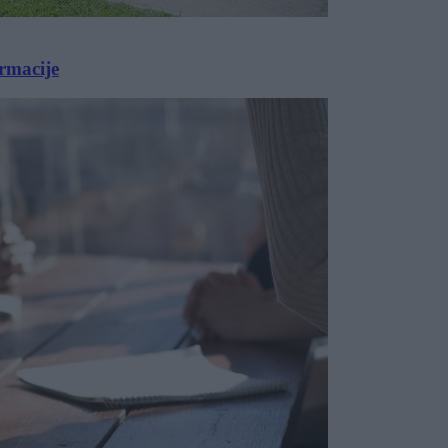
armacije