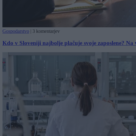
Gospodarstvo
|
3 komentarjev
Kdo v Sloveniji najbolje plačuje svoje zaposlene? Na 