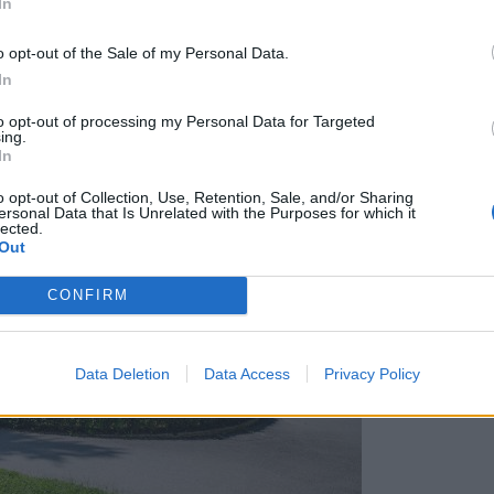
In
o opt-out of the Sale of my Personal Data.
In
to opt-out of processing my Personal Data for Targeted
ing.
In
o opt-out of Collection, Use, Retention, Sale, and/or Sharing
ersonal Data that Is Unrelated with the Purposes for which it
lected.
Out
CONFIRM
Data Deletion
Data Access
Privacy Policy