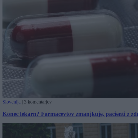
Slovenija
|
3 komentarjev
Konec lekarn? Farmacevtov zmanjkuje, pacienti z zdra