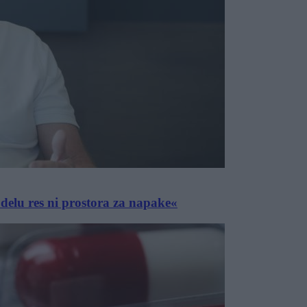
delu res ni prostora za napake«