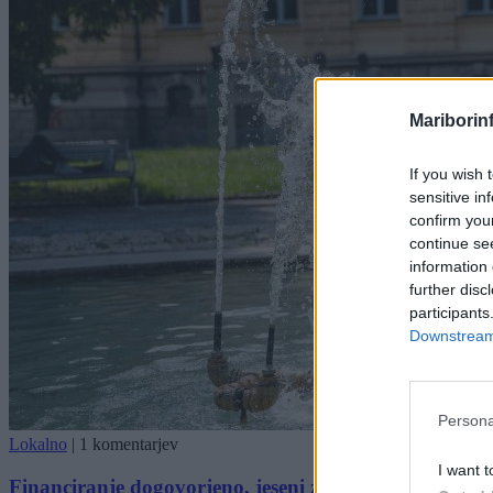
Mariborin
If you wish 
sensitive in
confirm you
continue se
information 
further disc
participants
Downstream 
Persona
Lokalno
|
1 komentarjev
I want t
Financiranje dogovorjeno, jeseni začetek študija far