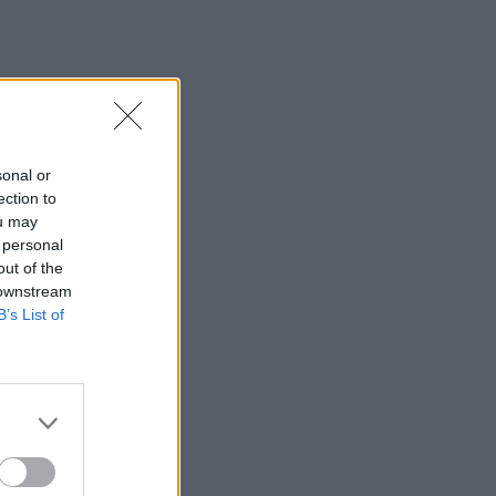
sonal or
ection to
ou may
 personal
out of the
 downstream
B’s List of
×