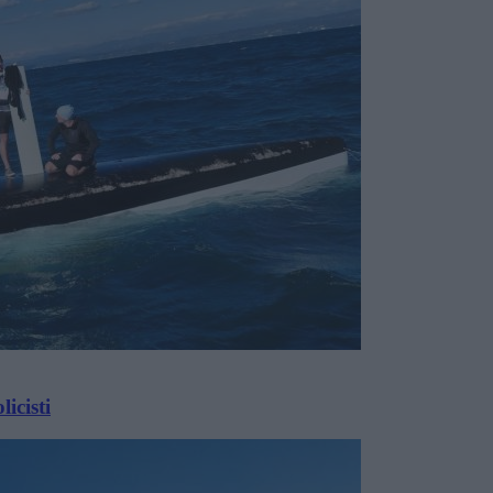
icisti