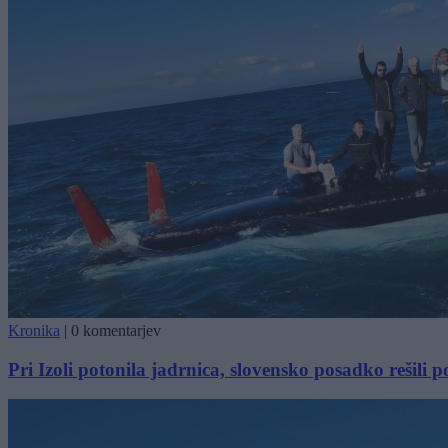
Kronika
|
0 komentarjev
Pri Izoli potonila jadrnica, slovensko posadko rešili pol