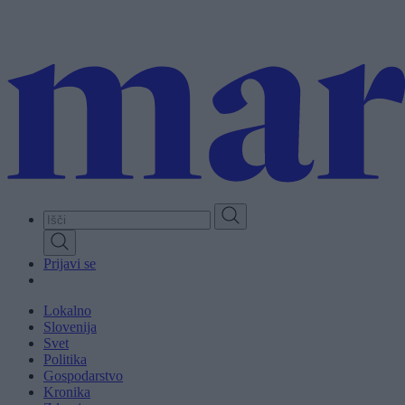
Skip
to
main
content
Prijavi se
Lokalno
Slovenija
Svet
Politika
Gospodarstvo
Kronika