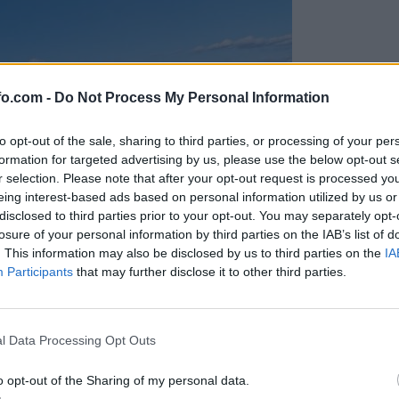
fo.com -
Do Not Process My Personal Information
to opt-out of the sale, sharing to third parties, or processing of your per
formation for targeted advertising by us, please use the below opt-out s
r selection. Please note that after your opt-out request is processed y
eing interest-based ads based on personal information utilized by us or
disclosed to third parties prior to your opt-out. You may separately opt-
losure of your personal information by third parties on the IAB’s list of
. This information may also be disclosed by us to third parties on the
IA
Participants
that may further disclose it to other third parties.
Prijavi se na cajtng
l Data Processing Opt Outs
o opt-out of the Sharing of my personal data.
cisti rešili šest ljudi