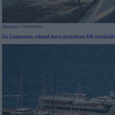
Slovenija
|
1 komentarjev
Za Guinnessov rekord mora prejadrati 400 navtičnih mi