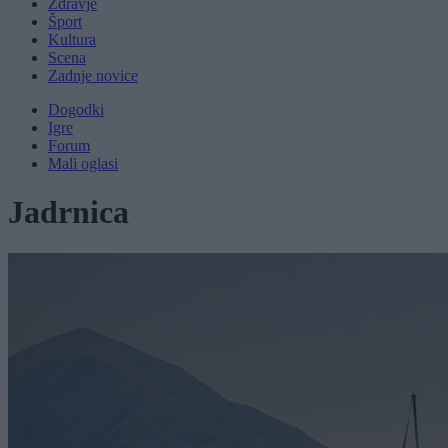
Zdravje
Šport
Kultura
Scena
Zadnje novice
Dogodki
Igre
Forum
Mali oglasi
Jadrnica