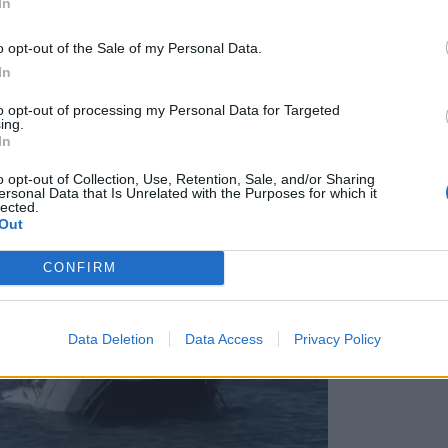
In
o opt-out of the Sale of my Personal Data.
In
to opt-out of processing my Personal Data for Targeted
ing.
In
o opt-out of Collection, Use, Retention, Sale, and/or Sharing
ersonal Data that Is Unrelated with the Purposes for which it
lected.
Out
CONFIRM
Data Deletion
Data Access
Privacy Policy