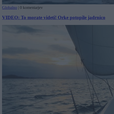
Globalno
|
0 komentarjev
VIDEO: To morate videti! Orke potopile jadrnico