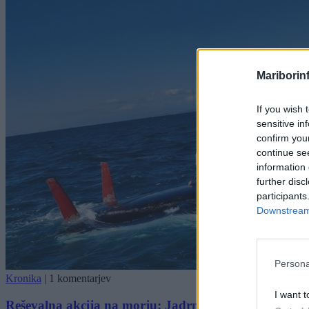
Mariborin
If you wish 
sensitive in
confirm you
continue se
information 
further disc
participants
Downstream 
Persona
Kronika
|
1 komentarjev
I want t
Reševalna akcija na morju: Jadrnica se je prevrnila, poli