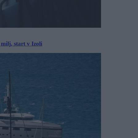
lj, start v Izoli