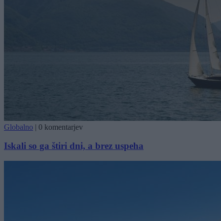
Globalno
|
0 komentarjev
Iskali so ga štiri dni, a brez uspeha