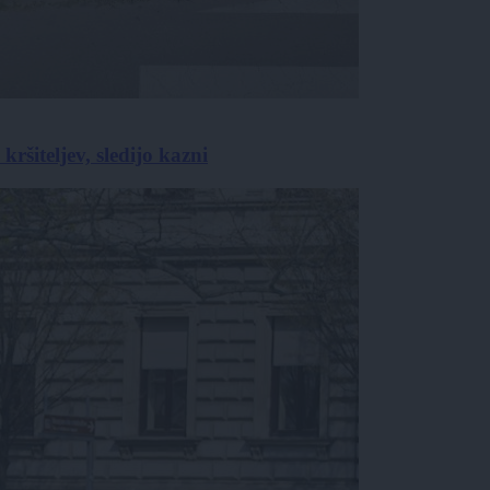
ršiteljev, sledijo kazni