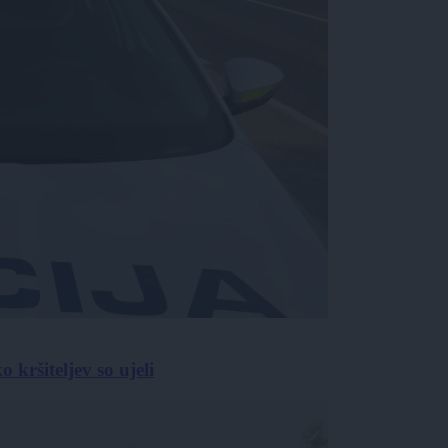
 kršiteljev so ujeli