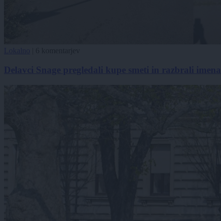
Lokalno
|
6 komentarjev
Delavci Snage pregledali kupe smeti in razbrali imena k