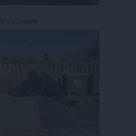
v se ni pomiril