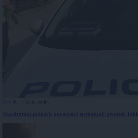
Kronika
|
1 komentarjev
Mariborski policisti poostreno spremljali promet, toliko