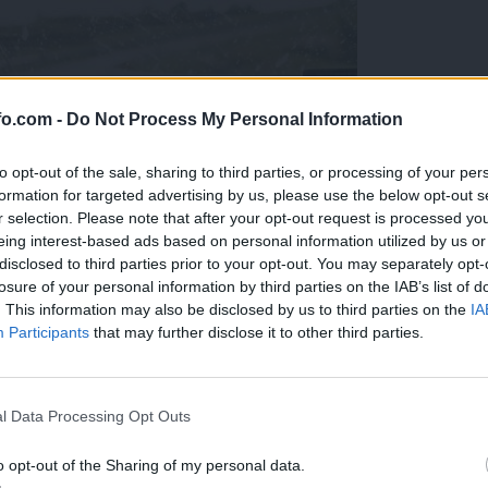
fo.com -
Do Not Process My Personal Information
to opt-out of the sale, sharing to third parties, or processing of your per
formation for targeted advertising by us, please use the below opt-out s
r selection. Please note that after your opt-out request is processed y
eing interest-based ads based on personal information utilized by us or
disclosed to third parties prior to your opt-out. You may separately opt-
losure of your personal information by third parties on the IAB’s list of
. This information may also be disclosed by us to third parties on the
IA
Participants
that may further disclose it to other third parties.
Prijavi se na cajtng
l Data Processing Opt Outs
o opt-out of the Sharing of my personal data.
olesa v porastu