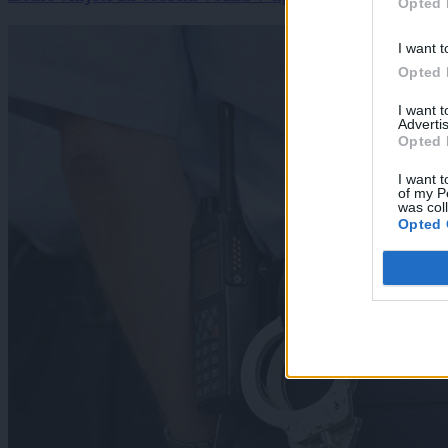
Opted 
I want t
Opted 
I want 
Advertis
Opted 
I want t
of my P
was col
Opted 