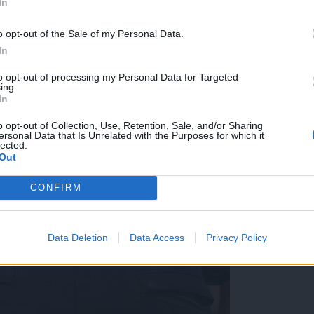
In
o opt-out of the Sale of my Personal Data.
In
to opt-out of processing my Personal Data for Targeted
ing.
In
o opt-out of Collection, Use, Retention, Sale, and/or Sharing
ersonal Data that Is Unrelated with the Purposes for which it
lected.
Out
CONFIRM
Data Deletion
Data Access
Privacy Policy