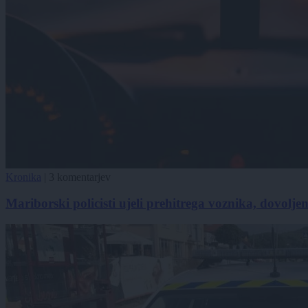
Kronika
|
3 komentarjev
Mariborski policisti ujeli prehitrega voznika, dovolje