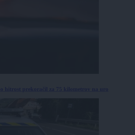
no hitrost prekoračil za 75 kilometrov na uro