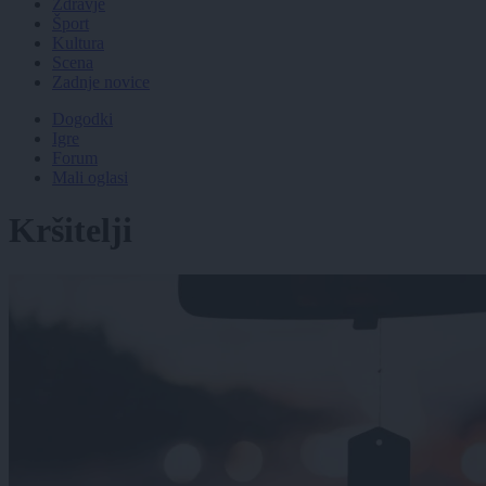
Zdravje
Šport
Kultura
Scena
Zadnje novice
Dogodki
Igre
Forum
Mali oglasi
Kršitelji