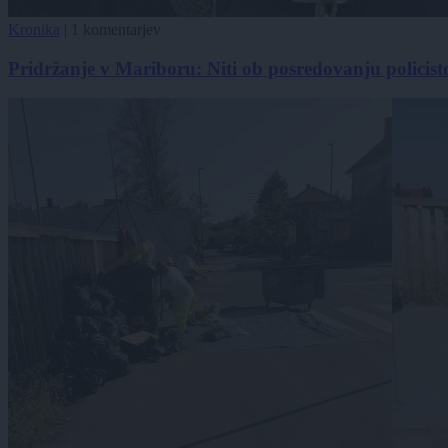
Kronika
|
1 komentarjev
Pridržanje v Mariboru: Niti ob posredovanju policisto