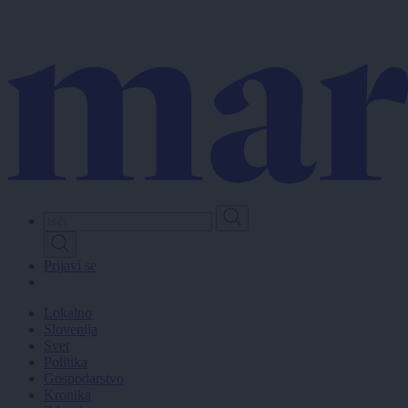
Skip
to
main
content
Prijavi se
Lokalno
Slovenija
Svet
Politika
Gospodarstvo
Kronika