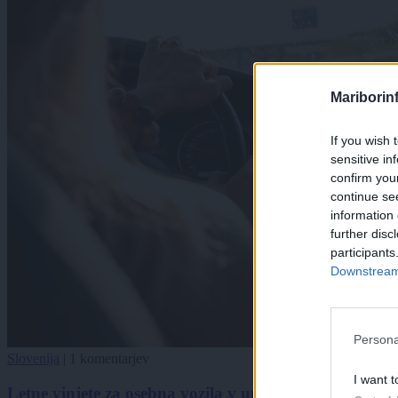
Mariborin
If you wish 
sensitive in
confirm you
continue se
information 
further disc
participants
Downstream 
Persona
Slovenija
|
1 komentarjev
I want t
Letne vinjete za osebna vozila v upadu, za motorna k