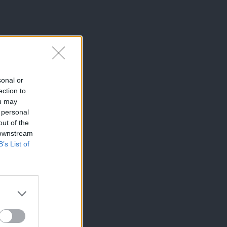
sonal or
ection to
ou may
 personal
out of the
 downstream
B’s List of
×