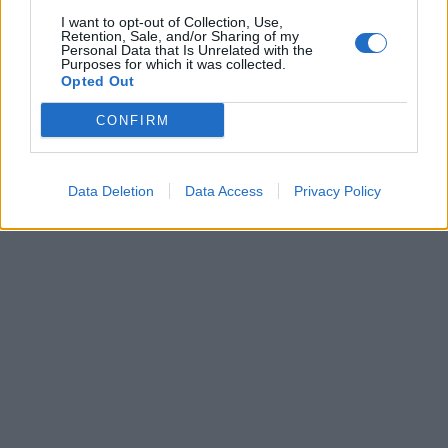
Forum
I want to opt-out of Collection, Use,
Mali oglasi
Retention, Sale, and/or Sharing of my
Personal Data that Is Unrelated with the
Purposes for which it was collected.
Več
Opted Out
Kdo smo
CONFIRM
Oglaševanje
Izjava o dostopnosti
Vse pravice pridržane © 2026
Data Deletion
Data Access
Privacy Policy