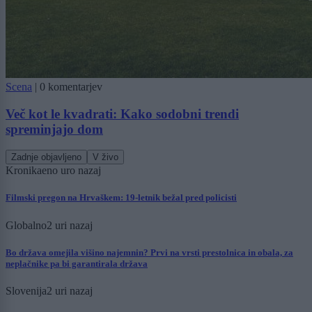
Scena
|
0 komentarjev
Več kot le kvadrati: Kako sodobni trendi
spreminjajo dom
Zadnje objavljeno
V živo
Kronika
eno uro nazaj
Filmski pregon na Hrvaškem: 19-letnik bežal pred policisti
Globalno
2 uri nazaj
Bo država omejila višino najemnin? Prvi na vrsti prestolnica in obala, za
neplačnike pa bi garantirala država
Slovenija
2 uri nazaj