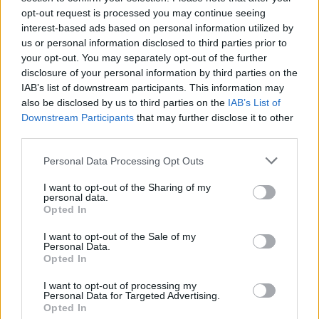
sobotainfo.com
•
mariborinfo.com
•
ptujinfo.com
•
pomurec.com
•
opt-out request is processed you may continue seeing
dolenjskainfo.com
•
ljubljanainfo.com
•
gorenjskainfo.com
•
interest-based ads based on personal information utilized by
tvidea.si
us or personal information disclosed to third parties prior to
your opt-out. You may separately opt-out of the further
Vse pravice pridržane © 2026
disclosure of your personal information by third parties on the
Tematike
IAB’s list of downstream participants. This information may
also be disclosed by us to third parties on the
IAB’s List of
Lokalno
Downstream Participants
that may further disclose it to other
Slovenija
third parties.
Svet
Politika
Personal Data Processing Opt Outs
Gospodarstvo
Kronika
I want to opt-out of the Sharing of my
Zdravje
personal data.
Šport
Opted In
Kultura
Scena
I want to opt-out of the Sale of my
Zadnje novice
Personal Data.
Opted In
Rubrike
I want to opt-out of processing my
Personal Data for Targeted Advertising.
Dogodki
Opted In
Igre