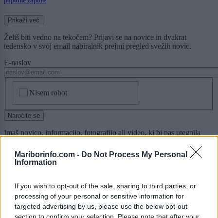
popolne zapore
Prikaži več
Želiš biti vedno na tekočem? Prijavi se na novice in dvakrat
tedensko v svoj email nabiralnik prejmi pregled svežih novic.
E-naslov
CAPTCHA
Nisem robot
Naročite se
Imaš novico, informacijo, fotografijo ali video, ki bi nas utegnila
zanimati? Najboljše nagradimo.
Mariborinfo.com -
Do Not Process My Personal
Pošlji
Information
If you wish to opt-out of the sale, sharing to third parties, or
processing of your personal or sensitive information for
targeted advertising by us, please use the below opt-out
Moji Mediji d.o.o.
section to confirm your selection. Please note that after your