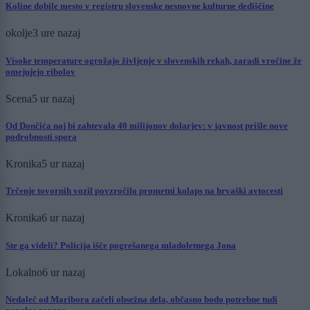
Koline dobile mesto v registru slovenske nesnovne kulturne dediščine
okolje
3 ure nazaj
Visoke temperature ogrožajo življenje v slovenskih rekah, zaradi vročine že
omejujejo ribolov
Scena
5 ur nazaj
Od Dončića naj bi zahtevala 40 milijonov dolarjev: v javnost prišle nove
podrobnosti spora
Kronika
5 ur nazaj
Trčenje tovornih vozil povzročilo prometni kolaps na hrvaški avtocesti
Kronika
6 ur nazaj
Ste ga videli? Policija išče pogrešanega mladoletnega Jona
Lokalno
6 ur nazaj
Nedaleč od Maribora začeli obsežna dela, občasno bodo potrebne tudi