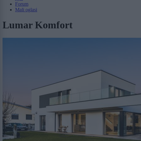
Forum
Mali oglasi
Lumar Komfort