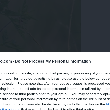
fo.com -
Do Not Process My Personal Information
ergike
to opt-out of the sale, sharing to third parties, or processing of your per
formation for targeted advertising by us, please use the below opt-out s
r selection. Please note that after your opt-out request is processed y
eing interest-based ads based on personal information utilized by us or
disclosed to third parties prior to your opt-out. You may separately opt-
losure of your personal information by third parties on the IAB’s list of
. This information may also be disclosed by us to third parties on the
IA
Participants
that may further disclose it to other third parties.