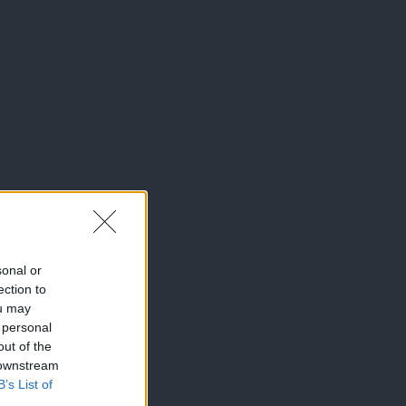
sonal or
ection to
ou may
 personal
out of the
 downstream
B’s List of