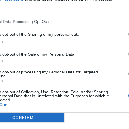
lačnike pa bi garantirala država
Prijavi se na cajtng
l Data Processing Opt Outs
o opt-out of the Sharing of my personal data.
In
omejujejo ribolov
o opt-out of the Sale of my Personal Data.
In
to opt-out of processing my Personal Data for Targeted
obnosti spora
ing.
In
o opt-out of Collection, Use, Retention, Sale, and/or Sharing
ersonal Data that Is Unrelated with the Purposes for which it
lected.
Out
CONFIRM