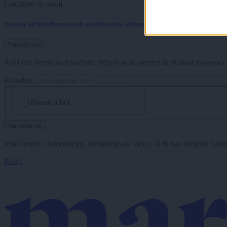
Lokalno
6 ur nazaj
Nedaleč od Maribora začeli obsežna dela, občasno bodo potrebne tudi popoln
Prikaži več
Želiš biti vedno na tekočem? Prijavi se na novice in dvakrat tedensko 
E-naslov
CAPTCHA
Nisem robot
Naročite se
Imaš novico, informacijo, fotografijo ali video, ki bi nas utegnila zan
Pošlji