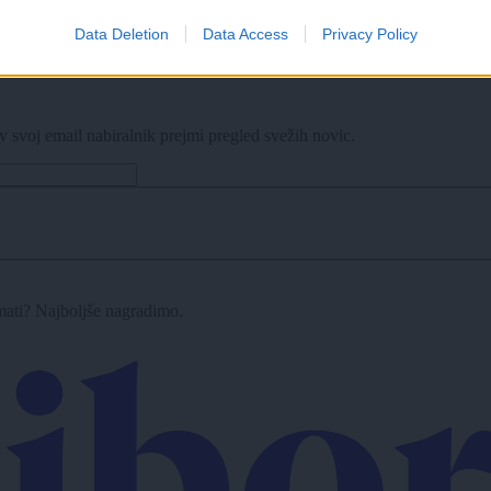
Data Deletion
Data Access
Privacy Policy
e zapore
v svoj email nabiralnik prejmi pregled svežih novic.
imati? Najboljše nagradimo.