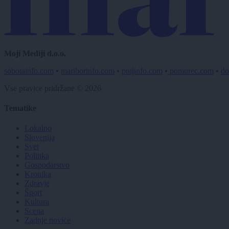
Moji Mediji d.o.o.
sobotainfo.com
•
mariborinfo.com
•
ptujinfo.com
•
pomurec.com
•
do
Vse pravice pridržane © 2026
Tematike
Lokalno
Slovenija
Svet
Politika
Gospodarstvo
Kronika
Zdravje
Šport
Kultura
Scena
Zadnje novice