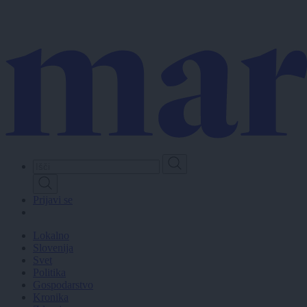
Skip
to
main
content
Prijavi se
Lokalno
Slovenija
Svet
Politika
Gospodarstvo
Kronika