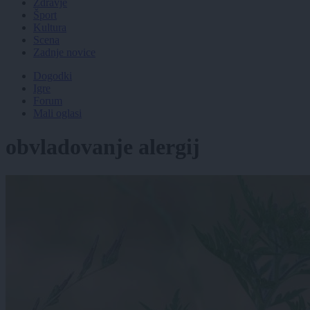
Zdravje
Šport
Kultura
Scena
Zadnje novice
Dogodki
Igre
Forum
Mali oglasi
obvladovanje alergij