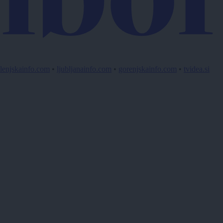
lenjskainfo.com
•
ljubljanainfo.com
•
gorenjskainfo.com
•
tvidea.si