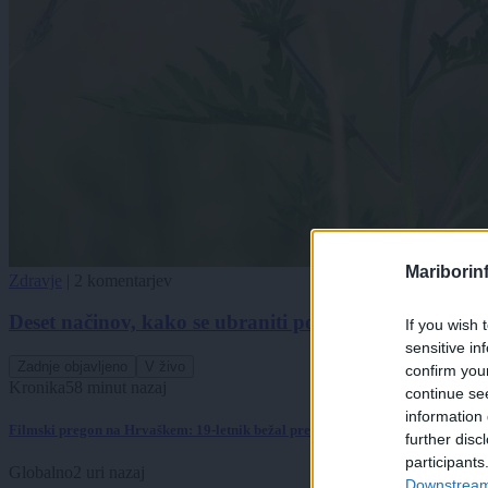
Mariborin
Zdravje
|
2 komentarjev
Deset načinov, kako se ubraniti poletnega pekla za al
If you wish 
sensitive in
Zadnje objavljeno
V živo
confirm you
Kronika
58 minut nazaj
continue se
information 
Filmski pregon na Hrvaškem: 19-letnik bežal pred policisti
further disc
participants
Globalno
2 uri nazaj
Downstream 