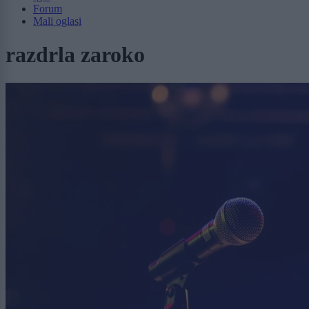
Forum
Mali oglasi
razdrla zaroko