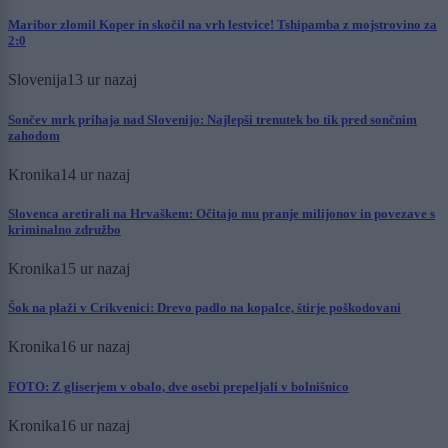
Maribor zlomil Koper in skočil na vrh lestvice! Tshipamba z mojstrovino za
2:0
Slovenija
13 ur nazaj
Sončev mrk prihaja nad Slovenijo: Najlepši trenutek bo tik pred sončnim
zahodom
Kronika
14 ur nazaj
Slovenca aretirali na Hrvaškem: Očitajo mu pranje milijonov in povezave s
kriminalno združbo
Kronika
15 ur nazaj
Šok na plaži v Crikvenici: Drevo padlo na kopalce, štirje poškodovani
Kronika
16 ur nazaj
FOTO: Z gliserjem v obalo, dve osebi prepeljali v bolnišnico
Kronika
16 ur nazaj