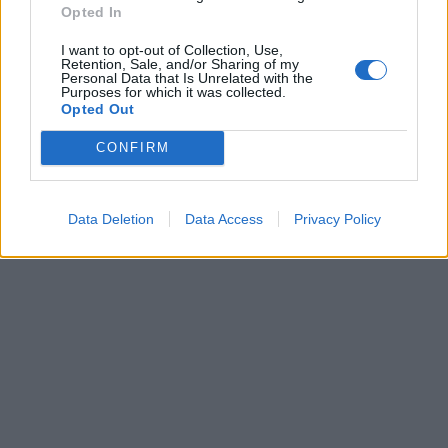
Dogodki
Opted In
Igre
Forum
I want to opt-out of Collection, Use,
Mali oglasi
Retention, Sale, and/or Sharing of my
Personal Data that Is Unrelated with the
Purposes for which it was collected.
Več
Opted Out
Kdo smo
CONFIRM
Oglaševanje
Izjava o dostopnosti
Vse pravice pridržane © 2026
Data Deletion
Data Access
Privacy Policy