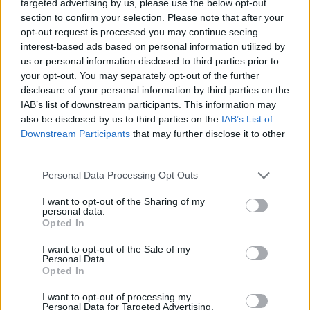
targeted advertising by us, please use the below opt-out
Moji Mediji d.o.o.
section to confirm your selection. Please note that after your
sobotainfo.com
•
mariborinfo.com
•
ptujinfo.com
•
pomurec.com
•
opt-out request is processed you may continue seeing
dolenjskainfo.com
•
ljubljanainfo.com
•
gorenjskainfo.com
•
interest-based ads based on personal information utilized by
tvidea.si
us or personal information disclosed to third parties prior to
your opt-out. You may separately opt-out of the further
Vse pravice pridržane © 2026
disclosure of your personal information by third parties on the
IAB’s list of downstream participants. This information may
Tematike
also be disclosed by us to third parties on the
IAB’s List of
Downstream Participants
that may further disclose it to other
Lokalno
Slovenija
third parties.
Svet
Politika
Personal Data Processing Opt Outs
Gospodarstvo
Kronika
I want to opt-out of the Sharing of my
Zdravje
personal data.
Šport
Opted In
Kultura
Scena
I want to opt-out of the Sale of my
Zadnje novice
Personal Data.
Opted In
Rubrike
I want to opt-out of processing my
Personal Data for Targeted Advertising.