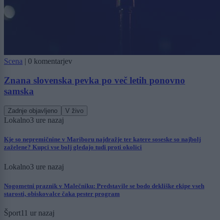
Scena
|
0 komentarjev
Znana slovenska pevka po več letih ponovno
samska
Zadnje objavljeno
V živo
Lokalno
3 ure nazaj
Kje so nepremičnine v Mariboru najdražje ter katere soseske so najbolj
zaželene? Kupci vse bolj gledajo tudi proti okolici
Lokalno
3 ure nazaj
Nogometni praznik v Malečniku: Predstavile se bodo dekliške ekipe vseh
starosti, obiskovalce čaka pester program
Šport
11 ur nazaj