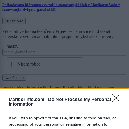
Poškodovana hidrantna cev zalila stanovanjski blok v Mariboru: Voda v
stanovanjih, dvigalu, garažni hiši
Prikaži več
Želiš biti vedno na tekočem? Prijavi se na novice in dvakrat
tedensko v svoj email nabiralnik prejmi pregled svežih novic.
E-naslov
CAPTCHA
Nisem robot
Naročite se
Imaš novico, informacijo, fotografijo ali video, ki bi nas utegnila
zanimati? Najboljše nagradimo.
Mariborinfo.com -
Do Not Process My Personal
Pošlji
Information
If you wish to opt-out of the sale, sharing to third parties, or
processing of your personal or sensitive information for