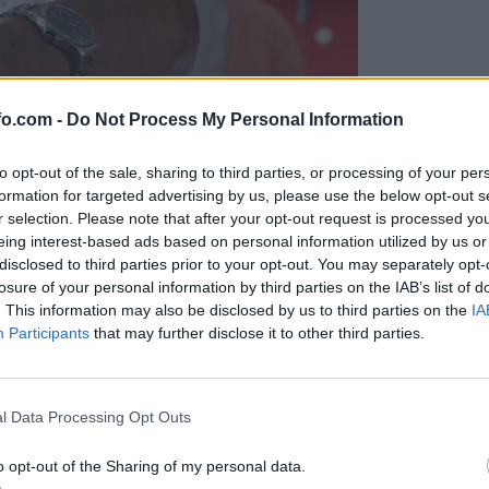
fo.com -
Do Not Process My Personal Information
to opt-out of the sale, sharing to third parties, or processing of your per
formation for targeted advertising by us, please use the below opt-out s
r selection. Please note that after your opt-out request is processed y
eing interest-based ads based on personal information utilized by us or
disclosed to third parties prior to your opt-out. You may separately opt-
losure of your personal information by third parties on the IAB’s list of
. This information may also be disclosed by us to third parties on the
IA
Participants
that may further disclose it to other third parties.
Prijavi se na cajtng
l Data Processing Opt Outs
o opt-out of the Sharing of my personal data.
v