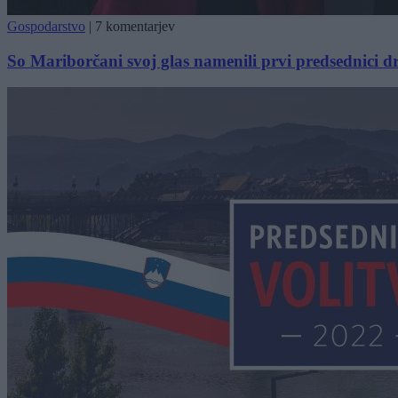
Gospodarstvo
|
7 komentarjev
So Mariborčani svoj glas namenili prvi predsednici d