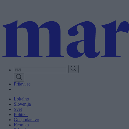
Skip
to
main
content
Prijavi se
Lokalno
Slovenija
Svet
Politika
Gospodarstvo
Kronika