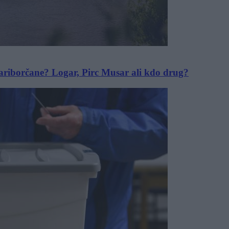
Mariborčane? Logar, Pirc Musar ali kdo drug?