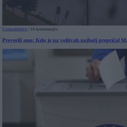
Gospodarstvo
|
16 komentarjev
Preverili smo: Kdo je na volitvah najbolj prepričal 