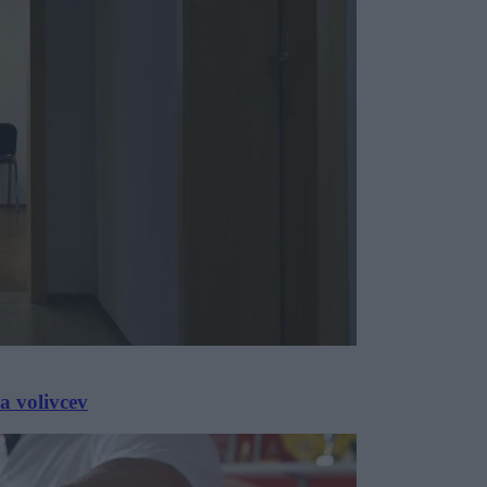
a volivcev