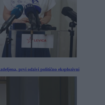
eljena, prvi odzivi politično eksplozivni