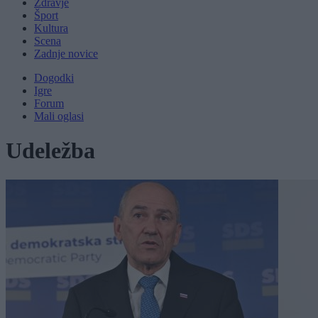
Zdravje
Šport
Kultura
Scena
Zadnje novice
Dogodki
Igre
Forum
Mali oglasi
Udeležba