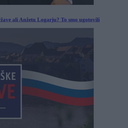
ržave ali Anžetu Logarju? To smo ugotovili