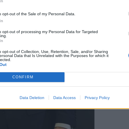
In
o opt-out of the Sale of my Personal Data.
In
to opt-out of processing my Personal Data for Targeted
ing.
In
o opt-out of Collection, Use, Retention, Sale, and/or Sharing
ersonal Data that Is Unrelated with the Purposes for which it
lected.
Out
CONFIRM
Data Deletion
Data Access
Privacy Policy