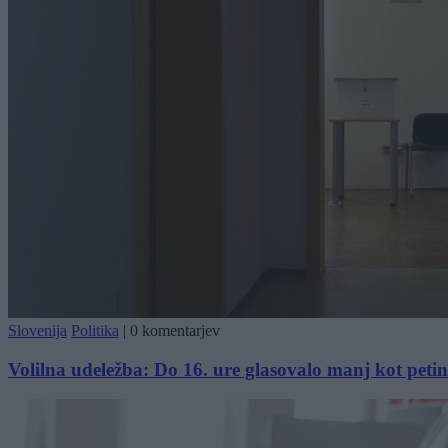
Slovenija
Politika
|
0 komentarjev
Volilna udeležba: Do 16. ure glasovalo manj kot petin