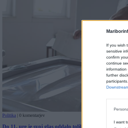
Mariborin
If you wish 
sensitive in
confirm you
continue se
information 
further disc
participants
Downstream 
Persona
Politika
|
0 komentarjev
I want t
Do 11. ure je svoj glas oddalo toliko volivk in volivce