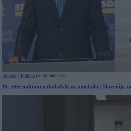
Slovenija
Politika
|
25 komentarjev
Po referendumu o dodatkih za umetnike: Slovenija razd