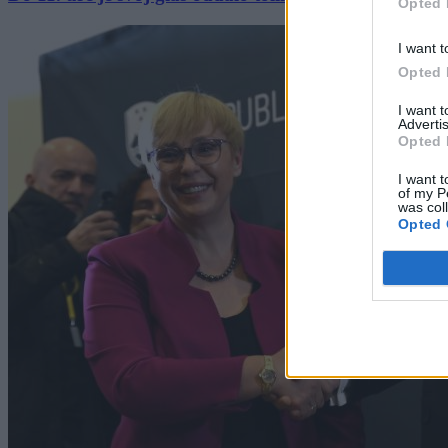
Opted 
I want t
Opted 
I want 
Advertis
Opted 
I want t
of my P
was col
Opted 