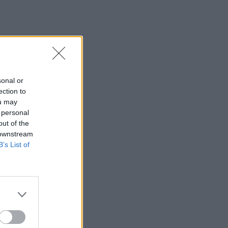
sonal or
ection to
ou may
 personal
out of the
 downstream
B’s List of
×