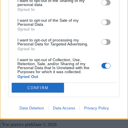
I want to opt-out of the Sharing of my
personal data.
E-naslov
Opted In
I want to opt-out of the Sale of my
CAPTCHA
Personal Data.
Nisem robot
Opted In
I want to opt-out of processing my
Naročite se
Personal Data for Targeted Advertising.
Opted In
Imaš novico, informacijo, fotografijo ali video, ki bi nas utegnila
zanimati? Najboljše nagradimo.
I want to opt-out of Collection, Use,
Retention, Sale, and/or Sharing of my
Pošlji
Personal Data that Is Unrelated with the
Purposes for which it was collected.
Opted Out
CONFIRM
Moji Mediji d.o.o.
sobotainfo.com
•
mariborinfo.com
•
ptujinfo.com
•
pomurec.com
•
Data Deletion
Data Access
Privacy Policy
dolenjskainfo.com
•
ljubljanainfo.com
•
gorenjskainfo.com
•
tvidea.si
Vse pravice pridržane © 2026