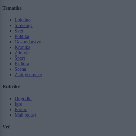
Tematike
Lokalno
Slovenija
Svet
Politika
Gospodarstvo
Kronika
Zdravje
Šport
Kultura
Scena
Zadnje novice
Rubrike
Dogodki
Igre
Forum
Mali oglasi
Več