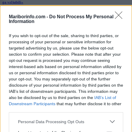
ga vzljubili«
Kronika
13 ur nazaj
Mariborinfo.com -
Do Not Process My Personal
Information
Filmski pregon na Hrvaškem: 19-letnik bežal pred policisti
If you wish to opt-out of the sale, sharing to third parties, or
Globalno
13 ur nazaj
processing of your personal or sensitive information for
targeted advertising by us, please use the below opt-out
Bo država omejila višino najemnin? Prvi na vrsti prestolnica in obala, za
neplačnike pa bi garantirala država
section to confirm your selection. Please note that after your
opt-out request is processed you may continue seeing
Slovenija
14 ur nazaj
interest-based ads based on personal information utilized by
us or personal information disclosed to third parties prior to
Koline dobile mesto v registru slovenske nesnovne kulturne dediščine
your opt-out. You may separately opt-out of the further
disclosure of your personal information by third parties on the
okolje
15 ur nazaj
IAB’s list of downstream participants. This information may
also be disclosed by us to third parties on the
IAB’s List of
Visoke temperature ogrožajo življenje v slovenskih rekah, zaradi vročine že
Downstream Participants
that may further disclose it to other
omejujejo ribolov
third parties.
Prikaži več
Personal Data Processing Opt Outs
Želiš biti vedno na tekočem? Prijavi se na novice in dvakrat
tedensko v svoj email nabiralnik prejmi pregled svežih novic.