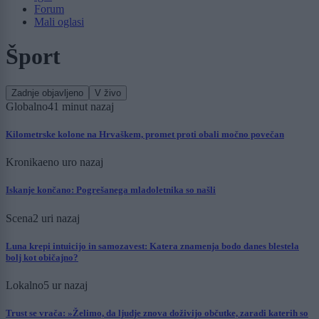
Forum
Mali oglasi
Šport
Zadnje objavljeno
V živo
Globalno
41 minut nazaj
Kilometrske kolone na Hrvaškem, promet proti obali močno povečan
Kronika
eno uro nazaj
Iskanje končano: Pogrešanega mladoletnika so našli
Scena
2 uri nazaj
Luna krepi intuicijo in samozavest: Katera znamenja bodo danes blestela
bolj kot običajno?
Lokalno
5 ur nazaj
Trust se vrača: »Želimo, da ljudje znova doživijo občutke, zaradi katerih so