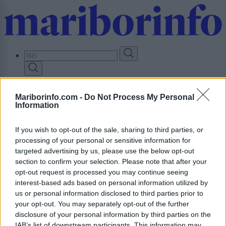
Skip
to
main
content
Prijavi se
Mariborinfo.com -
Do Not Process My Personal
Information
Lokalno
Slovenija
Svet
If you wish to opt-out of the sale, sharing to third parties, or
Politika
processing of your personal or sensitive information for
Gospodarstvo
targeted advertising by us, please use the below opt-out
Kronika
Zdravje
section to confirm your selection. Please note that after your
Šport
opt-out request is processed you may continue seeing
Kultura
interest-based ads based on personal information utilized by
Scena
us or personal information disclosed to third parties prior to
Zadnje novice
your opt-out. You may separately opt-out of the further
Dogodki
disclosure of your personal information by third parties on the
Igre
IAB’s list of downstream participants. This information may