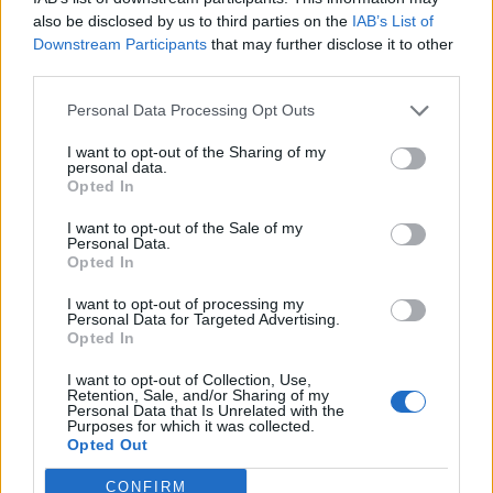
Forum
also be disclosed by us to third parties on the
IAB’s List of
Mali oglasi
Downstream Participants
that may further disclose it to other
third parties.
MKC Maribor
Personal Data Processing Opt Outs
I want to opt-out of the Sharing of my
personal data.
Opted In
Ocena
I want to opt-out of the Sale of my
0
Personal Data.
Opted In
Komentarjev
I want to opt-out of processing my
Personal Data for Targeted Advertising.
Opted In
0
I want to opt-out of Collection, Use,
Retention, Sale, and/or Sharing of my
Aktivnih dogodkov
Personal Data that Is Unrelated with the
Purposes for which it was collected.
Opted Out
0
CONFIRM