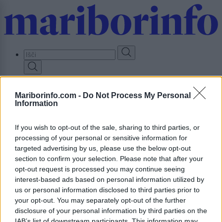
Skip
to
main
content
Prijavi se
Mariborinfo.com -
Do Not Process My Personal
Information
Lokalno
Slovenija
Svet
If you wish to opt-out of the sale, sharing to third parties, or
Politika
processing of your personal or sensitive information for
Gospodarstvo
targeted advertising by us, please use the below opt-out
Kronika
Zdravje
section to confirm your selection. Please note that after your
Šport
opt-out request is processed you may continue seeing
Kultura
interest-based ads based on personal information utilized by
Scena
us or personal information disclosed to third parties prior to
Zadnje novice
your opt-out. You may separately opt-out of the further
Dogodki
disclosure of your personal information by third parties on the
Igre
IAB’s list of downstream participants. This information may