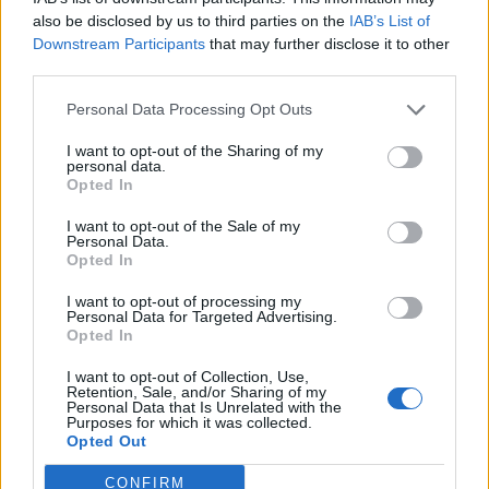
Forum
also be disclosed by us to third parties on the
IAB’s List of
Mali oglasi
Downstream Participants
that may further disclose it to other
third parties.
Nina Katarina Bračko
Personal Data Processing Opt Outs
I want to opt-out of the Sharing of my
personal data.
Opted In
Ocena
I want to opt-out of the Sale of my
0
Personal Data.
Opted In
Komentarjev
I want to opt-out of processing my
Personal Data for Targeted Advertising.
Opted In
0
I want to opt-out of Collection, Use,
Retention, Sale, and/or Sharing of my
Aktivnih dogodkov
Personal Data that Is Unrelated with the
Purposes for which it was collected.
Opted Out
0
CONFIRM