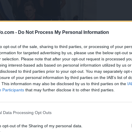
fo.com -
Do Not Process My Personal Information
to opt-out of the sale, sharing to third parties, or processing of your per
formation for targeted advertising by us, please use the below opt-out s
r selection. Please note that after your opt-out request is processed y
eing interest-based ads based on personal information utilized by us or
disclosed to third parties prior to your opt-out. You may separately opt-
losure of your personal information by third parties on the IAB’s list of
. This information may also be disclosed by us to third parties on the
IA
Participants
that may further disclose it to other third parties.
predstavili ga bodo na mednarodnem tekmovanju
Prijavi se na cajtng
l Data Processing Opt Outs
o opt-out of the Sharing of my personal data.