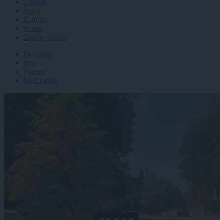
Zdravje
Šport
Kultura
Scena
Zadnje novice
Dogodki
Igre
Forum
Mali oglasi