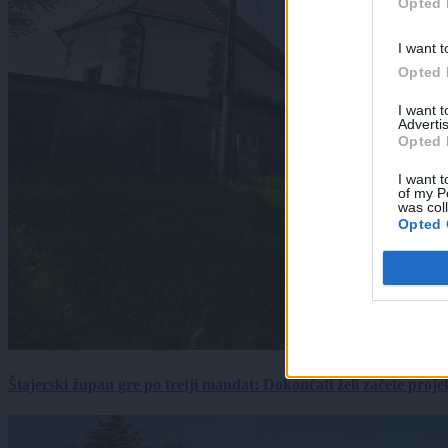
Opted 
I want t
Opted 
I want 
Advertis
Opted 
I want t
of my P
was col
Opted 
Štajerski župan gre po tretji mandat: Dokončati želi začete proj