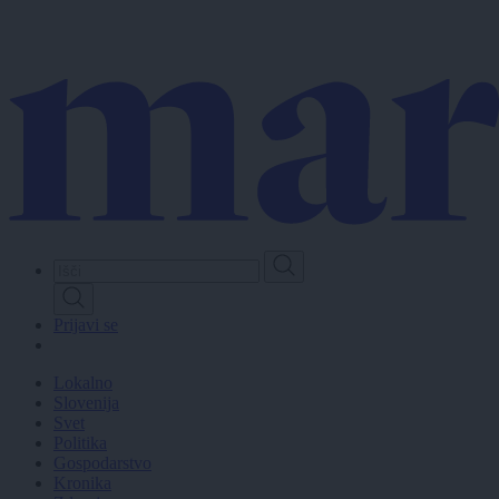
Skip
to
main
content
Prijavi se
Lokalno
Slovenija
Svet
Politika
Gospodarstvo
Kronika