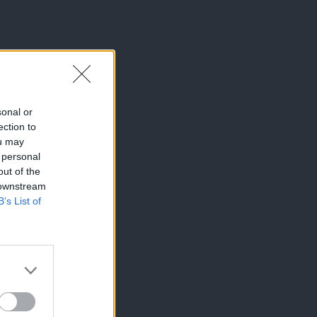
sonal or
ection to
ou may
 personal
out of the
 downstream
B’s List of
×