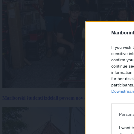
Mariborin
If you wish 
sensitive in
confirm you
continue se
information 
further disc
participants
Downstream 
Mariborski študenti izdelali povsem nov električni dirkalnik, 
Persona
I want t