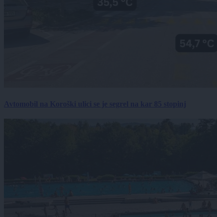
Avtomobil na Koroški ulici se je segrel na kar 85 stopinj