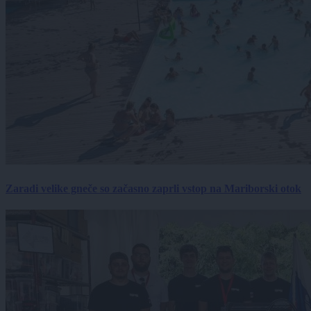
Zaradi velike gneče so začasno zaprli vstop na Mariborski otok