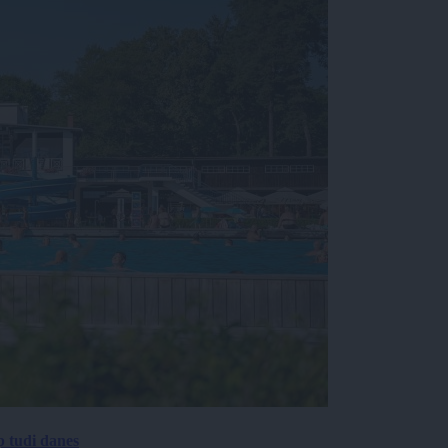
p tudi danes