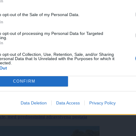
In
o opt-out of the Sale of my Personal Data.
In
to opt-out of processing my Personal Data for Targeted
ing.
In
o opt-out of Collection, Use, Retention, Sale, and/or Sharing
ersonal Data that Is Unrelated with the Purposes for which it
lected.
Out
CONFIRM
Data Deletion
Data Access
Privacy Policy
ekte, med prednostnimi zdravstvena postaja