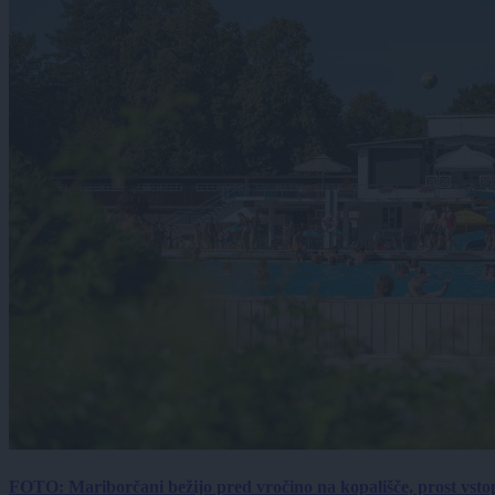
FOTO: Mariborčani bežijo pred vročino na kopališče, prost vsto