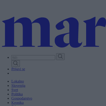
Skip
to
main
content
Prijavi se
Lokalno
Slovenija
Svet
Politika
Gospodarstvo
Kronika