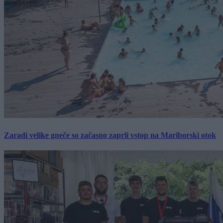
Zaradi velike gneče so začasno zaprli vstop na Mariborski otok