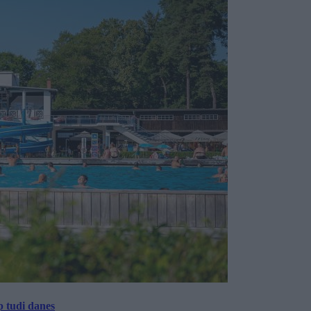
p tudi danes