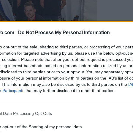
fo.com -
Do Not Process My Personal Information
to opt-out of the sale, sharing to third parties, or processing of your per
formation for targeted advertising by us, please use the below opt-out s
r selection. Please note that after your opt-out request is processed y
eing interest-based ads based on personal information utilized by us or
disclosed to third parties prior to your opt-out. You may separately opt-
losure of your personal information by third parties on the IAB’s list of
. This information may also be disclosed by us to third parties on the
IA
Participants
that may further disclose it to other third parties.
predstavili ga bodo na mednarodnem tekmovanju
Prijavi se na cajtng
l Data Processing Opt Outs
o opt-out of the Sharing of my personal data.