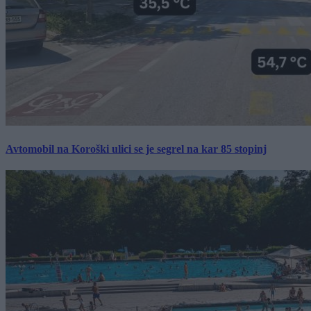
Avtomobil na Koroški ulici se je segrel na kar 85 stopinj