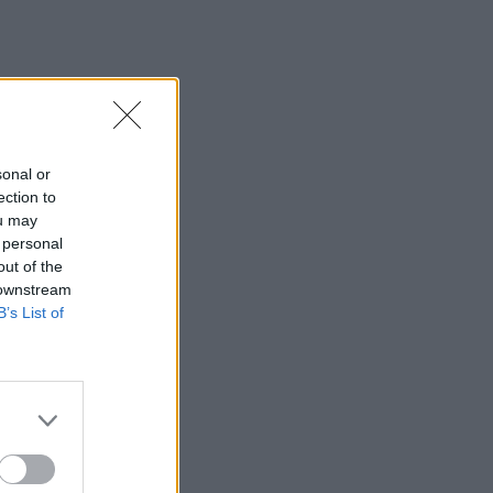
sonal or
ection to
ou may
 personal
out of the
 downstream
B’s List of
×