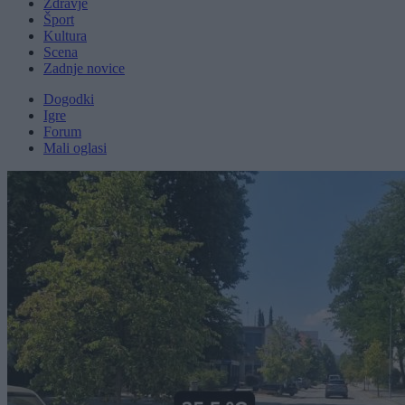
Zdravje
Šport
Kultura
Scena
Zadnje novice
Dogodki
Igre
Forum
Mali oglasi