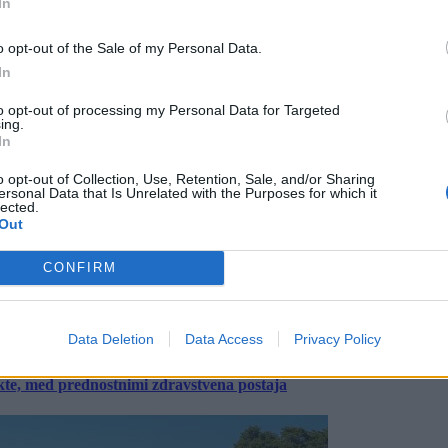
In
o opt-out of the Sale of my Personal Data.
In
to opt-out of processing my Personal Data for Targeted
ing.
In
o opt-out of Collection, Use, Retention, Sale, and/or Sharing
ersonal Data that Is Unrelated with the Purposes for which it
lected.
Out
CONFIRM
Data Deletion
Data Access
Privacy Policy
ekte, med prednostnimi zdravstvena postaja