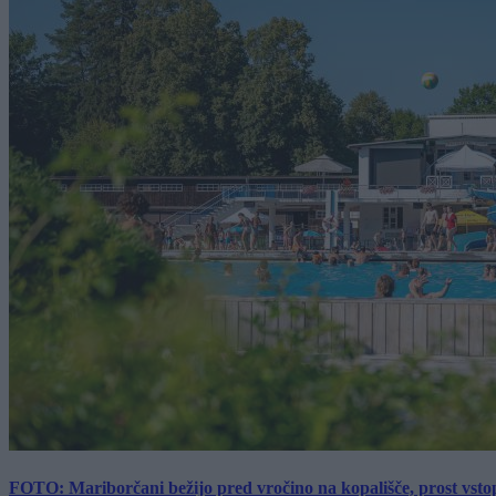
FOTO: Mariborčani bežijo pred vročino na kopališče, prost vsto