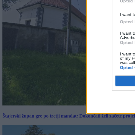
Opted 
I want t
Opted 
I want 
Advertis
Opted 
I want t
of my P
was col
Opted 
Štajerski župan gre po tretji mandat: Dokončati želi začete proj