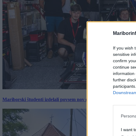
Mariborin
If you wish 
sensitive in
confirm you
continue se
information 
further disc
participants
Downstream 
Mariborski študenti izdelali povsem nov električni dirkalnik, 
Persona
I want t