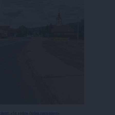
ritete: »Še vedno čutim zagnanost«