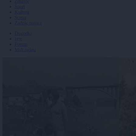
Zdravje
Šport
Kultura
Scena
Zadnje novice
Dogodki
Igre
Forum
Mali oglasi