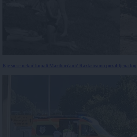
Kje so se nekoč kopali Mariborčani? Razkrivamo pozabljena kop