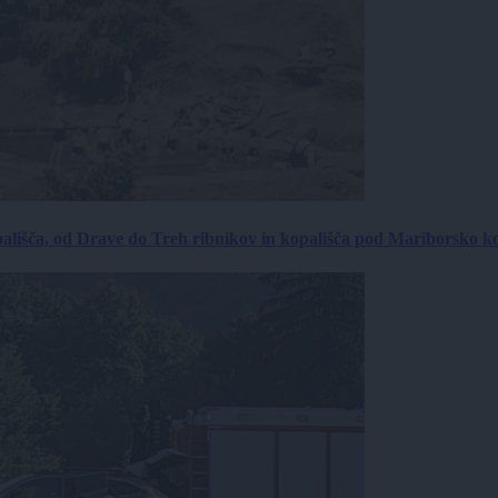
ališča, od Drave do Treh ribnikov in kopališča pod Mariborsko k