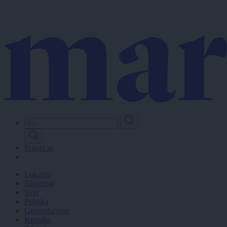
Skip
to
main
content
Prijavi se
Lokalno
Slovenija
Svet
Politika
Gospodarstvo
Kronika