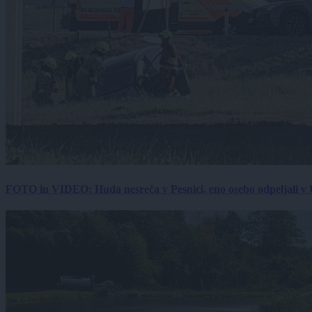
FOTO in VIDEO: Huda nesreča v Pesnici, eno osebo odpeljali 