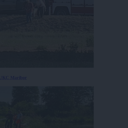
v UKC Maribor