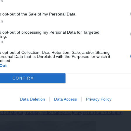
In
o opt-out of the Sale of my Personal Data.
In
to opt-out of processing my Personal Data for Targeted
ing.
In
o opt-out of Collection, Use, Retention, Sale, and/or Sharing
ersonal Data that Is Unrelated with the Purposes for which it
lected.
Out
CONFIRM
Data Deletion
Data Access
Privacy Policy
 20 stopinj razlike, sedež kolesa se je segrel na kar 70 stopinj