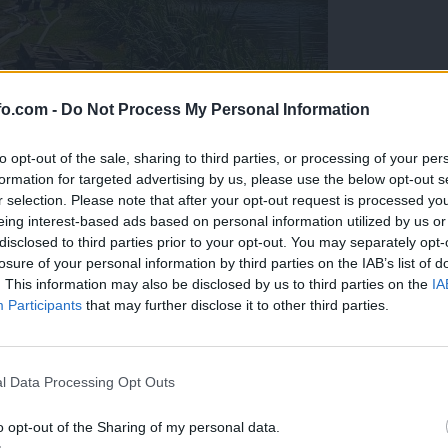
fo.com -
Do Not Process My Personal Information
to opt-out of the sale, sharing to third parties, or processing of your per
formation for targeted advertising by us, please use the below opt-out s
r selection. Please note that after your opt-out request is processed y
eing interest-based ads based on personal information utilized by us or
disclosed to third parties prior to your opt-out. You may separately opt-
losure of your personal information by third parties on the IAB’s list of
. This information may also be disclosed by us to third parties on the
IA
Participants
that may further disclose it to other third parties.
eiskuje sum kaznivega dejanja
Prijavi se na cajtng
l Data Processing Opt Outs
o opt-out of the Sharing of my personal data.