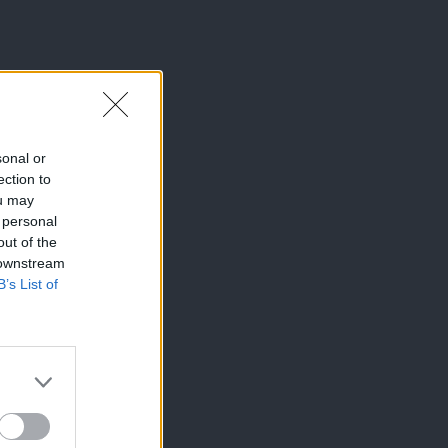
sonal or
ection to
ou may
 personal
out of the
 downstream
B’s List of
×