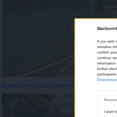
Mariborin
If you wish 
sensitive in
confirm you
continue se
information 
further disc
participants
Downstream 
Po izlitju gnojnice v Račah za deset tisočakov škode, policija pr
Persona
I want t