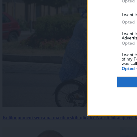
Opted 
I want t
Opted 
I want 
Advertis
Opted 
I want t
of my P
was col
Opted 
Koliko pomeni senca na mariborskih ulicah? Na isti lokaciji več kot