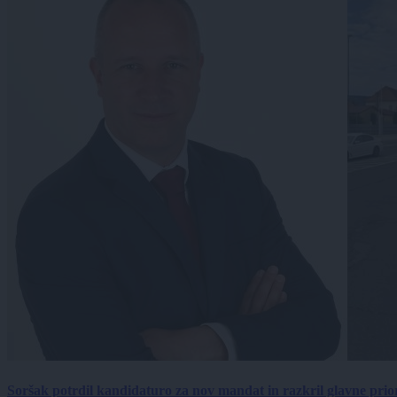
Soršak potrdil kandidaturo za nov mandat in razkril glavne prio