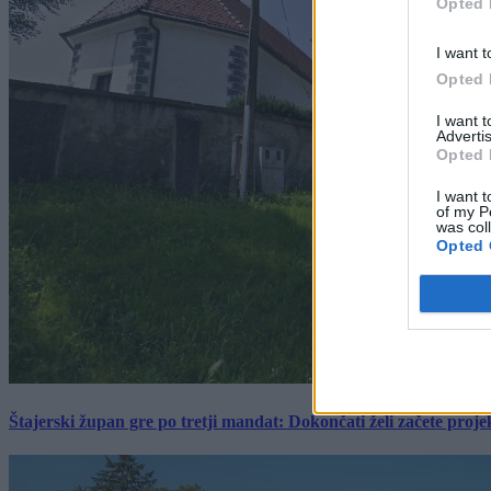
Opted 
I want t
Opted 
I want 
Advertis
Opted 
I want t
of my P
was col
Opted 
Štajerski župan gre po tretji mandat: Dokončati želi začete proj