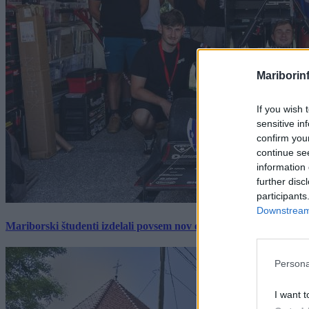
Mariborin
If you wish 
sensitive in
confirm you
continue se
information 
further disc
participants
Downstream 
Mariborski študenti izdelali povsem nov električni dirkalnik, 
Persona
I want t