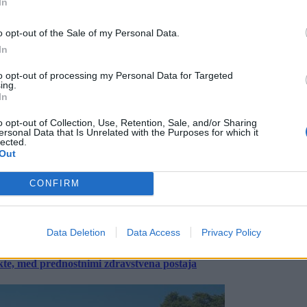
In
o opt-out of the Sale of my Personal Data.
In
to opt-out of processing my Personal Data for Targeted
ing.
In
o opt-out of Collection, Use, Retention, Sale, and/or Sharing
ersonal Data that Is Unrelated with the Purposes for which it
lected.
Out
CONFIRM
Data Deletion
Data Access
Privacy Policy
ekte, med prednostnimi zdravstvena postaja