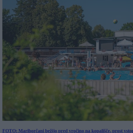
FOTO: Mariborčani bežijo pred vročino na kopališče, prost vsto