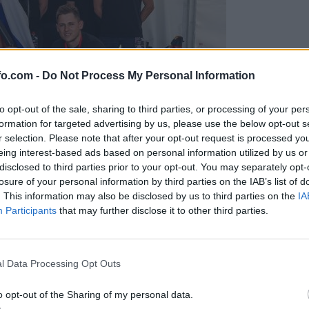
fo.com -
Do Not Process My Personal Information
to opt-out of the sale, sharing to third parties, or processing of your per
formation for targeted advertising by us, please use the below opt-out s
r selection. Please note that after your opt-out request is processed y
eing interest-based ads based on personal information utilized by us or
disclosed to third parties prior to your opt-out. You may separately opt-
losure of your personal information by third parties on the IAB’s list of
. This information may also be disclosed by us to third parties on the
IA
Participants
that may further disclose it to other third parties.
predstavili ga bodo na mednarodnem tekmovanju
Prijavi se na cajtng
l Data Processing Opt Outs
o opt-out of the Sharing of my personal data.