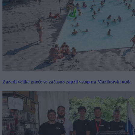
Zaradi velike gneče so začasno zaprli vstop na Mariborski otok