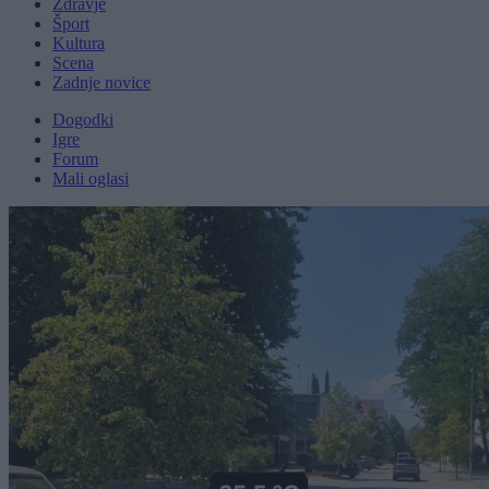
Zdravje
Šport
Kultura
Scena
Zadnje novice
Dogodki
Igre
Forum
Mali oglasi