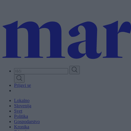
Skip
to
main
content
Prijavi se
Lokalno
Slovenija
Svet
Politika
Gospodarstvo
Kronika