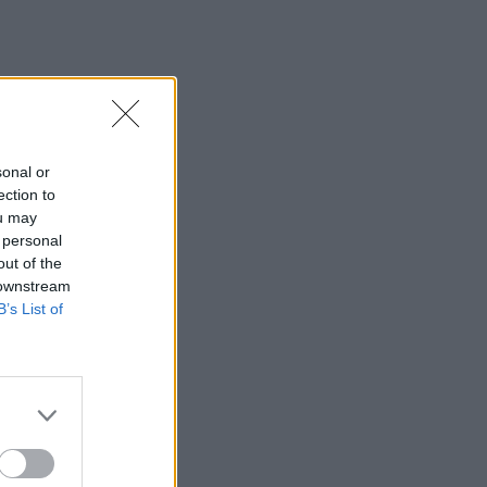
sonal or
ection to
ou may
 personal
out of the
 downstream
B’s List of
×