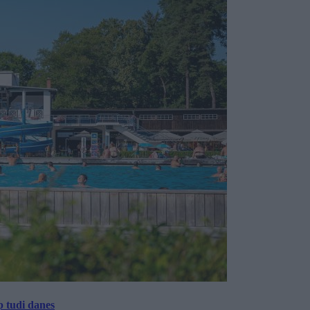
p tudi danes