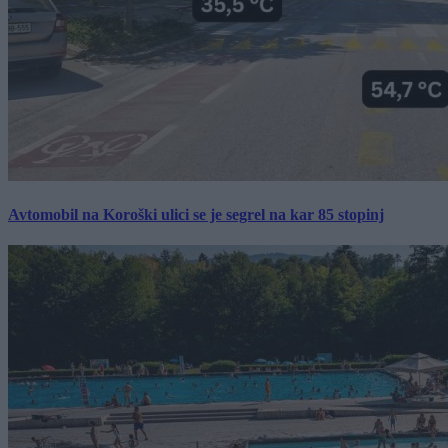
Avtomobil na Koroški ulici se je segrel na kar 85 stopinj