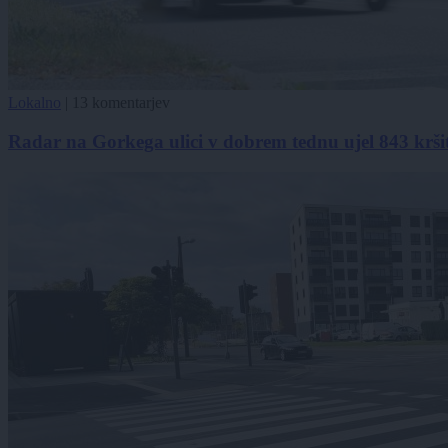
Lokalno
|
13 komentarjev
Radar na Gorkega ulici v dobrem tednu ujel 843 kršitel