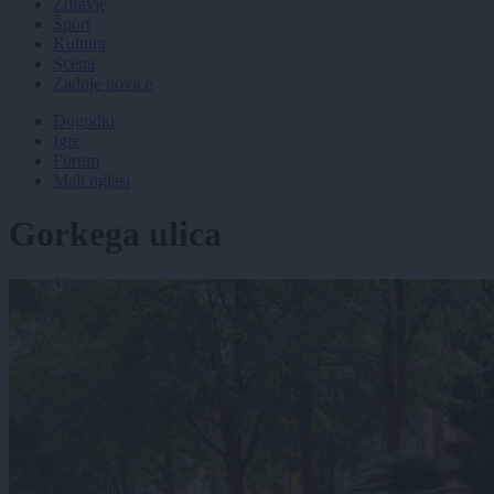
Zdravje
Šport
Kultura
Scena
Zadnje novice
Dogodki
Igre
Forum
Mali oglasi
Gorkega ulica