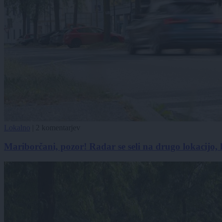
Lokalno
|
2 komentarjev
Mariborčani, pozor! Radar se seli na drugo lokacijo, k