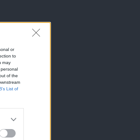
sonal or
ection to
ou may
 personal
out of the
 downstream
B’s List of
×