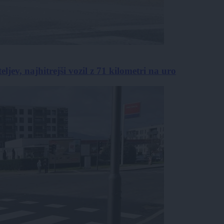
jev, najhitrejši vozil z 71 kilometri na uro