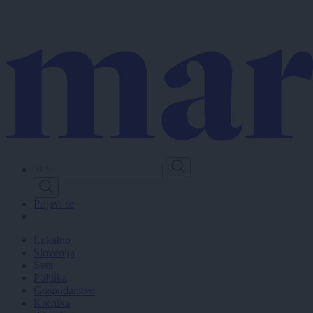
Skip
to
main
content
Prijavi se
Lokalno
Slovenija
Svet
Politika
Gospodarstvo
Kronika