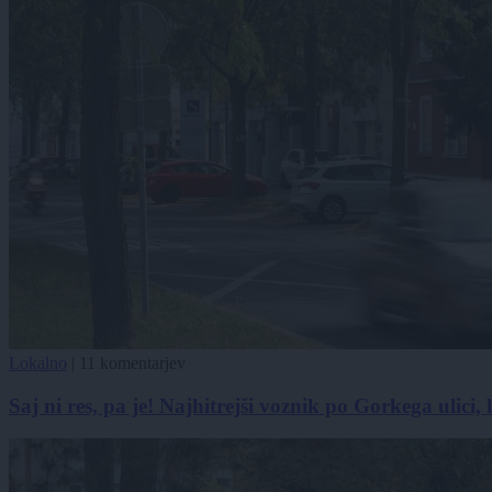
Lokalno
|
11 komentarjev
Saj ni res, pa je! Najhitrejši voznik po Gorkega ulici, 