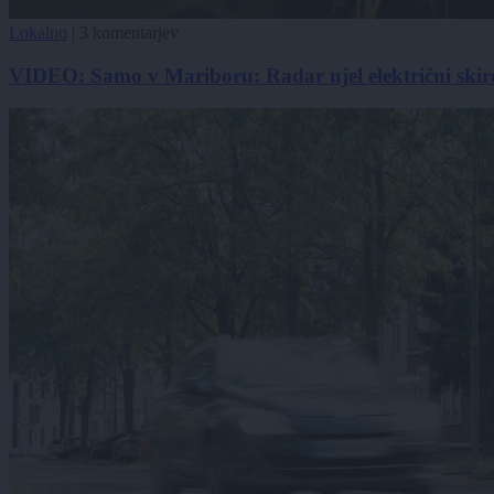
Lokalno
|
3 komentarjev
VIDEO: Samo v Mariboru: Radar ujel električni skir