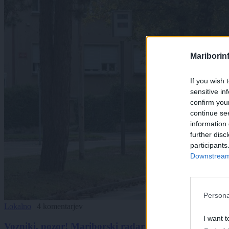
Mariborin
If you wish 
sensitive in
confirm you
continue se
information 
further disc
participants
Downstream 
Persona
Lokalno
|
4 komentarjev
I want t
Vozniki, pozor! Mariborski radar se seli na novo loka