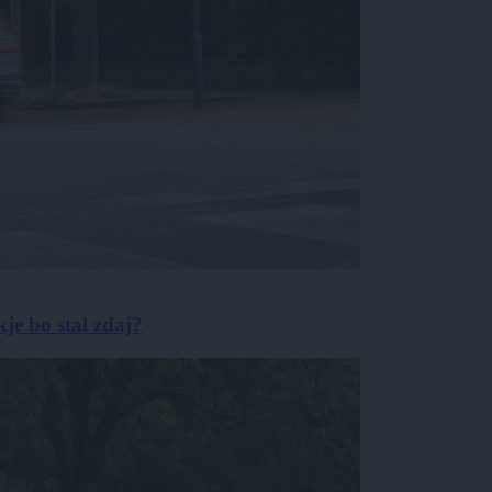
je bo stal zdaj?