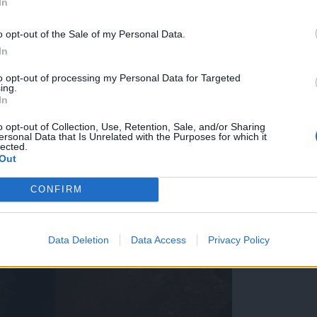
In
o opt-out of the Sale of my Personal Data.
In
to opt-out of processing my Personal Data for Targeted
ing.
In
o opt-out of Collection, Use, Retention, Sale, and/or Sharing
ersonal Data that Is Unrelated with the Purposes for which it
lected.
Out
CONFIRM
Data Deletion
Data Access
Privacy Policy