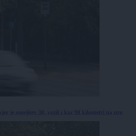
kjer je omejitev 30, vozil s kar 98 kilometri na uro