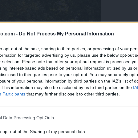
fo.com -
Do Not Process My Personal Information
to opt-out of the sale, sharing to third parties, or processing of your per
formation for targeted advertising by us, please use the below opt-out s
r selection. Please note that after your opt-out request is processed y
eing interest-based ads based on personal information utilized by us or
disclosed to third parties prior to your opt-out. You may separately opt-
losure of your personal information by third parties on the IAB’s list of
. This information may also be disclosed by us to third parties on the
IA
Participants
that may further disclose it to other third parties.
Prijavi se na cajtng
l Data Processing Opt Outs
o opt-out of the Sharing of my personal data.
cijo