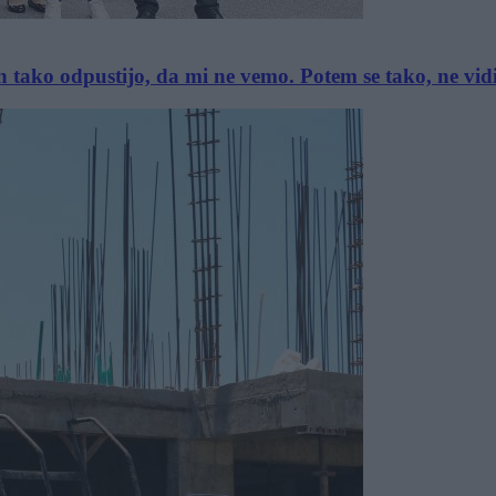
ih tako odpustijo, da mi ne vemo. Potem se tako, ne vi