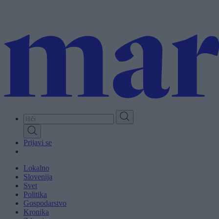
Skip
to
main
content
Prijavi se
Lokalno
Slovenija
Svet
Politika
Gospodarstvo
Kronika