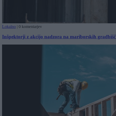
Lokalno
|
0 komentarjev
Inšpektorji z akcijo nadzora na mariborskih gradbišč