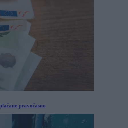
izplačane pravočasno