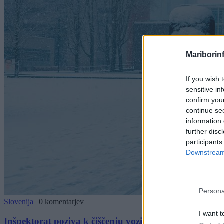
Mariborin
If you wish 
sensitive in
confirm you
continue se
information 
further disc
participants
Downstream 
Persona
Slovenija
|
0 komentarjev
I want t
Inšpektorat poziva k čiščenju vozil: Sneg in led s tov