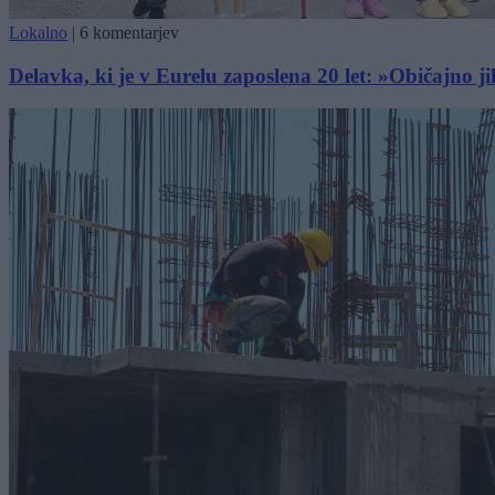
Lokalno
|
6 komentarjev
Delavka, ki je v Eurelu zaposlena 20 let: »Običajno j