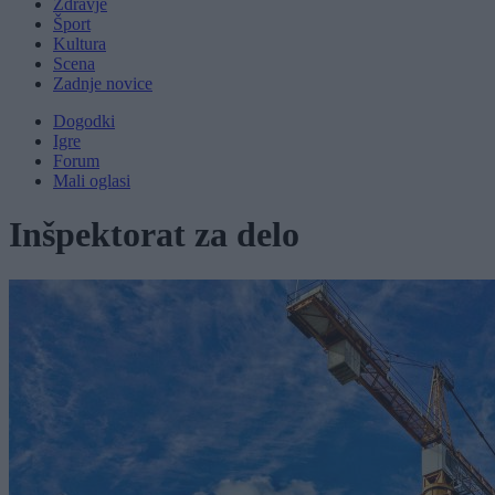
Zdravje
Šport
Kultura
Scena
Zadnje novice
Dogodki
Igre
Forum
Mali oglasi
Inšpektorat za delo