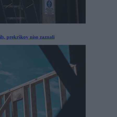
ih, prekrškov niso zaznali