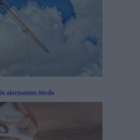
 že alarmantno število