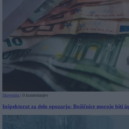
Slovenija
|
0 komentarjev
Inšpektorat za delo opozarja: Božičnice morajo biti 