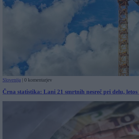
Slovenija
|
0 komentarjev
Črna statistika: Lani 21 smrtnih nesreč pri delu, letos