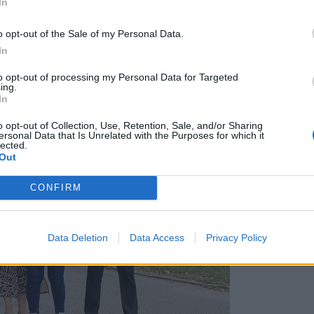
In
o opt-out of the Sale of my Personal Data.
In
to opt-out of processing my Personal Data for Targeted
ing.
In
o opt-out of Collection, Use, Retention, Sale, and/or Sharing
ersonal Data that Is Unrelated with the Purposes for which it
lected.
Out
CONFIRM
Data Deletion
Data Access
Privacy Policy