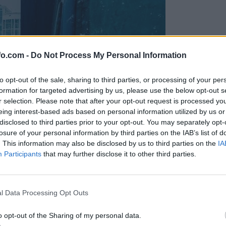
fo.com -
Do Not Process My Personal Information
to opt-out of the sale, sharing to third parties, or processing of your per
formation for targeted advertising by us, please use the below opt-out s
r selection. Please note that after your opt-out request is processed y
eing interest-based ads based on personal information utilized by us or
disclosed to third parties prior to your opt-out. You may separately opt-
losure of your personal information by third parties on the IAB’s list of
. This information may also be disclosed by us to third parties on the
IA
Participants
that may further disclose it to other third parties.
Prijavi se na cajtng
l Data Processing Opt Outs
o opt-out of the Sharing of my personal data.
ornjakov ogrožata življenja