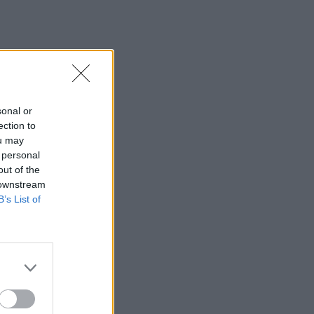
sonal or
ection to
ou may
 personal
out of the
 downstream
B’s List of
×