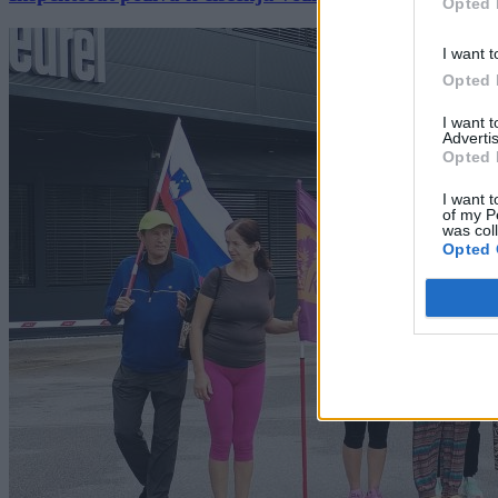
Opted 
I want t
Opted 
I want 
Advertis
Opted 
I want t
of my P
was col
Opted 