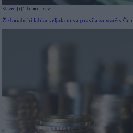
Slovenija
|
2 komentarjev
Že kmalu bi lahko veljala nova pravila za starše: Če