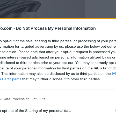
fo.com -
Do Not Process My Personal Information
to opt-out of the sale, sharing to third parties, or processing of your per
formation for targeted advertising by us, please use the below opt-out s
r selection. Please note that after your opt-out request is processed y
eing interest-based ads based on personal information utilized by us or
disclosed to third parties prior to your opt-out. You may separately opt-
losure of your personal information by third parties on the IAB’s list of
. This information may also be disclosed by us to third parties on the
IA
Participants
that may further disclose it to other third parties.
Prijavi se na cajtng
l Data Processing Opt Outs
o opt-out of the Sharing of my personal data.
ke