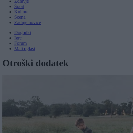
Zdravje
Šport
Kultura
Scena
Zadnje novice
Dogodki
Igre
Forum
Mali oglasi
Otroški dodatek