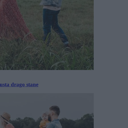
usta drago stane