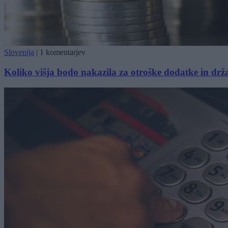
Slovenija
|
1 komentarjev
Koliko višja bodo nakazila za otroške dodatke in drž