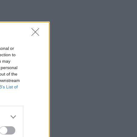
sonal or
ection to
ou may
 personal
out of the
 downstream
B’s List of
×