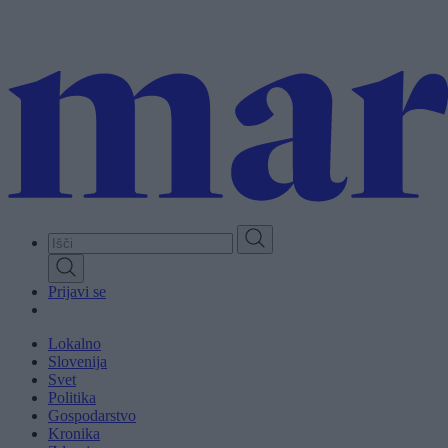
Skip
to
main
content
Prijavi se
Lokalno
Slovenija
Svet
Politika
Gospodarstvo
Kronika