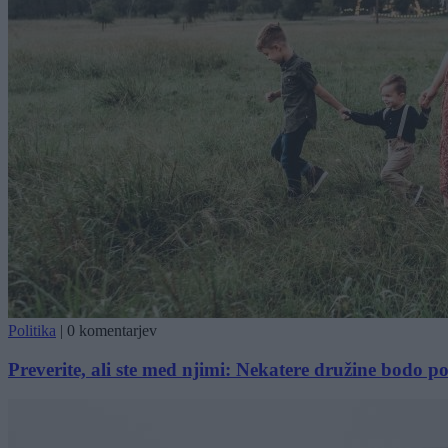
Politika
|
0 komentarjev
Preverite, ali ste med njimi: Nekatere družine bodo 