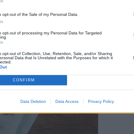
In
o opt-out of the Sale of my Personal Data.
In
to opt-out of processing my Personal Data for Targeted
ing.
In
o opt-out of Collection, Use, Retention, Sale, and/or Sharing
ersonal Data that Is Unrelated with the Purposes for which it
lected.
Out
CONFIRM
Data Deletion
Data Access
Privacy Policy