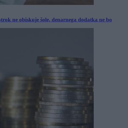
 otrok ne obiskuje šole, denarnega dodatka ne bo