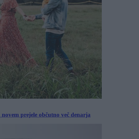
po novem prejele občutno več denarja