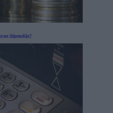
avne štipendije?