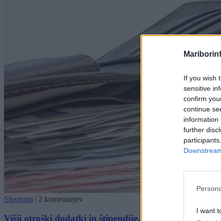
Mariborin
If you wish 
sensitive in
confirm you
continue se
information 
further disc
participants
Downstream 
Persona
Slovenija
|
2 komentarjev
I want t
Višji otroški dodatki in štipendije, preverite nove znes