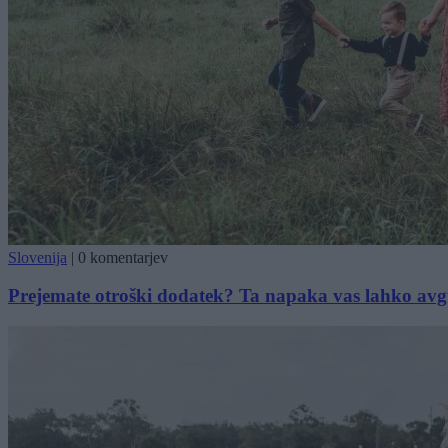
Slovenija
|
0 komentarjev
Prejemate otroški dodatek? Ta napaka vas lahko avg