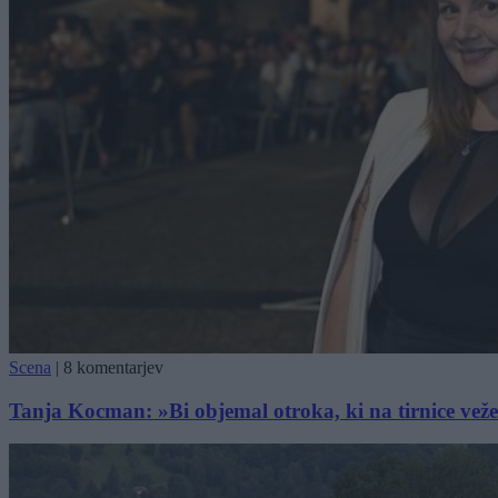
Scena
|
8 komentarjev
Tanja Kocman: »Bi objemal otroka, ki na tirnice vež