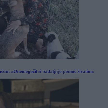
račun: »Onemogočil si nadaljnjo pomoč živalim«