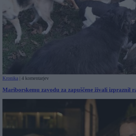
Kronika
|
4 komentarjev
Mariborskemu zavodu za zapuščene živali izpraznil 