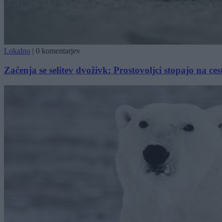
Lokalno
|
0 komentarjev
Začenja se selitev dvoživk: Prostovoljci stopajo na ces