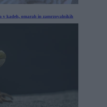
 pa v kadeh, omarah in zamrzovalnikih