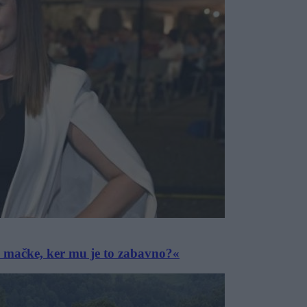
e mačke, ker mu je to zabavno?«