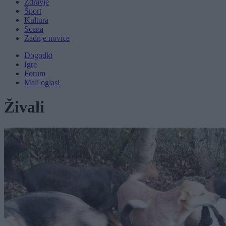
Zdravje
Šport
Kultura
Scena
Zadnje novice
Dogodki
Igre
Forum
Mali oglasi
Živali