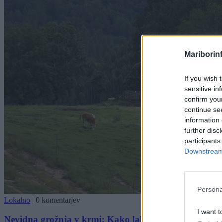
Mariborin
If you wish 
sensitive in
confirm you
continue se
information 
further disc
participants
Downstream 
Persona
Lokalno
|
0 komentarjev
I want t
Nevidna grožnja v krmi: Kako lahko ena odvržena pl