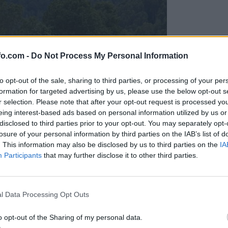
fo.com -
Do Not Process My Personal Information
to opt-out of the sale, sharing to third parties, or processing of your per
formation for targeted advertising by us, please use the below opt-out s
r selection. Please note that after your opt-out request is processed y
eing interest-based ads based on personal information utilized by us or
disclosed to third parties prior to your opt-out. You may separately opt-
losure of your personal information by third parties on the IAB’s list of
. This information may also be disclosed by us to third parties on the
IA
Participants
that may further disclose it to other third parties.
Prijavi se na cajtng
l Data Processing Opt Outs
o opt-out of the Sharing of my personal data.
očevinka za živali pomeni smrtno nevarnost?