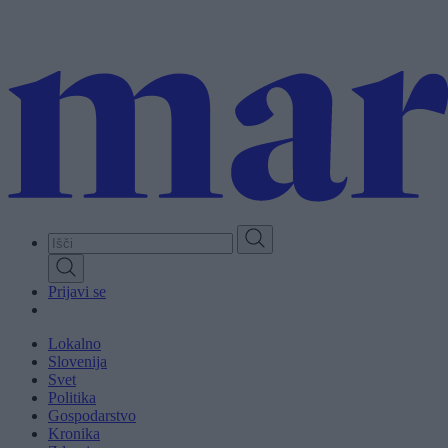
Skip
to
main
content
Prijavi se
Lokalno
Slovenija
Svet
Politika
Gospodarstvo
Kronika