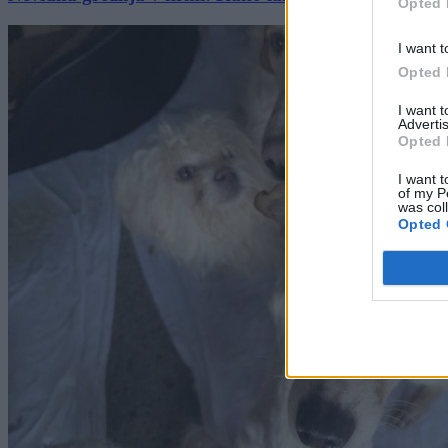
Opted 
I want t
Opted 
I want 
Advertis
Opted 
I want t
of my P
was col
Opted 