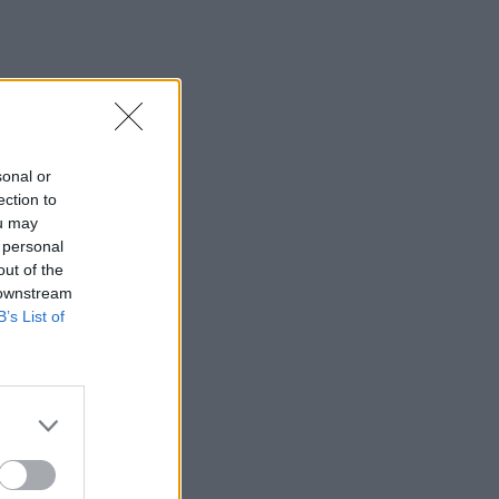
sonal or
ection to
ou may
 personal
out of the
 downstream
B’s List of
×