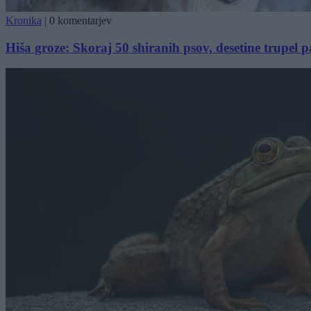
Kronika
|
0 komentarjev
Hiša groze: Skoraj 50 shiranih psov, desetine trupel