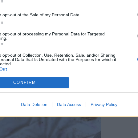
In
o opt-out of the Sale of my Personal Data.
In
to opt-out of processing my Personal Data for Targeted
ing.
In
o opt-out of Collection, Use, Retention, Sale, and/or Sharing
ersonal Data that Is Unrelated with the Purposes for which it
lected.
Out
CONFIRM
Data Deletion
Data Access
Privacy Policy