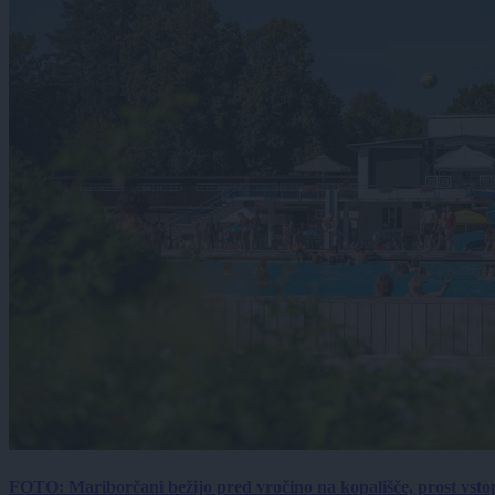
FOTO: Mariborčani bežijo pred vročino na kopališče, prost vsto