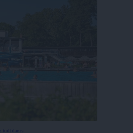
p tudi danes