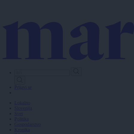
Skip
to
main
content
Prijavi se
Lokalno
Slovenija
Svet
Politika
Gospodarstvo
Kronika