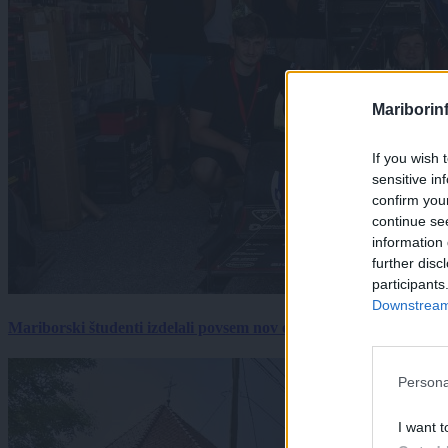
Mariborin
If you wish 
sensitive in
confirm you
continue se
information 
further disc
participants
Downstream 
Mariborski študenti izdelali povsem nov električni dirkalnik, 
Persona
I want t