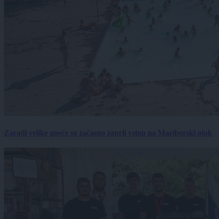
Zaradi velike gneče so začasno zaprli vstop na Mariborski otok