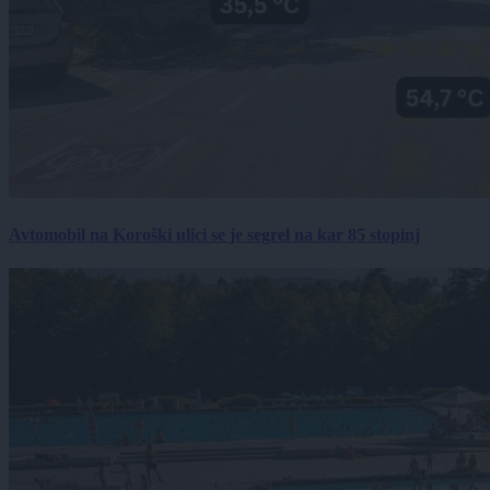
Avtomobil na Koroški ulici se je segrel na kar 85 stopinj