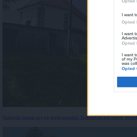
Opted 
I want t
Opted 
I want 
Advertis
Opted 
I want t
of my P
was col
Opted 
Štajerski župan gre po tretji mandat: Dokončati želi začete proj