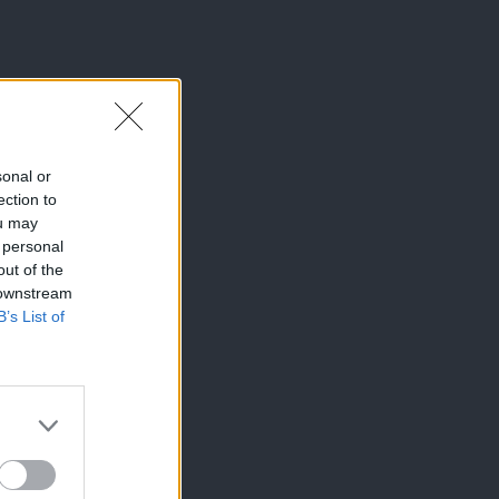
sonal or
ection to
ou may
 personal
out of the
 downstream
B’s List of
×