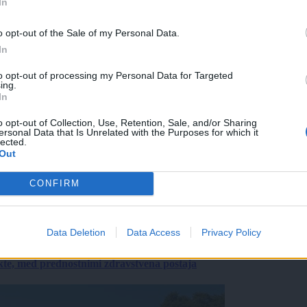
In
o opt-out of the Sale of my Personal Data.
In
to opt-out of processing my Personal Data for Targeted
ing.
In
o opt-out of Collection, Use, Retention, Sale, and/or Sharing
ersonal Data that Is Unrelated with the Purposes for which it
lected.
Out
CONFIRM
Data Deletion
Data Access
Privacy Policy
ekte, med prednostnimi zdravstvena postaja