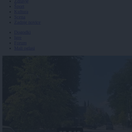
Zdravje
Šport
Kultura
Scena
Zadnje novice
Dogodki
Igre
Forum
Mali oglasi