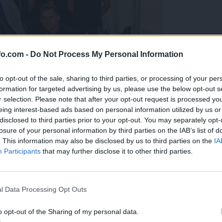
fo.com -
Do Not Process My Personal Information
to opt-out of the sale, sharing to third parties, or processing of your per
formation for targeted advertising by us, please use the below opt-out s
r selection. Please note that after your opt-out request is processed y
eing interest-based ads based on personal information utilized by us or
disclosed to third parties prior to your opt-out. You may separately opt-
losure of your personal information by third parties on the IAB’s list of
. This information may also be disclosed by us to third parties on the
IA
Participants
that may further disclose it to other third parties.
predstavili ga bodo na mednarodnem tekmovanju
Prijavi se na cajtng
l Data Processing Opt Outs
o opt-out of the Sharing of my personal data.