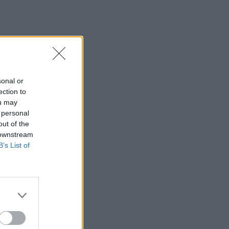
sonal or
ection to
ou may
 personal
out of the
 downstream
B’s List of
×