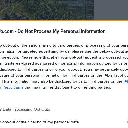
fo.com -
Do Not Process My Personal Information
to opt-out of the sale, sharing to third parties, or processing of your per
formation for targeted advertising by us, please use the below opt-out s
r selection. Please note that after your opt-out request is processed y
eing interest-based ads based on personal information utilized by us or
disclosed to third parties prior to your opt-out. You may separately opt-
losure of your personal information by third parties on the IAB’s list of
. This information may also be disclosed by us to third parties on the
IA
Participants
that may further disclose it to other third parties.
eiskuje sum kaznivega dejanja
Prijavi se na cajtng
l Data Processing Opt Outs
o opt-out of the Sharing of my personal data.