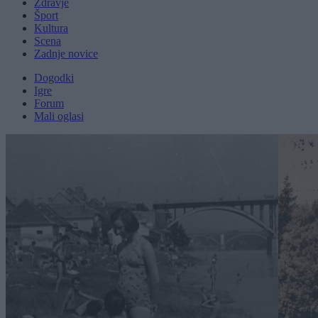
Zdravje
Šport
Kultura
Scena
Zadnje novice
Dogodki
Igre
Forum
Mali oglasi