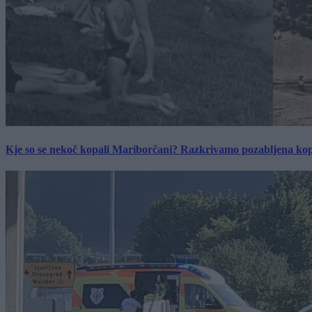
Kje so se nekoč kopali Mariborčani? Razkrivamo pozabljena kop