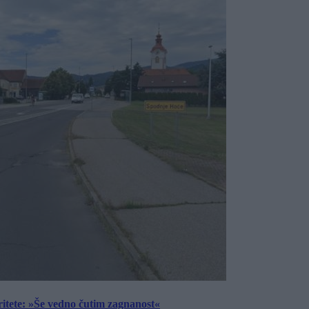
ritete: »Še vedno čutim zagnanost«