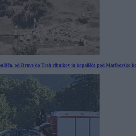
ališča, od Drave do Treh ribnikov in kopališča pod Mariborsko k