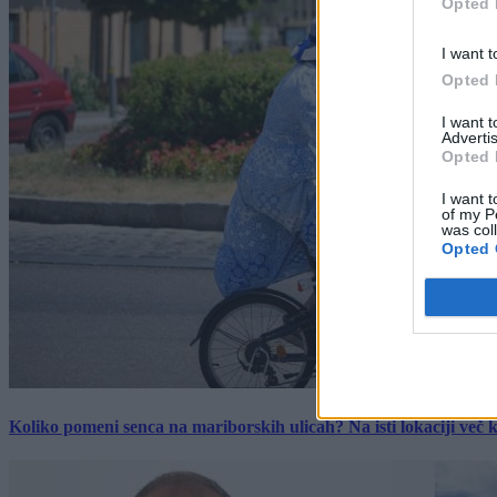
Opted 
I want t
Opted 
I want 
Advertis
Opted 
I want t
of my P
was col
Opted 
Koliko pomeni senca na mariborskih ulicah? Na isti lokaciji več kot