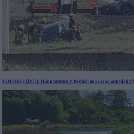
FOTO in VIDEO: Huda nesreča v Pesnici, eno osebo odpeljali 