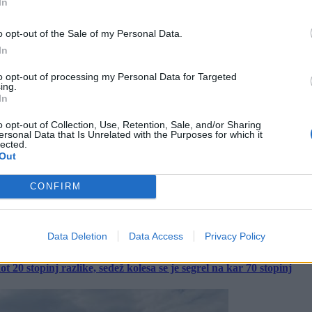
In
o opt-out of the Sale of my Personal Data.
In
to opt-out of processing my Personal Data for Targeted
ing.
In
o opt-out of Collection, Use, Retention, Sale, and/or Sharing
ersonal Data that Is Unrelated with the Purposes for which it
lected.
Out
CONFIRM
Data Deletion
Data Access
Privacy Policy
 20 stopinj razlike, sedež kolesa se je segrel na kar 70 stopinj