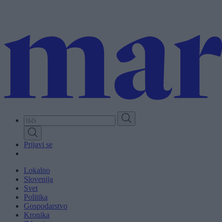
Skip
to
main
content
Prijavi se
Lokalno
Slovenija
Svet
Politika
Gospodarstvo
Kronika