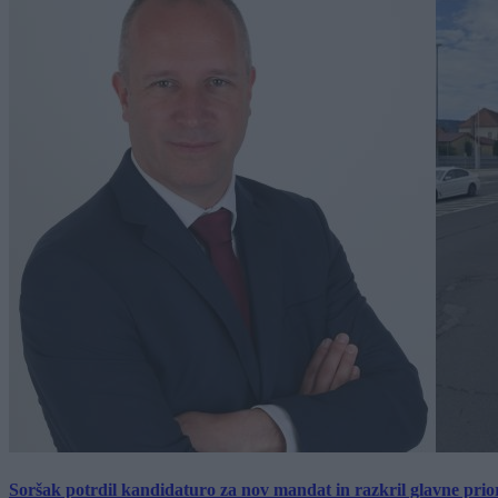
Soršak potrdil kandidaturo za nov mandat in razkril glavne prio