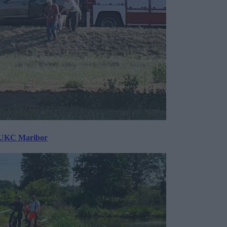
v UKC Maribor