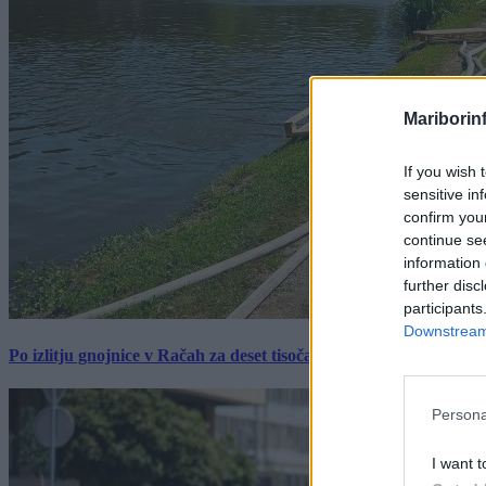
Mariborin
If you wish 
sensitive in
confirm you
continue se
information 
further disc
participants
Downstream 
Po izlitju gnojnice v Račah za deset tisočakov škode, policija pr
Persona
I want t