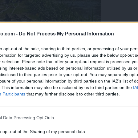
fo.com -
Do Not Process My Personal Information
to opt-out of the sale, sharing to third parties, or processing of your per
formation for targeted advertising by us, please use the below opt-out s
r selection. Please note that after your opt-out request is processed y
eing interest-based ads based on personal information utilized by us or
disclosed to third parties prior to your opt-out. You may separately opt-
losure of your personal information by third parties on the IAB’s list of
. This information may also be disclosed by us to third parties on the
IA
Participants
that may further disclose it to other third parties.
eiskuje sum kaznivega dejanja
Prijavi se na cajtng
l Data Processing Opt Outs
o opt-out of the Sharing of my personal data.