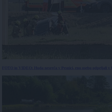
FOTO in VIDEO: Huda nesreča v Pesnici, eno osebo odpeljali 