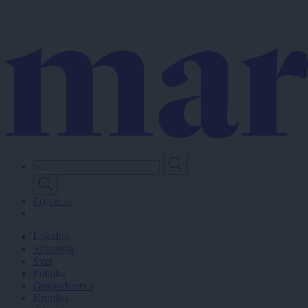
Skip
to
main
content
Prijavi se
Lokalno
Slovenija
Svet
Politika
Gospodarstvo
Kronika