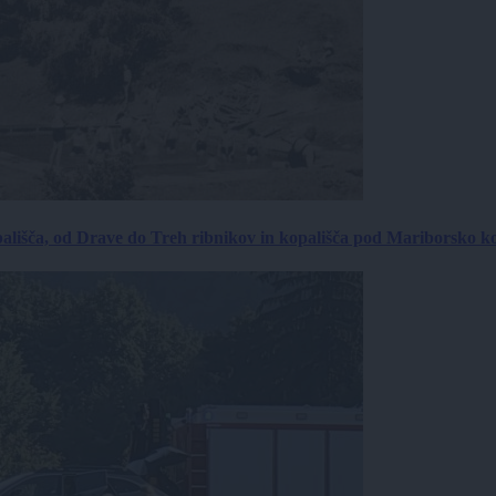
ališča, od Drave do Treh ribnikov in kopališča pod Mariborsko k