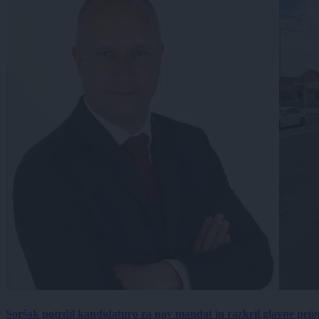
Soršak potrdil kandidaturo za nov mandat in razkril glavne prio