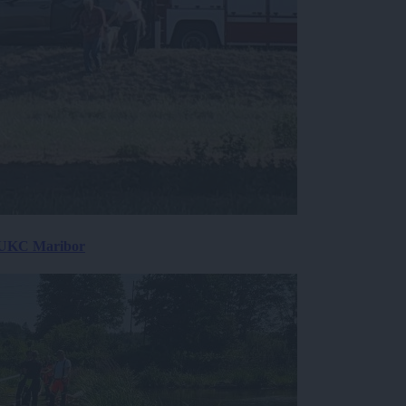
v UKC Maribor