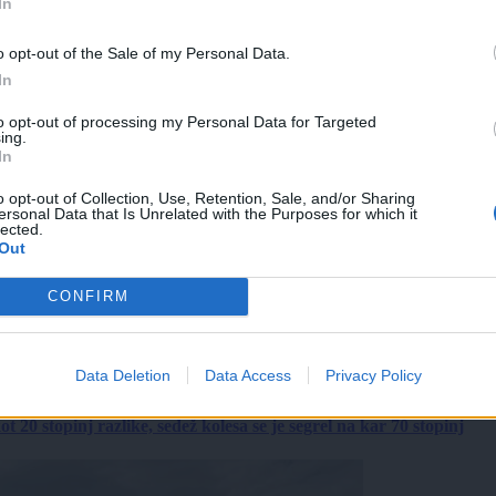
In
o opt-out of the Sale of my Personal Data.
In
to opt-out of processing my Personal Data for Targeted
ing.
In
o opt-out of Collection, Use, Retention, Sale, and/or Sharing
ersonal Data that Is Unrelated with the Purposes for which it
lected.
Out
CONFIRM
Data Deletion
Data Access
Privacy Policy
 20 stopinj razlike, sedež kolesa se je segrel na kar 70 stopinj