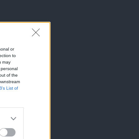
sonal or
ection to
ou may
 personal
out of the
 downstream
B’s List of
×