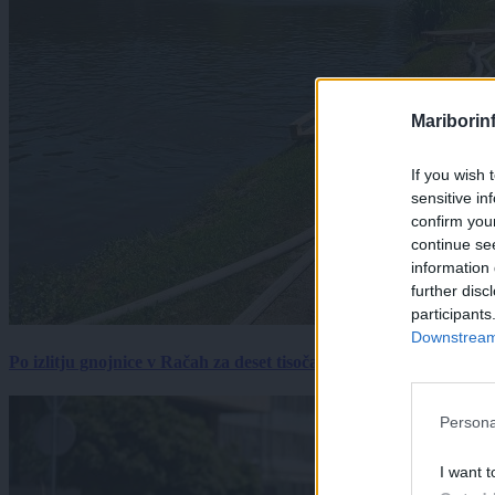
Mariborin
If you wish 
sensitive in
confirm you
continue se
information 
further disc
participants
Downstream 
Po izlitju gnojnice v Račah za deset tisočakov škode, policija pr
Persona
I want t