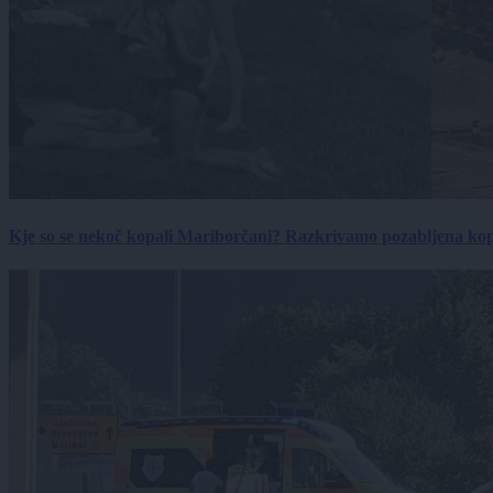
Kje so se nekoč kopali Mariborčani? Razkrivamo pozabljena kop