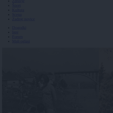
Zdravje
Šport
Kultura
Scena
Zadnje novice
Dogodki
Igre
Forum
Mali oglasi