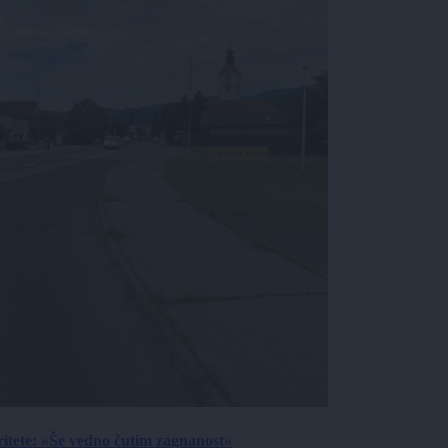
ritete: »Še vedno čutim zagnanost«