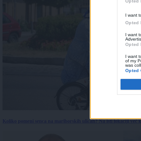
Opted 
I want t
Opted 
I want 
Advertis
Opted 
I want t
of my P
was col
Opted 
Koliko pomeni senca na mariborskih ulicah? Na isti lokaciji več kot