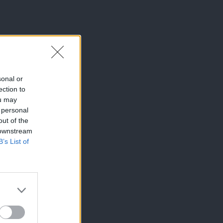
sonal or
ection to
ou may
 personal
out of the
 downstream
B’s List of
×