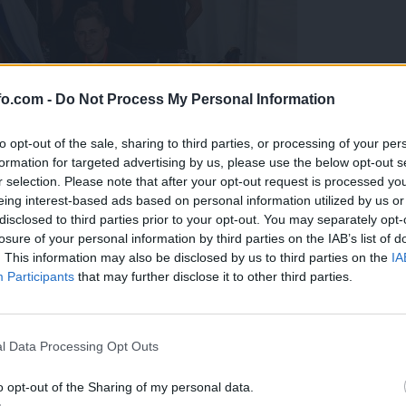
fo.com -
Do Not Process My Personal Information
to opt-out of the sale, sharing to third parties, or processing of your per
formation for targeted advertising by us, please use the below opt-out s
r selection. Please note that after your opt-out request is processed y
eing interest-based ads based on personal information utilized by us or
disclosed to third parties prior to your opt-out. You may separately opt-
losure of your personal information by third parties on the IAB’s list of
. This information may also be disclosed by us to third parties on the
IA
Participants
that may further disclose it to other third parties.
predstavili ga bodo na mednarodnem tekmovanju
Prijavi se na cajtng
l Data Processing Opt Outs
o opt-out of the Sharing of my personal data.