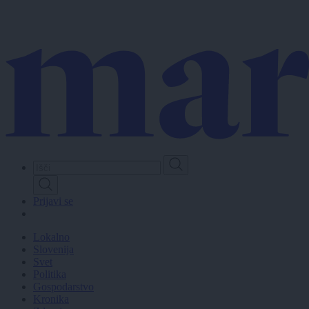
Skip
to
main
content
Prijavi se
Lokalno
Slovenija
Svet
Politika
Gospodarstvo
Kronika