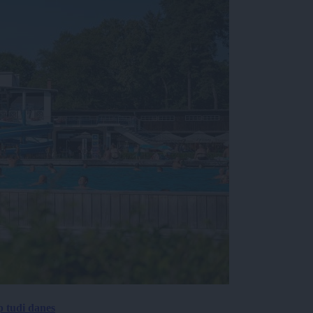
p tudi danes