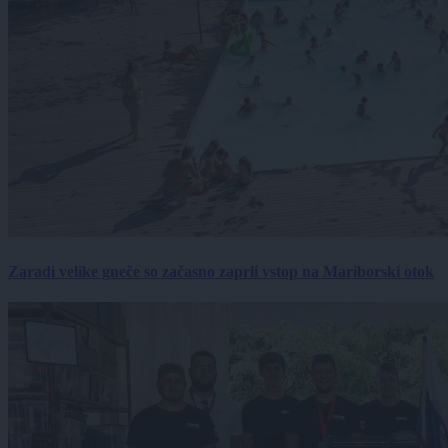
Zaradi velike gneče so začasno zaprli vstop na Mariborski otok