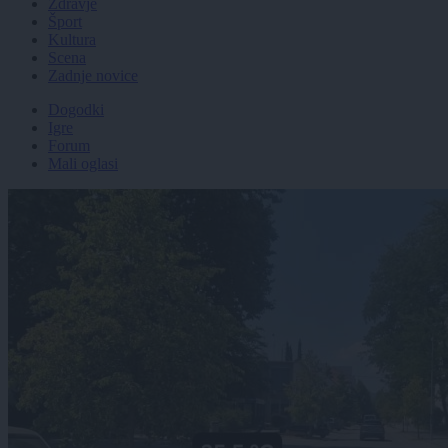
Zdravje
Šport
Kultura
Scena
Zadnje novice
Dogodki
Igre
Forum
Mali oglasi