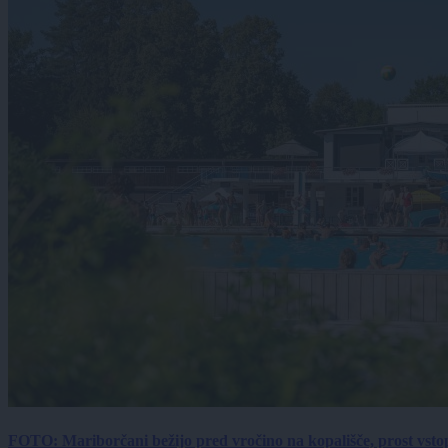
FOTO: Mariborčani bežijo pred vročino na kopališče, prost vsto