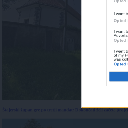
Opted 
I want t
Opted 
I want 
Advertis
Opted 
I want t
of my P
was col
Opted 
Štajerski župan gre po tretji mandat: Dokončati želi začete proj