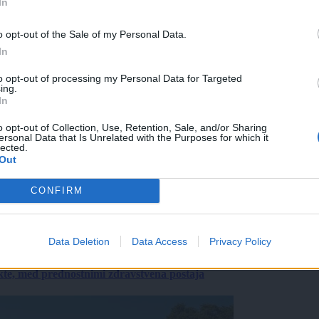
In
o opt-out of the Sale of my Personal Data.
In
to opt-out of processing my Personal Data for Targeted
ing.
In
o opt-out of Collection, Use, Retention, Sale, and/or Sharing
ersonal Data that Is Unrelated with the Purposes for which it
lected.
Out
CONFIRM
Data Deletion
Data Access
Privacy Policy
ekte, med prednostnimi zdravstvena postaja