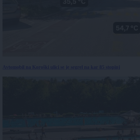
Avtomobil na Koroški ulici se je segrel na kar 85 stopinj