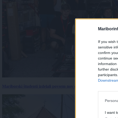
Mariborin
If you wish 
sensitive in
confirm you
continue se
information 
further disc
participants
Downstream 
Mariborski študenti izdelali povsem nov električni dirkalnik, 
Persona
I want t