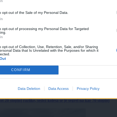
In
o opt-out of the Sale of my Personal Data.
In
to opt-out of processing my Personal Data for Targeted
ing.
In
o opt-out of Collection, Use, Retention, Sale, and/or Sharing
ersonal Data that Is Unrelated with the Purposes for which it
lected.
Out
CONFIRM
Data Deletion
Data Access
Privacy Policy
 20 stopinj razlike, sedež kolesa se je segrel na kar 70 stopinj