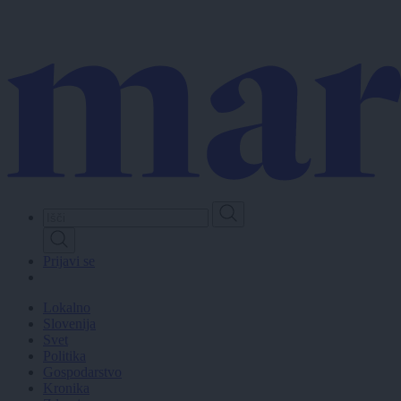
Skip
to
main
content
Prijavi se
Lokalno
Slovenija
Svet
Politika
Gospodarstvo
Kronika