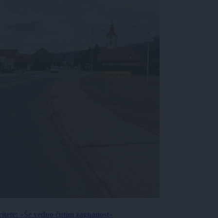
ritete: »Še vedno čutim zagnanost«