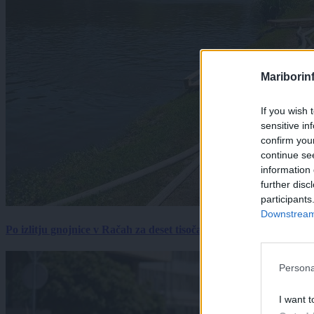
Mariborin
If you wish 
sensitive in
confirm you
continue se
information 
further disc
participants
Downstream 
Po izlitju gnojnice v Račah za deset tisočakov škode, policija pr
Persona
I want t