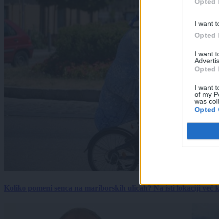
Opted 
I want t
Opted 
I want 
Advertis
Opted 
I want t
of my P
was col
Opted 
Koliko pomeni senca na mariborskih ulicah? Na isti lokaciji več kot