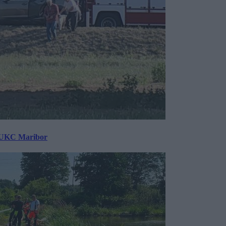
v UKC Maribor