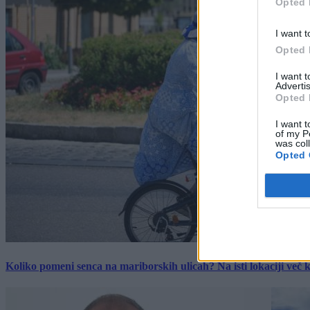
Opted 
I want t
Opted 
I want 
Advertis
Opted 
I want t
of my P
was col
Opted 
Koliko pomeni senca na mariborskih ulicah? Na isti lokaciji več kot