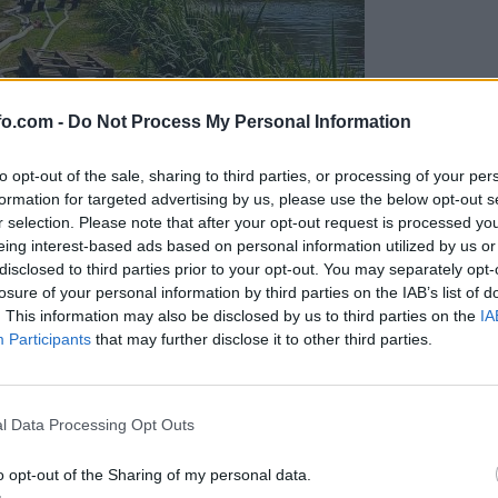
fo.com -
Do Not Process My Personal Information
to opt-out of the sale, sharing to third parties, or processing of your per
formation for targeted advertising by us, please use the below opt-out s
r selection. Please note that after your opt-out request is processed y
eing interest-based ads based on personal information utilized by us or
disclosed to third parties prior to your opt-out. You may separately opt-
losure of your personal information by third parties on the IAB’s list of
. This information may also be disclosed by us to third parties on the
IA
Participants
that may further disclose it to other third parties.
eiskuje sum kaznivega dejanja
Prijavi se na cajtng
l Data Processing Opt Outs
o opt-out of the Sharing of my personal data.