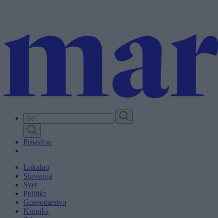
Skip
to
main
content
Prijavi se
Lokalno
Slovenija
Svet
Politika
Gospodarstvo
Kronika