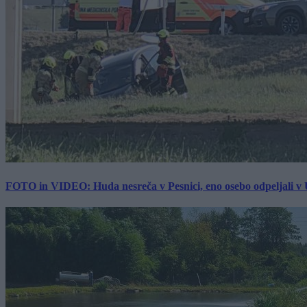
FOTO in VIDEO: Huda nesreča v Pesnici, eno osebo odpeljali 