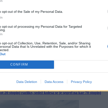
In
o opt-out of the Sale of my Personal Data.
In
to opt-out of processing my Personal Data for Targeted
ing.
In
o opt-out of Collection, Use, Retention, Sale, and/or Sharing
ersonal Data that Is Unrelated with the Purposes for which it
lected.
Out
CONFIRM
Data Deletion
Data Access
Privacy Policy
 20 stopinj razlike, sedež kolesa se je segrel na kar 70 stopinj