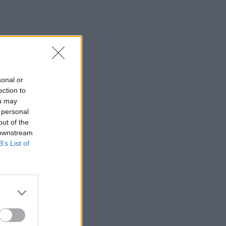
sonal or
ection to
ou may
 personal
out of the
 downstream
B’s List of
×