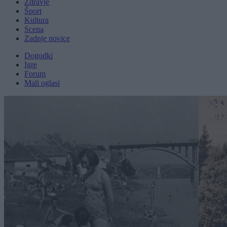
Zdravje
Šport
Kultura
Scena
Zadnje novice
Dogodki
Igre
Forum
Mali oglasi