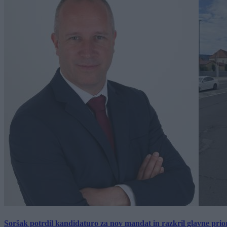
Soršak potrdil kandidaturo za nov mandat in razkril glavne prio