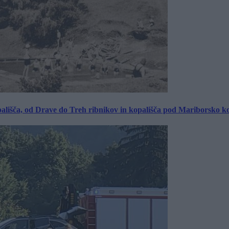
ališča, od Drave do Treh ribnikov in kopališča pod Mariborsko k