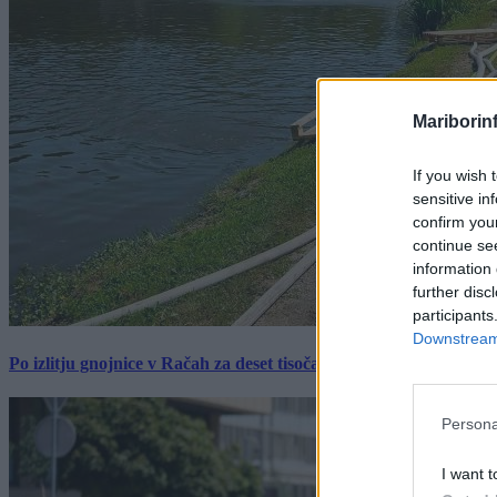
Mariborin
If you wish 
sensitive in
confirm you
continue se
information 
further disc
participants
Downstream 
Po izlitju gnojnice v Račah za deset tisočakov škode, policija pr
Persona
I want t