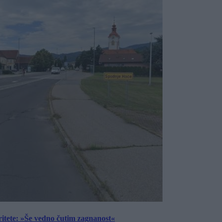
ritete: »Še vedno čutim zagnanost«