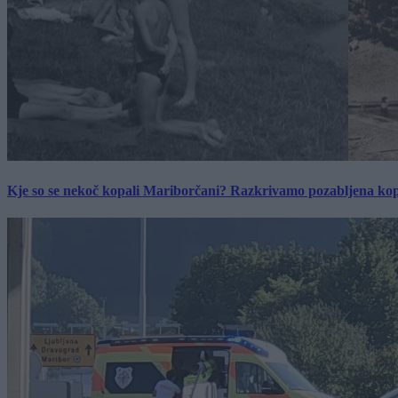
Kje so se nekoč kopali Mariborčani? Razkrivamo pozabljena kop