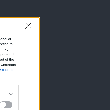
sonal or
ection to
ou may
 personal
out of the
 downstream
B’s List of
×