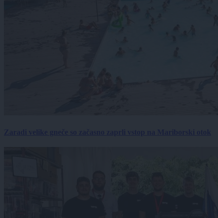
Zaradi velike gneče so začasno zaprli vstop na Mariborski otok