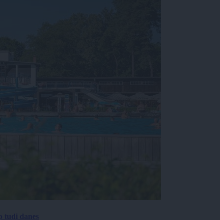
p tudi danes