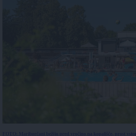
FOTO: Mariborčani bežijo pred vročino na kopališče, prost vsto