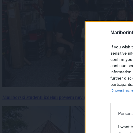
Mariborin
If you wish 
sensitive in
confirm you
continue se
information 
further disc
participants
Downstream 
Mariborski študenti izdelali povsem nov električni dirkalnik, 
Persona
I want t