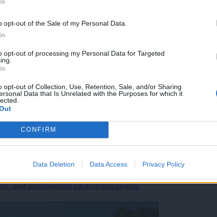
In
o opt-out of the Sale of my Personal Data.
In
to opt-out of processing my Personal Data for Targeted
ing.
In
o opt-out of Collection, Use, Retention, Sale, and/or Sharing
ersonal Data that Is Unrelated with the Purposes for which it
lected.
Out
CONFIRM
Data Deletion
Data Access
Privacy Policy
ekte, med prednostnimi zdravstvena postaja