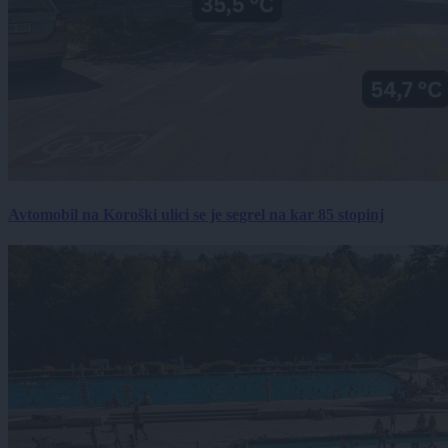
Avtomobil na Koroški ulici se je segrel na kar 85 stopinj