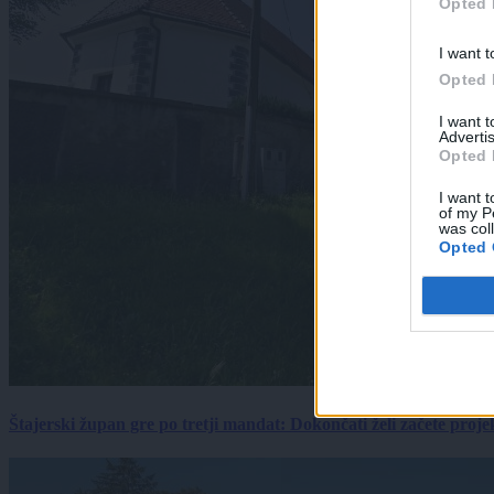
Opted 
I want t
Opted 
I want 
Advertis
Opted 
I want t
of my P
was col
Opted 
Štajerski župan gre po tretji mandat: Dokončati želi začete proj