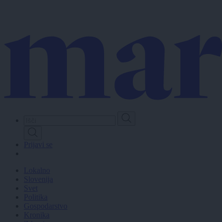
Skip
to
main
content
Prijavi se
Lokalno
Slovenija
Svet
Politika
Gospodarstvo
Kronika