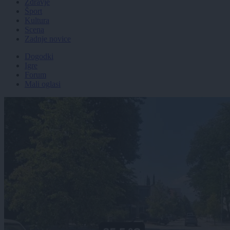
Zdravje
Šport
Kultura
Scena
Zadnje novice
Dogodki
Igre
Forum
Mali oglasi