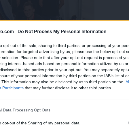
fo.com -
Do Not Process My Personal Information
to opt-out of the sale, sharing to third parties, or processing of your per
formation for targeted advertising by us, please use the below opt-out s
r selection. Please note that after your opt-out request is processed y
eing interest-based ads based on personal information utilized by us or
disclosed to third parties prior to your opt-out. You may separately opt-
losure of your personal information by third parties on the IAB’s list of
. This information may also be disclosed by us to third parties on the
IA
Participants
that may further disclose it to other third parties.
predstavili ga bodo na mednarodnem tekmovanju
Prijavi se na cajtng
l Data Processing Opt Outs
o opt-out of the Sharing of my personal data.