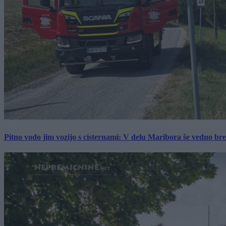
Pitno vodo jim vozijo s cisternami: V delu Maribora še vedno b