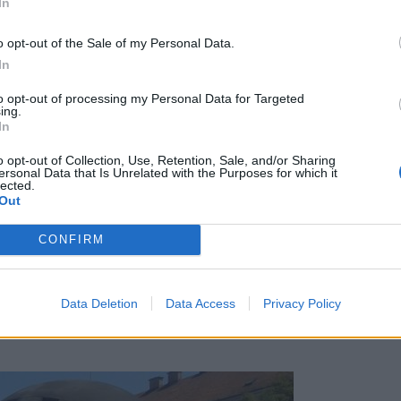
In
o opt-out of the Sale of my Personal Data.
In
to opt-out of processing my Personal Data for Targeted
ing.
In
o opt-out of Collection, Use, Retention, Sale, and/or Sharing
ersonal Data that Is Unrelated with the Purposes for which it
lected.
Out
CONFIRM
Data Deletion
Data Access
Privacy Policy