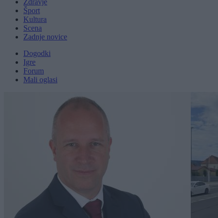
Zdravje
Šport
Kultura
Scena
Zadnje novice
Dogodki
Igre
Forum
Mali oglasi