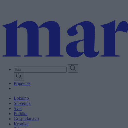
Skip
to
main
content
Prijavi se
Lokalno
Slovenija
Svet
Politika
Gospodarstvo
Kronika