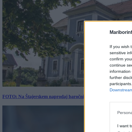
Mariborin
If you wish 
sensitive in
confirm you
continue se
information 
further disc
participants
Downstream 
FOTO: Na Štajerskem naprodaj baročni dvorec z bogato zgodovino
Persona
I want t