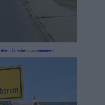
ritete: »Še vedno čutim zagnanost«