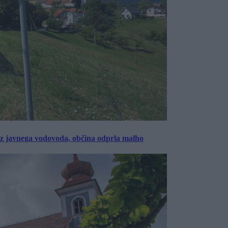
rez javnega vodovoda, občina odprla malho