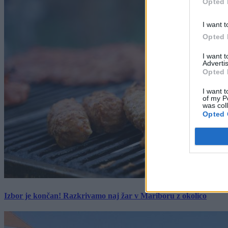
Opted 
I want t
Opted 
I want 
Advertis
Opted 
I want t
of my P
was col
Opted 
Izbor je končan! Razkrivamo naj žar v Mariboru z okolico