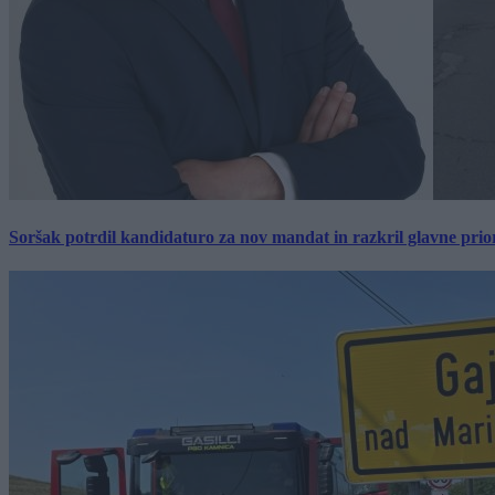
Soršak potrdil kandidaturo za nov mandat in razkril glavne prio