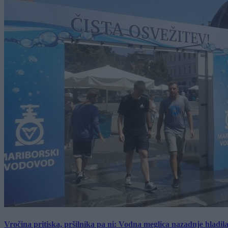
Vročina pritiska, pršilnika pa ni: Vodna meglica nazadnje hladil