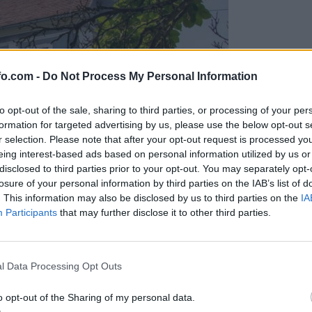
fo.com -
Do Not Process My Personal Information
to opt-out of the sale, sharing to third parties, or processing of your per
formation for targeted advertising by us, please use the below opt-out s
r selection. Please note that after your opt-out request is processed y
eing interest-based ads based on personal information utilized by us or
disclosed to third parties prior to your opt-out. You may separately opt-
losure of your personal information by third parties on the IAB’s list of
. This information may also be disclosed by us to third parties on the
IA
Participants
that may further disclose it to other third parties.
, zanj želijo pol milijona
Prijavi se na cajtng
l Data Processing Opt Outs
o opt-out of the Sharing of my personal data.