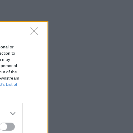
sonal or
ection to
ou may
 personal
out of the
 downstream
B’s List of
×