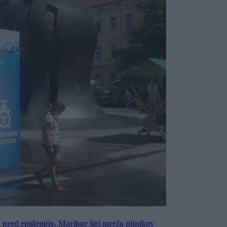
a pred epidemijo, Maribor širi mrežo pitnikov