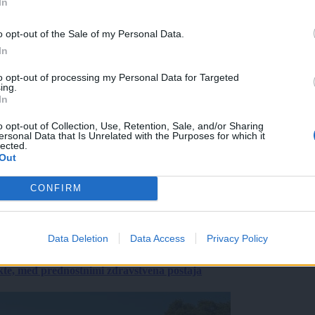
In
o opt-out of the Sale of my Personal Data.
In
to opt-out of processing my Personal Data for Targeted
ing.
In
o opt-out of Collection, Use, Retention, Sale, and/or Sharing
ersonal Data that Is Unrelated with the Purposes for which it
lected.
Out
CONFIRM
Data Deletion
Data Access
Privacy Policy
ekte, med prednostnimi zdravstvena postaja