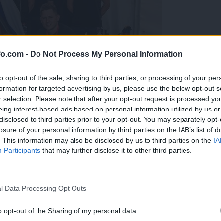
fo.com -
Do Not Process My Personal Information
to opt-out of the sale, sharing to third parties, or processing of your per
formation for targeted advertising by us, please use the below opt-out s
r selection. Please note that after your opt-out request is processed y
eing interest-based ads based on personal information utilized by us or
disclosed to third parties prior to your opt-out. You may separately opt-
losure of your personal information by third parties on the IAB’s list of
. This information may also be disclosed by us to third parties on the
IA
Participants
that may further disclose it to other third parties.
predstavili ga bodo na mednarodnem tekmovanju
Prijavi se na cajtng
l Data Processing Opt Outs
o opt-out of the Sharing of my personal data.