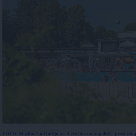
FOTO: Mariborčani bežijo pred vročino na kopališče, prost vsto