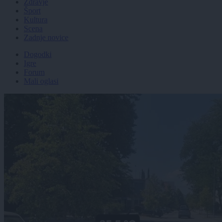
Zdravje
Šport
Kultura
Scena
Zadnje novice
Dogodki
Igre
Forum
Mali oglasi