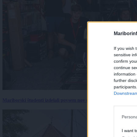
Mariborin
If you wish 
sensitive in
confirm you
continue se
information 
further disc
participants
Downstream 
Mariborski študenti izdelali povsem nov električni dirkalnik, 
Persona
I want t