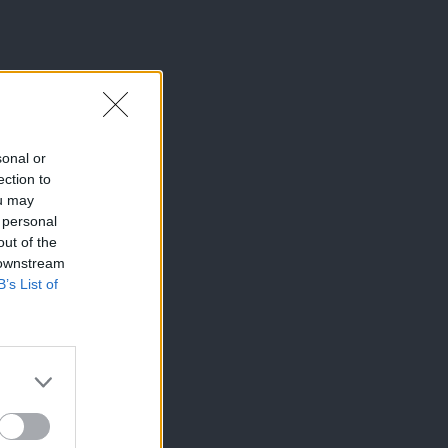
sonal or
ection to
ou may
 personal
out of the
 downstream
B’s List of
×