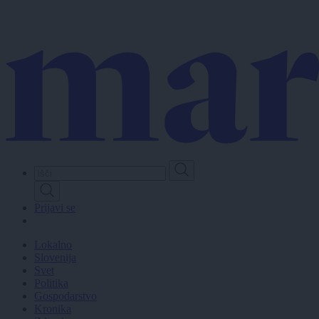
Skip
to
main
content
Prijavi se
Lokalno
Slovenija
Svet
Politika
Gospodarstvo
Kronika