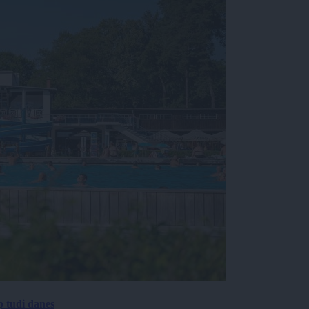
p tudi danes