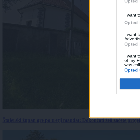
Opted 
I want t
Opted 
I want 
Advertis
Opted 
I want t
of my P
was col
Opted 
Štajerski župan gre po tretji mandat: Dokončati želi začete proj