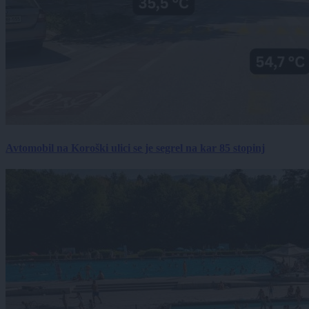
Avtomobil na Koroški ulici se je segrel na kar 85 stopinj