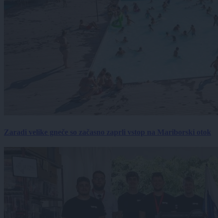
Zaradi velike gneče so začasno zaprli vstop na Mariborski otok