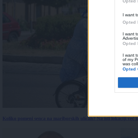
Opted 
I want t
Opted 
I want 
Advertis
Opted 
I want t
of my P
was col
Opted 
Koliko pomeni senca na mariborskih ulicah? Na isti lokaciji več kot