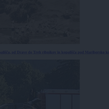
ališča, od Drave do Treh ribnikov in kopališča pod Mariborsko k