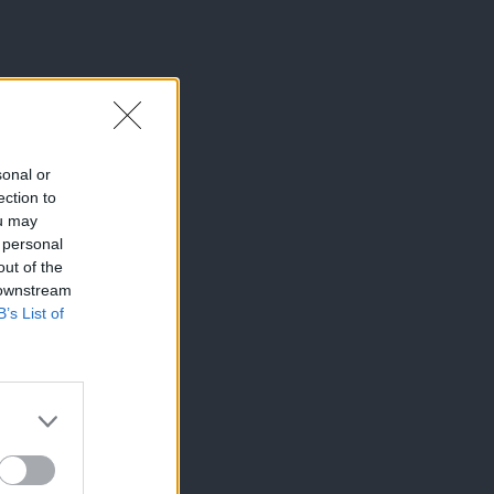
sonal or
ection to
ou may
 personal
out of the
 downstream
B’s List of
×