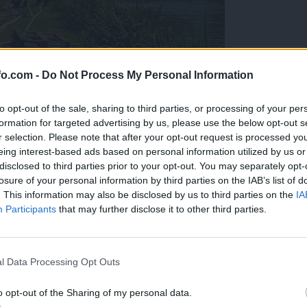
fo.com -
Do Not Process My Personal Information
to opt-out of the sale, sharing to third parties, or processing of your per
formation for targeted advertising by us, please use the below opt-out s
r selection. Please note that after your opt-out request is processed y
eing interest-based ads based on personal information utilized by us or
disclosed to third parties prior to your opt-out. You may separately opt-
losure of your personal information by third parties on the IAB’s list of
. This information may also be disclosed by us to third parties on the
IA
Participants
that may further disclose it to other third parties.
eiskuje sum kaznivega dejanja
Prijavi se na cajtng
l Data Processing Opt Outs
o opt-out of the Sharing of my personal data.