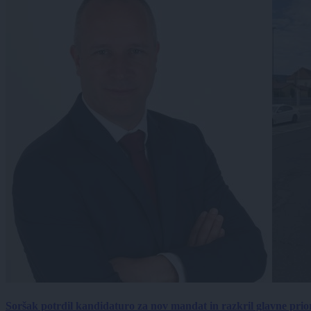
Soršak potrdil kandidaturo za nov mandat in razkril glavne prio