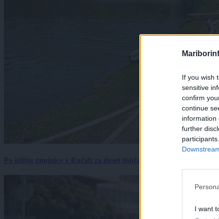
Mariborin
If you wish 
sensitive in
confirm you
continue se
information 
further disc
participants
Downstream 
Po izlitju gnojnice v Račah za deset tisočakov škode, policija pr
Persona
I want t