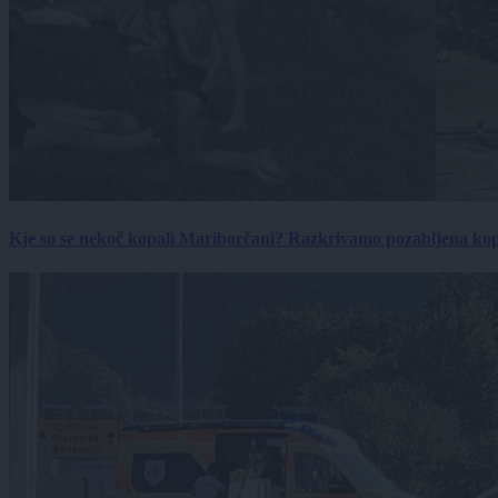
Kje so se nekoč kopali Mariborčani? Razkrivamo pozabljena kop