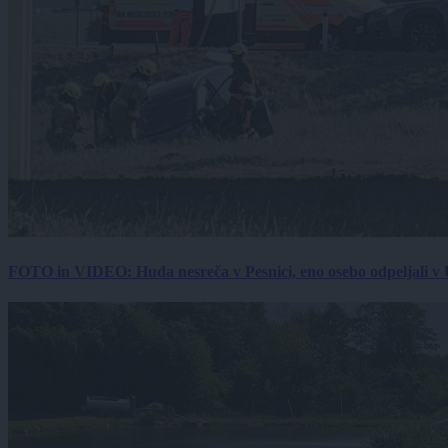
FOTO in VIDEO: Huda nesreča v Pesnici, eno osebo odpeljali 