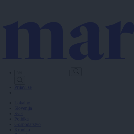
Skip
to
main
content
Prijavi se
Lokalno
Slovenija
Svet
Politika
Gospodarstvo
Kronika