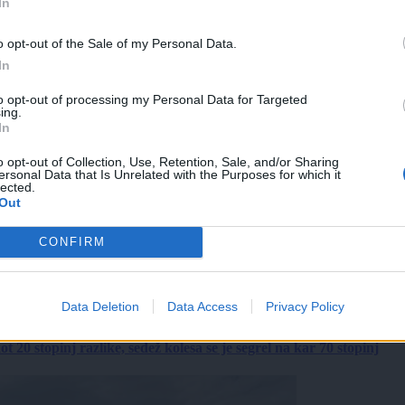
In
o opt-out of the Sale of my Personal Data.
In
to opt-out of processing my Personal Data for Targeted
ing.
In
o opt-out of Collection, Use, Retention, Sale, and/or Sharing
ersonal Data that Is Unrelated with the Purposes for which it
lected.
Out
CONFIRM
Data Deletion
Data Access
Privacy Policy
 20 stopinj razlike, sedež kolesa se je segrel na kar 70 stopinj