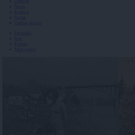
Zdravje
Šport
Kultura
Scena
Zadnje novice
Dogodki
Igre
Forum
Mali oglasi