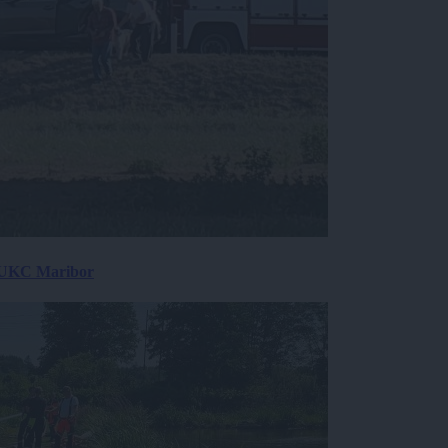
v UKC Maribor