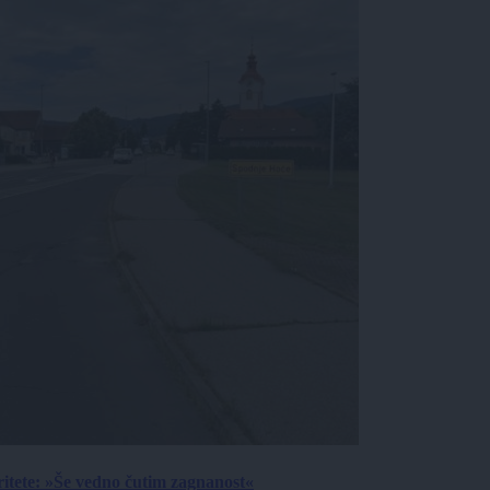
ritete: »Še vedno čutim zagnanost«