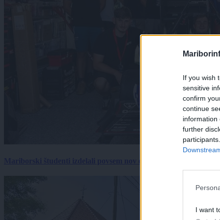
Mariborin
If you wish 
sensitive in
confirm you
continue se
information 
further disc
participants
Downstream 
Mariborski študenti izdelali povsem nov električni dirkalnik, 
Persona
I want t