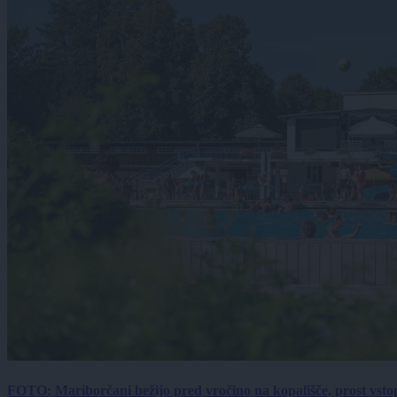
FOTO: Mariborčani bežijo pred vročino na kopališče, prost vsto