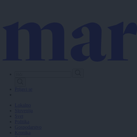
Skip
to
main
content
Prijavi se
Lokalno
Slovenija
Svet
Politika
Gospodarstvo
Kronika