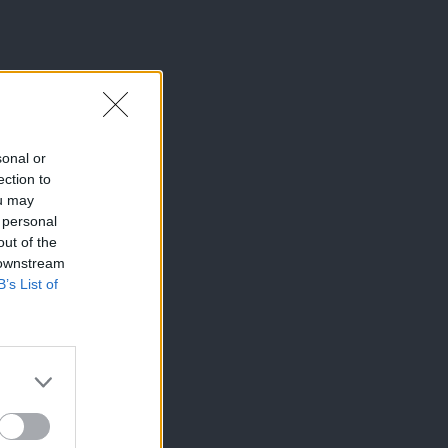
sonal or
ection to
ou may
 personal
out of the
 downstream
B’s List of
×