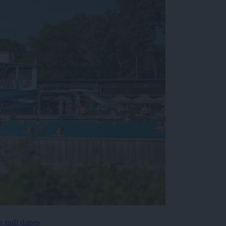
p tudi danes