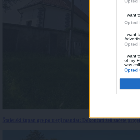
Opted 
I want t
Opted 
I want 
Advertis
Opted 
I want t
of my P
was col
Opted 
Štajerski župan gre po tretji mandat: Dokončati želi začete proj