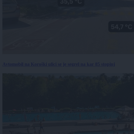
Avtomobil na Koroški ulici se je segrel na kar 85 stopinj