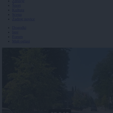
Zdravje
Šport
Kultura
Scena
Zadnje novice
Dogodki
Igre
Forum
Mali oglasi