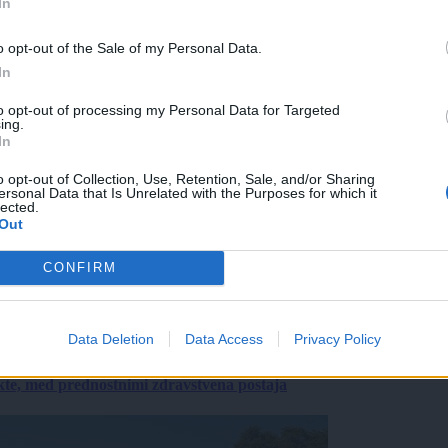
In
o opt-out of the Sale of my Personal Data.
In
to opt-out of processing my Personal Data for Targeted
ing.
In
o opt-out of Collection, Use, Retention, Sale, and/or Sharing
ersonal Data that Is Unrelated with the Purposes for which it
lected.
Out
CONFIRM
Data Deletion
Data Access
Privacy Policy
ekte, med prednostnimi zdravstvena postaja