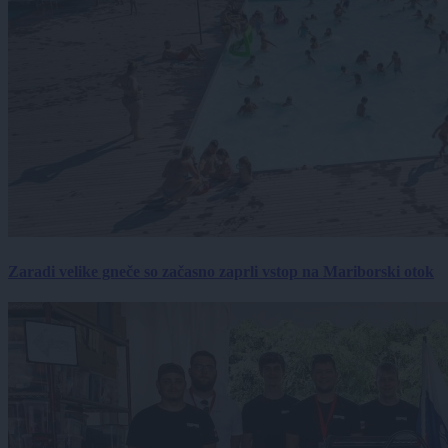
Zaradi velike gneče so začasno zaprli vstop na Mariborski otok