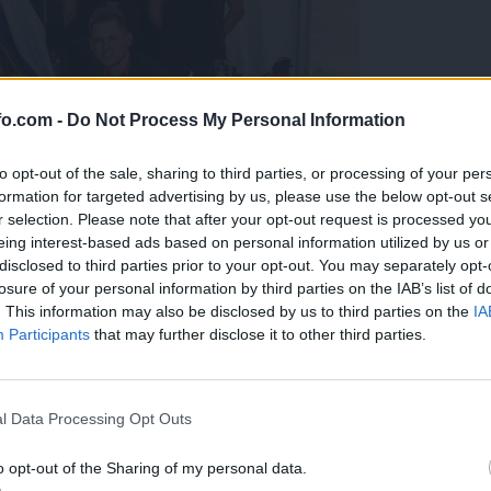
fo.com -
Do Not Process My Personal Information
to opt-out of the sale, sharing to third parties, or processing of your per
formation for targeted advertising by us, please use the below opt-out s
r selection. Please note that after your opt-out request is processed y
eing interest-based ads based on personal information utilized by us or
disclosed to third parties prior to your opt-out. You may separately opt-
losure of your personal information by third parties on the IAB’s list of
. This information may also be disclosed by us to third parties on the
IA
Participants
that may further disclose it to other third parties.
predstavili ga bodo na mednarodnem tekmovanju
Prijavi se na cajtng
l Data Processing Opt Outs
o opt-out of the Sharing of my personal data.