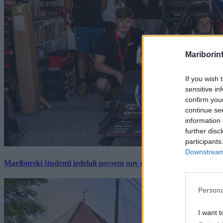
Mariborin
If you wish 
sensitive in
confirm you
continue se
information 
further disc
participants
Downstream 
Mariborski študenti izdelali povsem nov električni dirkalnik, 
Persona
I want t