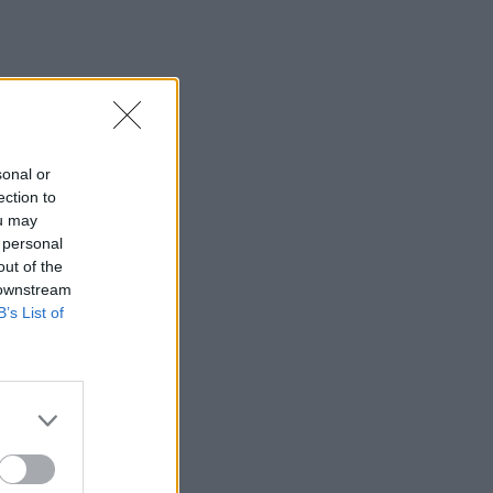
sonal or
ection to
ou may
 personal
out of the
 downstream
B’s List of
×