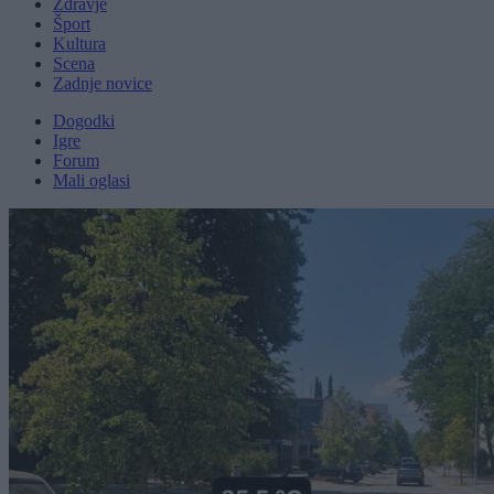
Zdravje
Šport
Kultura
Scena
Zadnje novice
Dogodki
Igre
Forum
Mali oglasi