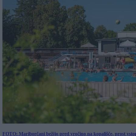
FOTO: Mariborčani bežijo pred vročino na kopališče, prost vsto