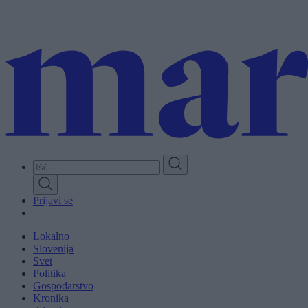
Skip
to
main
content
Prijavi se
Lokalno
Slovenija
Svet
Politika
Gospodarstvo
Kronika