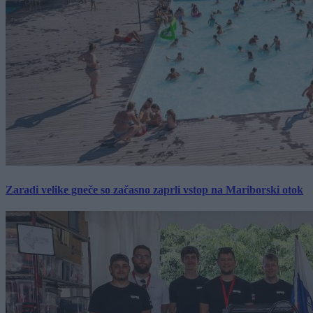
Zaradi velike gneče so začasno zaprli vstop na Mariborski otok