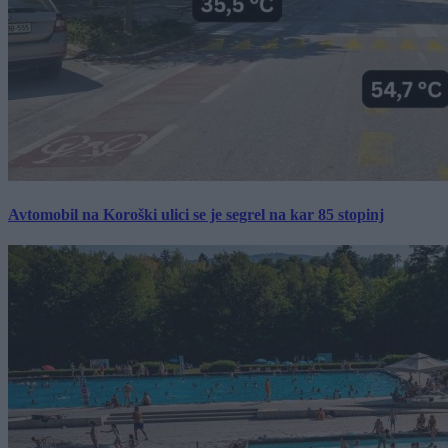
Avtomobil na Koroški ulici se je segrel na kar 85 stopinj