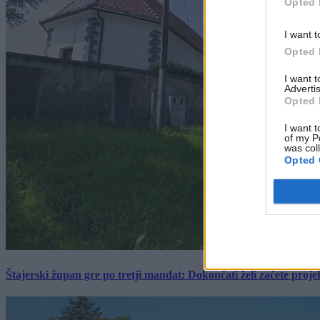
Opted 
I want t
Opted 
I want 
Advertis
Opted 
I want t
of my P
was col
Opted 
Štajerski župan gre po tretji mandat: Dokončati želi začete proj