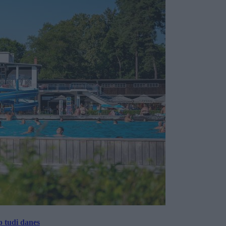
p tudi danes