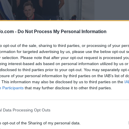
fo.com -
Do Not Process My Personal Information
to opt-out of the sale, sharing to third parties, or processing of your per
formation for targeted advertising by us, please use the below opt-out s
r selection. Please note that after your opt-out request is processed y
eing interest-based ads based on personal information utilized by us or
disclosed to third parties prior to your opt-out. You may separately opt-
losure of your personal information by third parties on the IAB’s list of
. This information may also be disclosed by us to third parties on the
IA
Participants
that may further disclose it to other third parties.
predstavili ga bodo na mednarodnem tekmovanju
Prijavi se na cajtng
l Data Processing Opt Outs
o opt-out of the Sharing of my personal data.