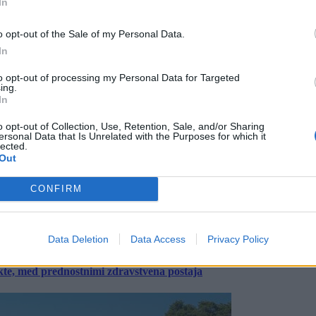
In
o opt-out of the Sale of my Personal Data.
In
to opt-out of processing my Personal Data for Targeted
ing.
In
o opt-out of Collection, Use, Retention, Sale, and/or Sharing
ersonal Data that Is Unrelated with the Purposes for which it
lected.
Out
CONFIRM
Data Deletion
Data Access
Privacy Policy
ekte, med prednostnimi zdravstvena postaja