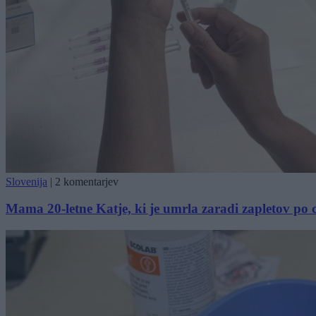
Slovenija
|
2 komentarjev
Mama 20-letne Katje, ki je umrla zaradi zapletov po ce