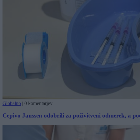
Globalno
|
0 komentarjev
Cepivo Janssen odobrili za poživitveni odmerek, a po