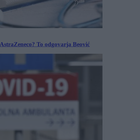
m AstraZeneco? To odgovarja Beović