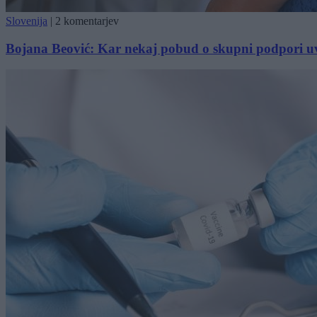
Slovenija
|
2 komentarjev
Bojana Beović: Kar nekaj pobud o skupni podpori u