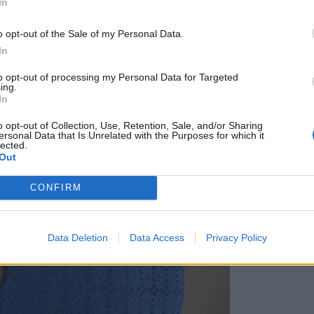
In
o opt-out of the Sale of my Personal Data.
In
to opt-out of processing my Personal Data for Targeted
ing.
In
o opt-out of Collection, Use, Retention, Sale, and/or Sharing
ersonal Data that Is Unrelated with the Purposes for which it
lected.
Out
CONFIRM
Data Deletion
Data Access
Privacy Policy