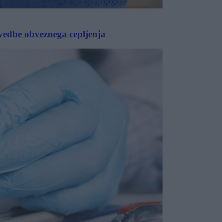
vedbe obveznega cepljenja