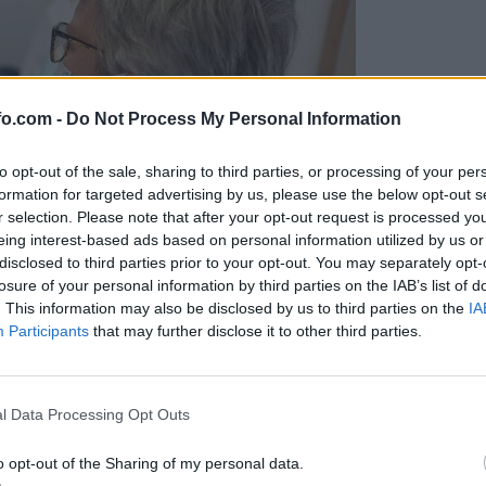
fo.com -
Do Not Process My Personal Information
to opt-out of the sale, sharing to third parties, or processing of your per
formation for targeted advertising by us, please use the below opt-out s
r selection. Please note that after your opt-out request is processed y
eing interest-based ads based on personal information utilized by us or
disclosed to third parties prior to your opt-out. You may separately opt-
losure of your personal information by third parties on the IAB’s list of
. This information may also be disclosed by us to third parties on the
IA
Participants
that may further disclose it to other third parties.
Prijavi se na cajtng
l Data Processing Opt Outs
o opt-out of the Sharing of my personal data.
a skoraj 80 tisoč evrov kazni