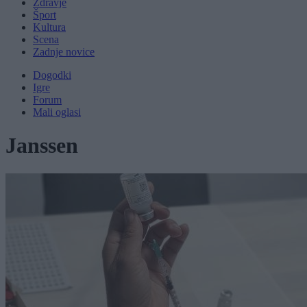
Zdravje
Šport
Kultura
Scena
Zadnje novice
Dogodki
Igre
Forum
Mali oglasi
Janssen