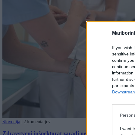
Mariborin
If you wish 
sensitive in
confirm you
continue se
information 
further disc
participants
Downstream 
Persona
Slovenija
|
2 komentarjev
I want t
Zdravstveni inšpektorat zaradi nepravilnosti izrekel z