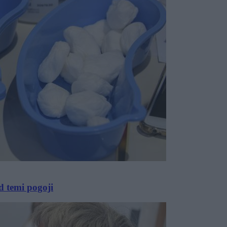
d temi pogoji