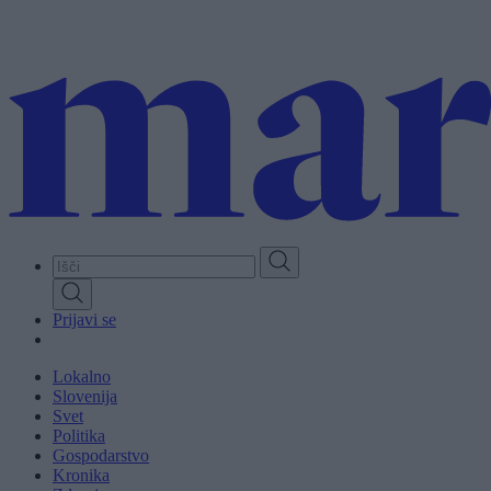
Skip
to
main
content
Prijavi se
Lokalno
Slovenija
Svet
Politika
Gospodarstvo
Kronika