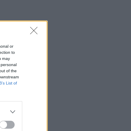
sonal or
ection to
ou may
 personal
out of the
 downstream
B’s List of
×