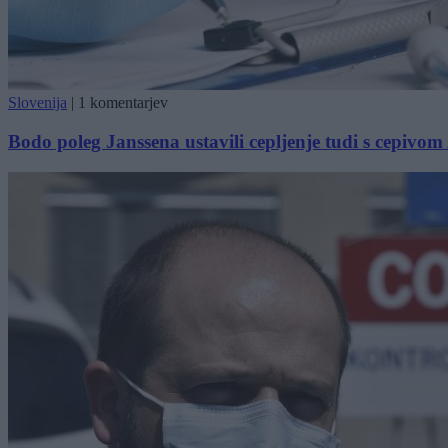
Slovenija
|
1 komentarjev
Bodo poleg Janssena ustavili cepljenje tudi s cepivo