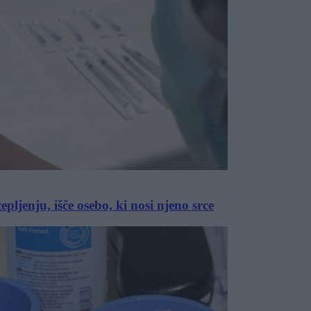
pljenju, išče osebo, ki nosi njeno srce