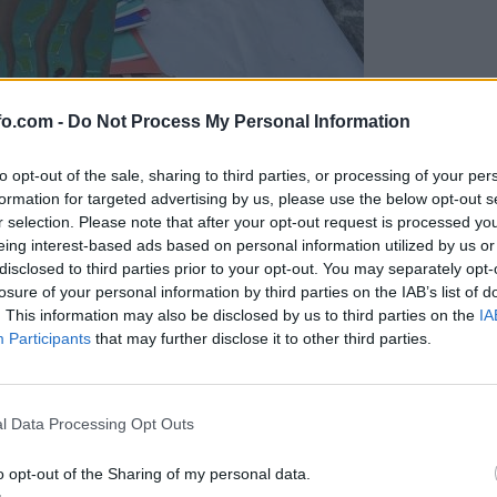
fo.com -
Do Not Process My Personal Information
to opt-out of the sale, sharing to third parties, or processing of your per
formation for targeted advertising by us, please use the below opt-out s
r selection. Please note that after your opt-out request is processed y
eing interest-based ads based on personal information utilized by us or
disclosed to third parties prior to your opt-out. You may separately opt-
losure of your personal information by third parties on the IAB’s list of
. This information may also be disclosed by us to third parties on the
IA
Participants
that may further disclose it to other third parties.
Prijavi se na cajtng
l Data Processing Opt Outs
o opt-out of the Sharing of my personal data.
olj pisan kotiček Maribora?