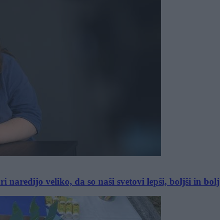
aredijo veliko, da so naši svetovi lepši, boljši in bolj