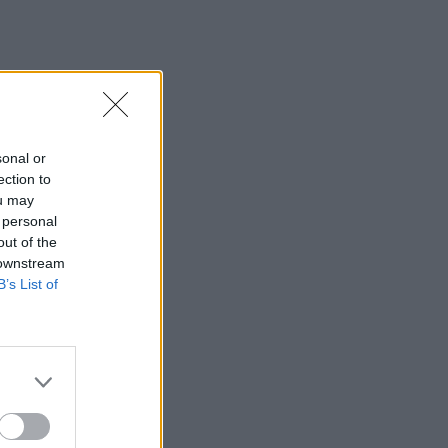
sonal or
ection to
ou may
 personal
out of the
 downstream
B’s List of
×