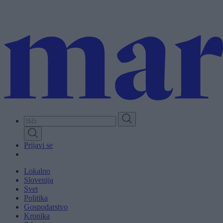
Skip
to
main
content
Prijavi se
Lokalno
Slovenija
Svet
Politika
Gospodarstvo
Kronika