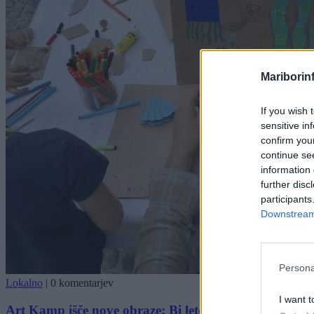
Mariborin
If you wish 
sensitive in
confirm you
continue se
information 
further disc
participants
Downstream 
Persona
Lokalno
|
0 komentarjev
I want t
Art Kamp išče nove obraze: Bi letos soustvarjal najb