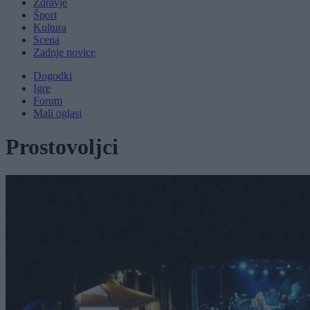
Zdravje
Šport
Kultura
Scena
Zadnje novice
Dogodki
Igre
Forum
Mali oglasi
Prostovoljci