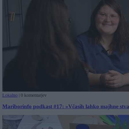
Lokalno
|
0 komentarjev
Mariborinfo podkast #17: »Včasih lahko majhne stvari n