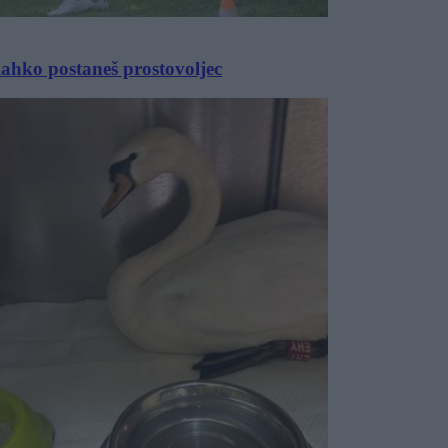
lahko postaneš prostovoljec