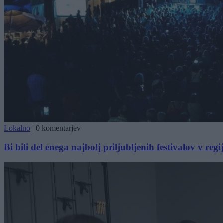
Lokalno
|
0 komentarjev
Bi bili del enega najbolj priljubljenih festivalov v regij