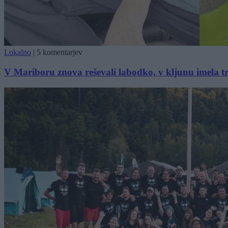
Lokalno
|
5 komentarjev
V Mariboru znova reševali labodko, v kljunu imela tr