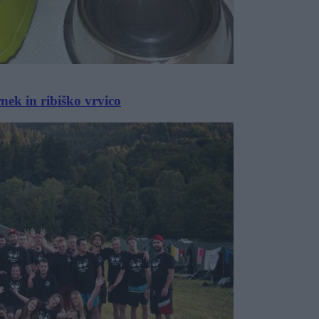
nek in ribiško vrvico