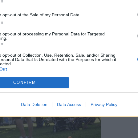
In
o opt-out of the Sale of my Personal Data.
In
to opt-out of processing my Personal Data for Targeted
ing.
In
o opt-out of Collection, Use, Retention, Sale, and/or Sharing
ersonal Data that Is Unrelated with the Purposes for which it
lected.
Out
CONFIRM
Data Deletion
Data Access
Privacy Policy