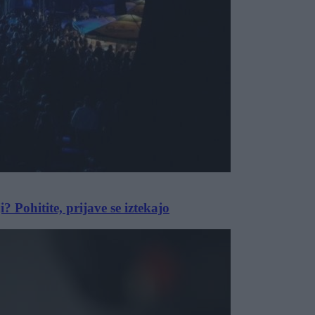
i? Pohitite, prijave se iztekajo