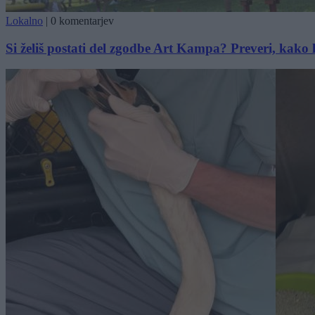
Lokalno
|
0 komentarjev
Si želiš postati del zgodbe Art Kampa? Preveri, kako 