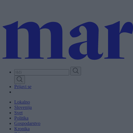
Skip
to
main
content
Prijavi se
Lokalno
Slovenija
Svet
Politika
Gospodarstvo
Kronika