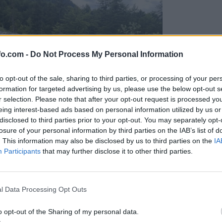
fo.com -
Do Not Process My Personal Information
to opt-out of the sale, sharing to third parties, or processing of your per
formation for targeted advertising by us, please use the below opt-out s
r selection. Please note that after your opt-out request is processed y
eing interest-based ads based on personal information utilized by us or
disclosed to third parties prior to your opt-out. You may separately opt-
losure of your personal information by third parties on the IAB’s list of
. This information may also be disclosed by us to third parties on the
IA
Participants
that may further disclose it to other third parties.
Prijavi se na cajtng
l Data Processing Opt Outs
o opt-out of the Sharing of my personal data.
-letnik?