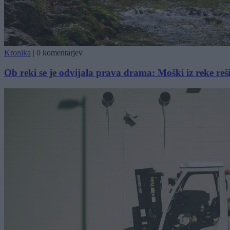
Kronika
|
0 komentarjev
Ob reki se je odvijala prava drama: Moški iz reke reši