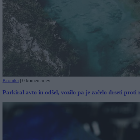
Kronika
|
0 komentarjev
Parkiral avto in odšel, vozilo pa je začelo drseti proti