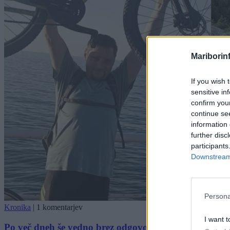
Mariborin
If you wish 
sensitive in
confirm you
continue se
information 
further disc
participants
Downstream 
Persona
Kronika
|
1 komentarjev
I want t
Po več dneh še vedno brez odgovora, kam je izginil 43