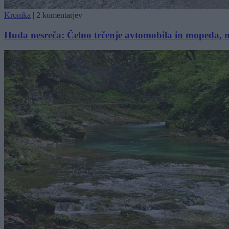
Kronika
|
2 komentarjev
Huda nesreča: Čelno trčenje avtomobila in mopeda, m