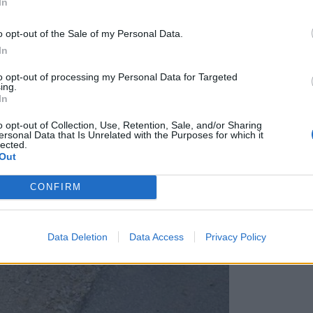
In
o opt-out of the Sale of my Personal Data.
In
to opt-out of processing my Personal Data for Targeted
ing.
In
o opt-out of Collection, Use, Retention, Sale, and/or Sharing
ersonal Data that Is Unrelated with the Purposes for which it
lected.
Out
CONFIRM
Data Deletion
Data Access
Privacy Policy