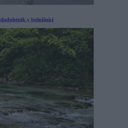
ladoletnik v bolnišnici