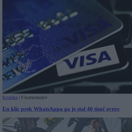
Kronika
|
0 komentarjev
En klic prek WhatsAppa ga je stal 40 tisoč evrov