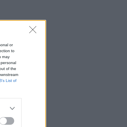
sonal or
ection to
ou may
 personal
out of the
 downstream
B’s List of
×