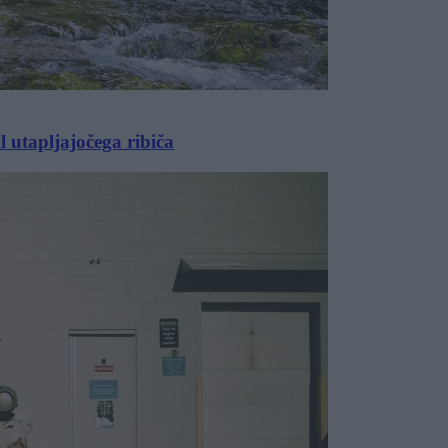
l utapljajočega ribiča