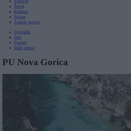
Zdravje
Šport
Kultura
Scena
Zadnje novice
Dogodki
Igre
Forum
Mali oglasi
PU Nova Gorica