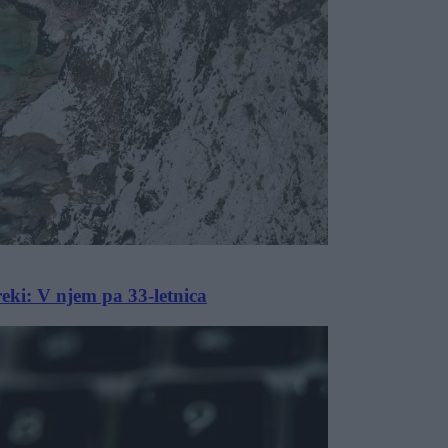
 reki: V njem pa 33-letnica