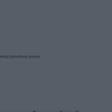
dnji prireditveni prostor.