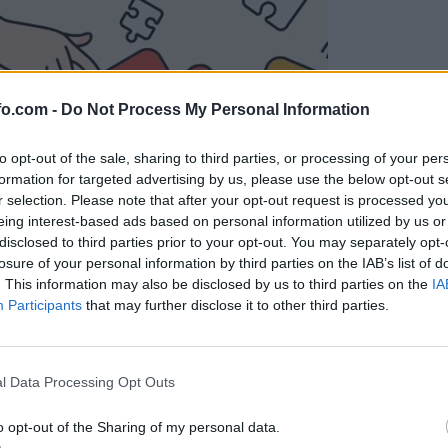
fo.com -
Do Not Process My Personal Information
to opt-out of the sale, sharing to third parties, or processing of your per
formation for targeted advertising by us, please use the below opt-out s
r selection. Please note that after your opt-out request is processed y
eing interest-based ads based on personal information utilized by us or
disclosed to third parties prior to your opt-out. You may separately opt-
losure of your personal information by third parties on the IAB’s list of
. This information may also be disclosed by us to third parties on the
IA
Participants
that may further disclose it to other third parties.
Prijavi se na cajtng
l Data Processing Opt Outs
o opt-out of the Sharing of my personal data.