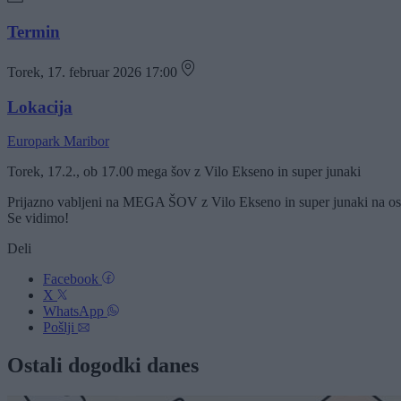
Termin
Torek, 17. februar 2026 17:00
Lokacija
Europark Maribor
Torek, 17.2., ob 17.00 mega šov z Vilo Ekseno in super junaki
Prijazno vabljeni na MEGA ŠOV z Vilo Ekseno in super junaki na osre
Se vidimo!
Deli
Facebook
X
WhatsApp
Pošlji
Ostali dogodki danes