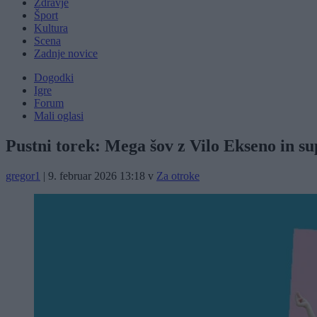
Zdravje
Šport
Kultura
Scena
Zadnje novice
Dogodki
Igre
Forum
Mali oglasi
Pustni torek: Mega šov z Vilo Ekseno in su
gregor1
|
9. februar 2026 13:18
v
Za otroke