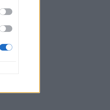
boljše čase ...