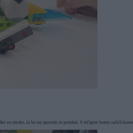
ke za otroke, ki bo na sporedu to pomlad. S tečajem bomo začeli konec 