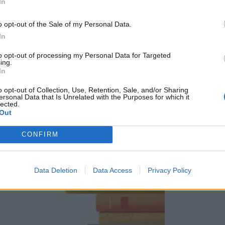
In
o opt-out of the Sale of my Personal Data.
In
tokrat dokončal_a? Ali pa takšno, ki že mesece stoji na polici in čaka na 
to opt-out of processing my Personal Data for Targeted
ing.
In
o opt-out of Collection, Use, Retention, Sale, and/or Sharing
ersonal Data that Is Unrelated with the Purposes for which it
lected.
Out
CONFIRM
Data Deletion
Data Access
Privacy Policy