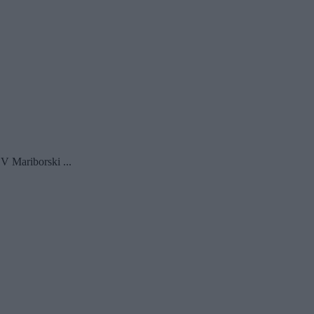
V Mariborski ...