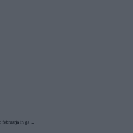
februarja in ga ...