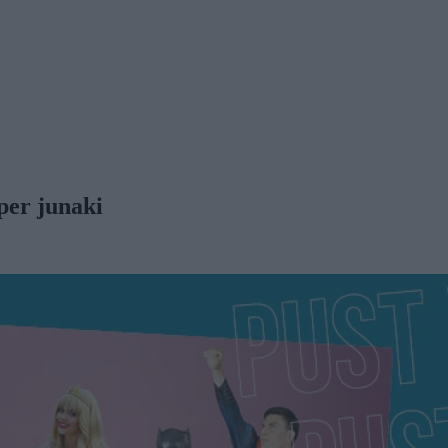
per junaki