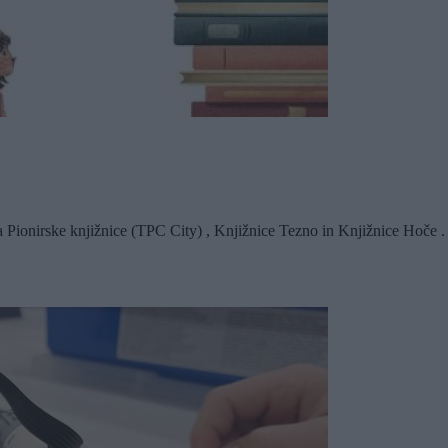
a Pionirske knjižnice (TPC City) , Knjižnice Tezno in Knjižnice Hoče . 