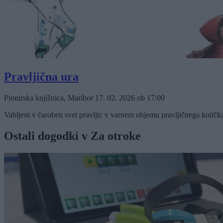
Pravljična ura
Pionirska knjižnica, Maribor
17. 02. 2026
ob
17:00
Vabljeni v čaroben svet pravljic v varnem objemu pravljičnega kotičk
Ostali dogodki v Za otroke