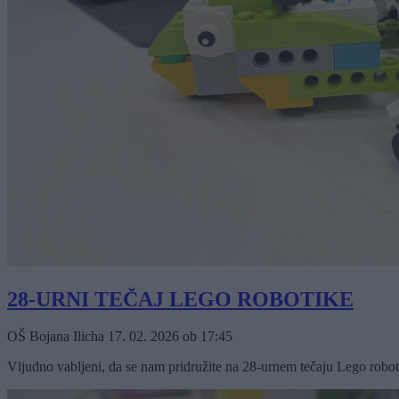
28-URNI TEČAJ LEGO ROBOTIKE
OŠ Bojana Ilicha
17. 02. 2026
ob
17:45
Vljudno vabljeni, da se nam pridružite na 28-urnem tečaju Lego roboti