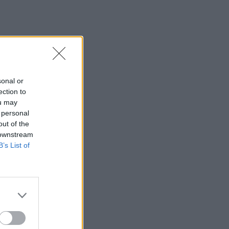
sonal or
ection to
ou may
 personal
out of the
 downstream
B’s List of
×