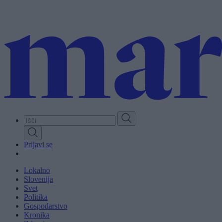
Skip
to
main
content
Prijavi se
Lokalno
Slovenija
Svet
Politika
Gospodarstvo
Kronika