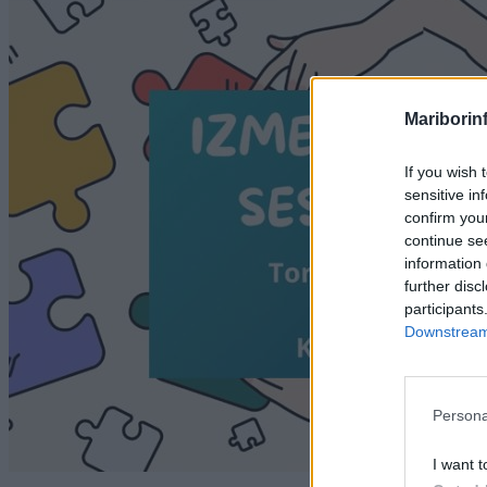
Mariborin
If you wish 
sensitive in
confirm you
continue se
information 
further disc
participants
Downstream 
Persona
I want t