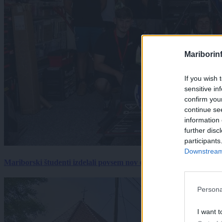
Mariborin
If you wish 
sensitive in
confirm you
continue se
information 
further disc
participants
Downstream 
Mariborski študenti izdelali povsem nov električni dirkalnik, 
Persona
I want t