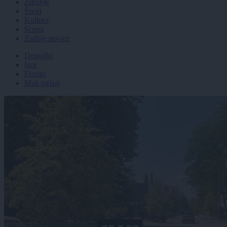
Zdravje
Šport
Kultura
Scena
Zadnje novice
Dogodki
Igre
Forum
Mali oglasi