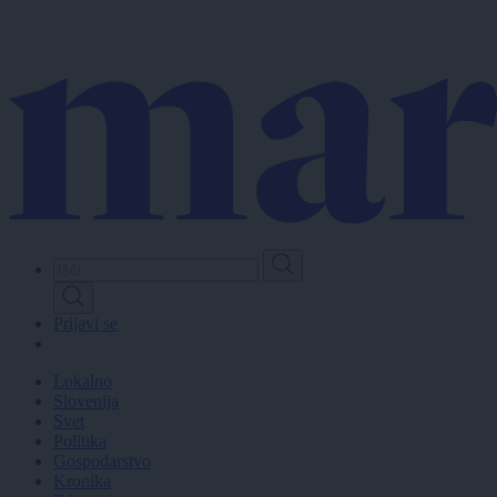
Skip
to
main
content
Prijavi se
Lokalno
Slovenija
Svet
Politika
Gospodarstvo
Kronika