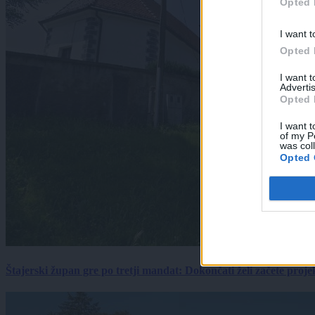
Opted 
I want t
Opted 
I want 
Advertis
Opted 
I want t
of my P
was col
Opted 
Štajerski župan gre po tretji mandat: Dokončati želi začete proj