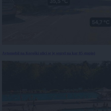
Avtomobil na Koroški ulici se je segrel na kar 85 stopinj