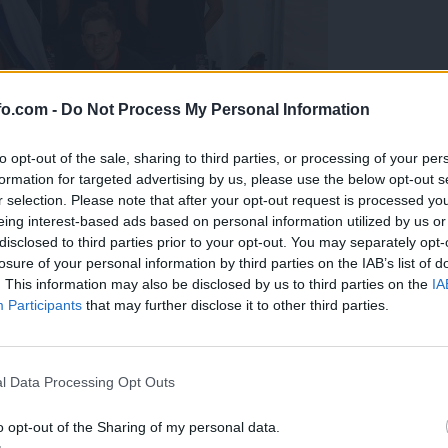
fo.com -
Do Not Process My Personal Information
to opt-out of the sale, sharing to third parties, or processing of your per
formation for targeted advertising by us, please use the below opt-out s
r selection. Please note that after your opt-out request is processed y
eing interest-based ads based on personal information utilized by us or
disclosed to third parties prior to your opt-out. You may separately opt-
losure of your personal information by third parties on the IAB’s list of
. This information may also be disclosed by us to third parties on the
IA
Participants
that may further disclose it to other third parties.
predstavili ga bodo na mednarodnem tekmovanju
Prijavi se na cajtng
l Data Processing Opt Outs
o opt-out of the Sharing of my personal data.