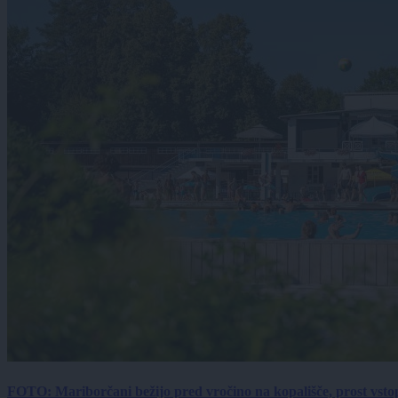
FOTO: Mariborčani bežijo pred vročino na kopališče, prost vsto