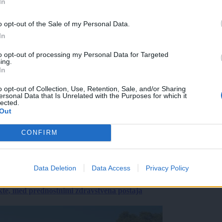
In
o opt-out of the Sale of my Personal Data.
In
to opt-out of processing my Personal Data for Targeted
ing.
In
o opt-out of Collection, Use, Retention, Sale, and/or Sharing
ersonal Data that Is Unrelated with the Purposes for which it
lected.
Out
CONFIRM
Data Deletion
Data Access
Privacy Policy
ekte, med prednostnimi zdravstvena postaja