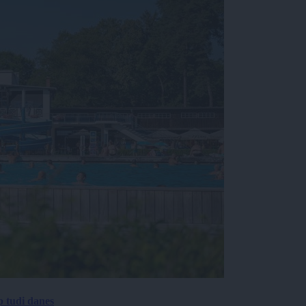
p tudi danes