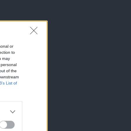
sonal or
ection to
ou may
 personal
out of the
 downstream
B’s List of
×