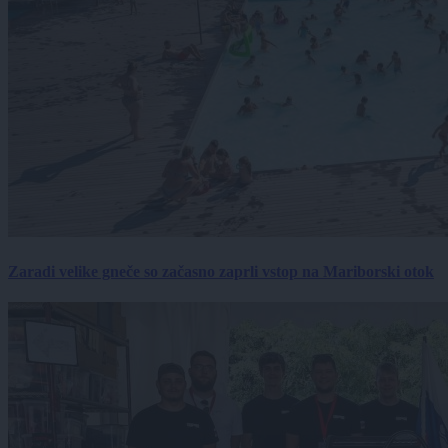
Zaradi velike gneče so začasno zaprli vstop na Mariborski otok