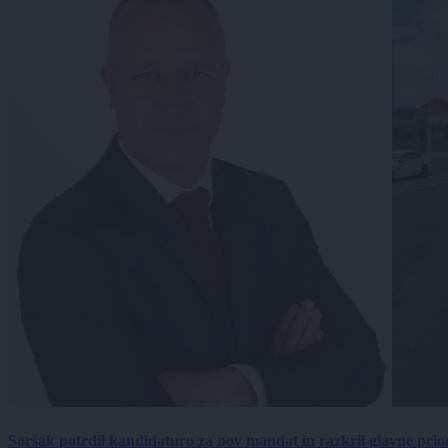
Soršak potrdil kandidaturo za nov mandat in razkril glavne prio