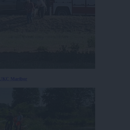
v UKC Maribor