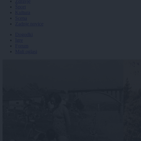
Zdravje
Šport
Kultura
Scena
Zadnje novice
Dogodki
Igre
Forum
Mali oglasi