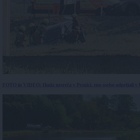
FOTO in VIDEO: Huda nesreča v Pesnici, eno osebo odpeljali 