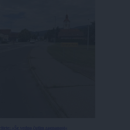
ritete: »Še vedno čutim zagnanost«