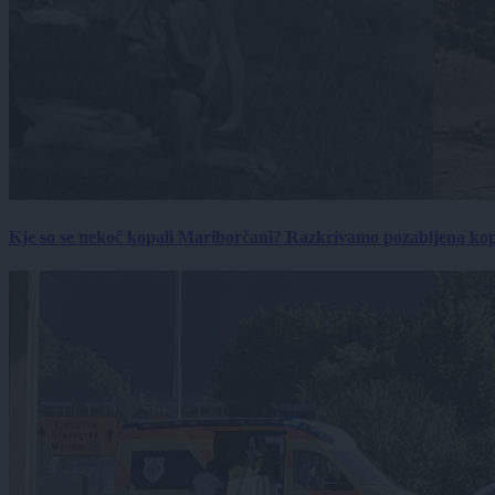
Kje so se nekoč kopali Mariborčani? Razkrivamo pozabljena kop