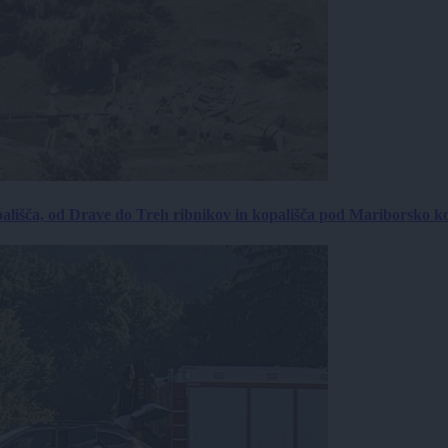
ališča, od Drave do Treh ribnikov in kopališča pod Mariborsko k