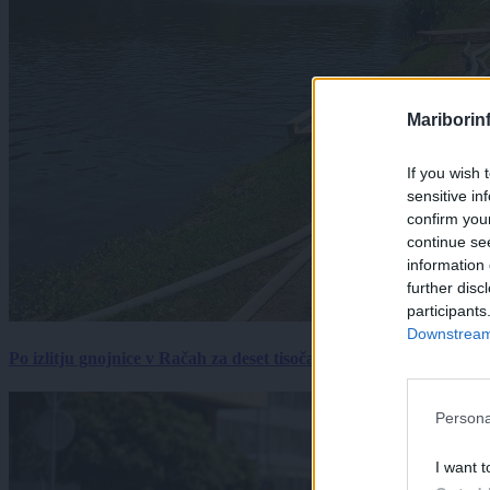
Mariborin
If you wish 
sensitive in
confirm you
continue se
information 
further disc
participants
Downstream 
Po izlitju gnojnice v Račah za deset tisočakov škode, policija pr
Persona
I want t