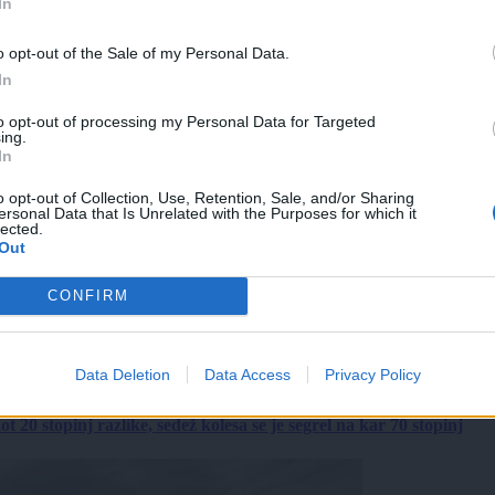
In
o opt-out of the Sale of my Personal Data.
In
to opt-out of processing my Personal Data for Targeted
ing.
In
o opt-out of Collection, Use, Retention, Sale, and/or Sharing
ersonal Data that Is Unrelated with the Purposes for which it
lected.
Out
CONFIRM
Data Deletion
Data Access
Privacy Policy
 20 stopinj razlike, sedež kolesa se je segrel na kar 70 stopinj