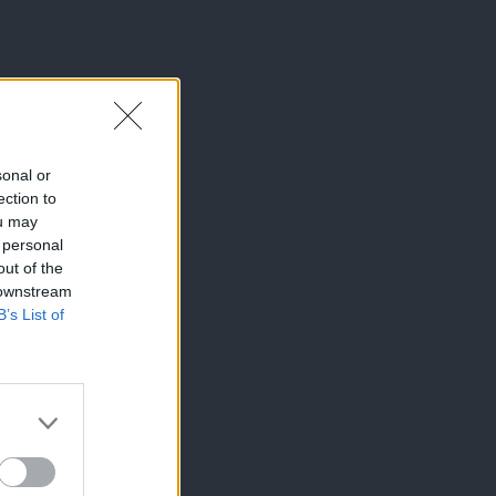
sonal or
ection to
ou may
 personal
out of the
 downstream
B’s List of
×