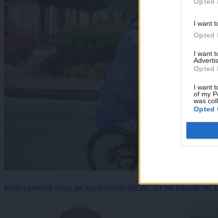
Opted 
I want t
Opted 
I want 
Advertis
Opted 
I want t
of my P
was col
Opted 
Koliko pomeni senca na mariborskih ulicah? Na isti lokaciji več kot