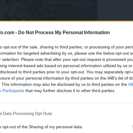
fo.com -
Do Not Process My Personal Information
to opt-out of the sale, sharing to third parties, or processing of your per
formation for targeted advertising by us, please use the below opt-out s
r selection. Please note that after your opt-out request is processed y
eing interest-based ads based on personal information utilized by us or
disclosed to third parties prior to your opt-out. You may separately opt-
losure of your personal information by third parties on the IAB’s list of
. This information may also be disclosed by us to third parties on the
IA
Participants
that may further disclose it to other third parties.
eiskuje sum kaznivega dejanja
Prijavi se na cajtng
l Data Processing Opt Outs
o opt-out of the Sharing of my personal data.