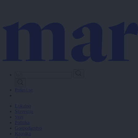
Skip
to
main
content
Prijavi se
Lokalno
Slovenija
Svet
Politika
Gospodarstvo
Kronika