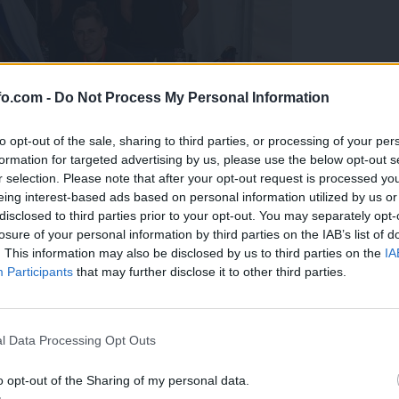
fo.com -
Do Not Process My Personal Information
to opt-out of the sale, sharing to third parties, or processing of your per
formation for targeted advertising by us, please use the below opt-out s
r selection. Please note that after your opt-out request is processed y
eing interest-based ads based on personal information utilized by us or
disclosed to third parties prior to your opt-out. You may separately opt-
losure of your personal information by third parties on the IAB’s list of
. This information may also be disclosed by us to third parties on the
IA
Participants
that may further disclose it to other third parties.
predstavili ga bodo na mednarodnem tekmovanju
Prijavi se na cajtng
l Data Processing Opt Outs
o opt-out of the Sharing of my personal data.