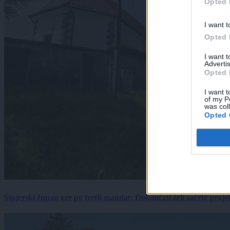
Opted 
I want t
Opted 
I want 
Advertis
Opted 
I want t
of my P
was col
Opted 
Štajerski župan gre po tretji mandat: Dokončati želi začete proj