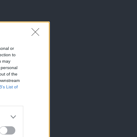
sonal or
ection to
ou may
 personal
out of the
 downstream
B’s List of
×