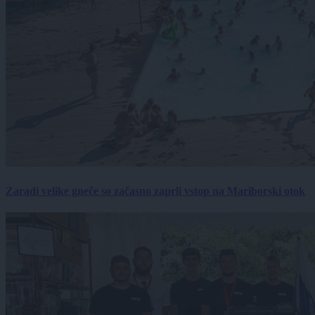
Zaradi velike gneče so začasno zaprli vstop na Mariborski otok