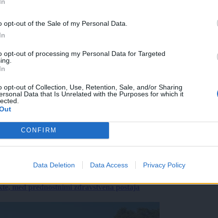
In
o opt-out of the Sale of my Personal Data.
In
to opt-out of processing my Personal Data for Targeted
ing.
In
o opt-out of Collection, Use, Retention, Sale, and/or Sharing
ersonal Data that Is Unrelated with the Purposes for which it
lected.
Out
CONFIRM
Data Deletion
Data Access
Privacy Policy
ekte, med prednostnimi zdravstvena postaja