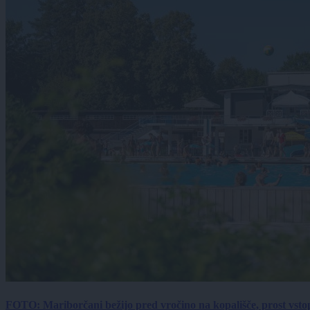
FOTO: Mariborčani bežijo pred vročino na kopališče, prost vsto