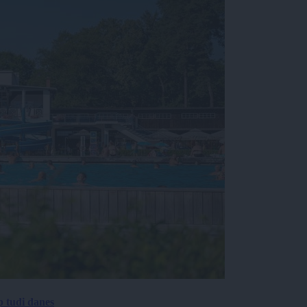
p tudi danes