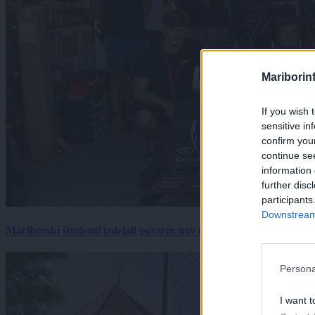
Mariborin
If you wish 
sensitive in
confirm you
continue se
information 
further disc
participants
Downstream 
Mariborski študenti izdelali povsem nov električni dirkalnik, 
Persona
I want t