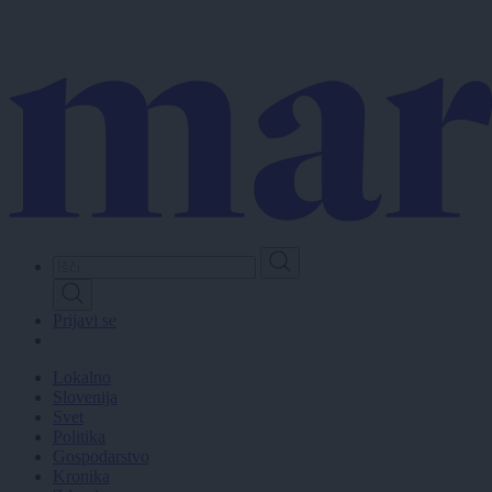
Skip
to
main
content
Prijavi se
Lokalno
Slovenija
Svet
Politika
Gospodarstvo
Kronika