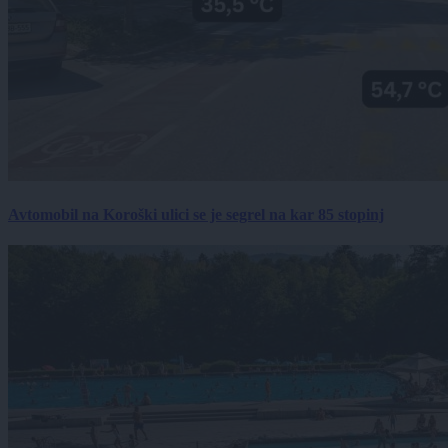
Avtomobil na Koroški ulici se je segrel na kar 85 stopinj