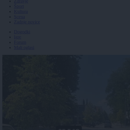
Zdravje
Šport
Kultura
Scena
Zadnje novice
Dogodki
Igre
Forum
Mali oglasi