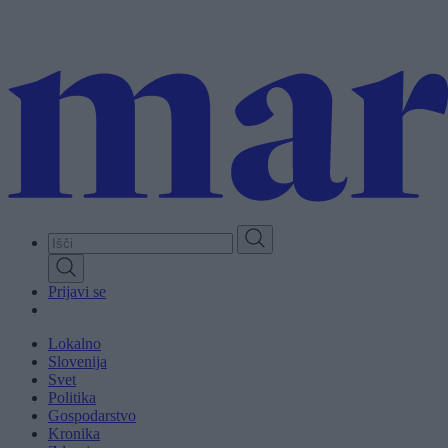
Skip
to
main
content
Prijavi se
Lokalno
Slovenija
Svet
Politika
Gospodarstvo
Kronika