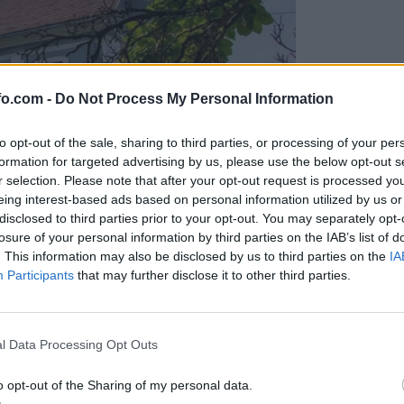
fo.com -
Do Not Process My Personal Information
to opt-out of the sale, sharing to third parties, or processing of your per
formation for targeted advertising by us, please use the below opt-out s
r selection. Please note that after your opt-out request is processed y
eing interest-based ads based on personal information utilized by us or
disclosed to third parties prior to your opt-out. You may separately opt-
losure of your personal information by third parties on the IAB’s list of
. This information may also be disclosed by us to third parties on the
IA
Participants
that may further disclose it to other third parties.
, zanj želijo pol milijona
Prijavi se na cajtng
l Data Processing Opt Outs
o opt-out of the Sharing of my personal data.