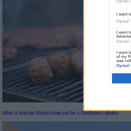
Opted 
I want t
Opted 
I want 
Advertis
Opted 
I want t
of my P
was col
Opted 
Izbor je končan! Razkrivamo naj žar v Mariboru z okolico