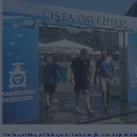
Vročina pritiska, pršilnika pa ni: Vodna meglica nazadnje hladil