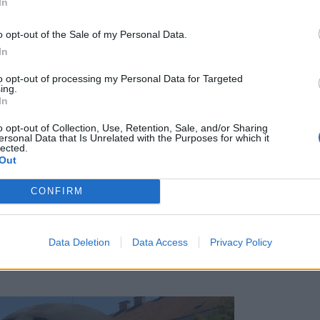
In
o opt-out of the Sale of my Personal Data.
In
to opt-out of processing my Personal Data for Targeted
ing.
In
o opt-out of Collection, Use, Retention, Sale, and/or Sharing
ersonal Data that Is Unrelated with the Purposes for which it
lected.
Out
CONFIRM
Data Deletion
Data Access
Privacy Policy