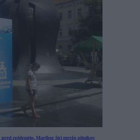
a pred epidemijo, Maribor širi mrežo pitnikov