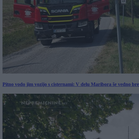
Pitno vodo jim vozijo s cisternami: V delu Maribora še vedno b