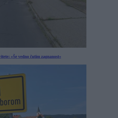
ritete: »Še vedno čutim zagnanost«