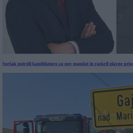
Soršak potrdil kandidaturo za nov mandat in razkril glavne prio