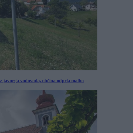
rez javnega vodovoda, občina odprla malho