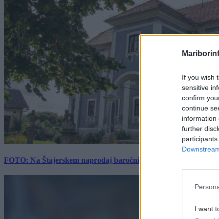
Mariborin
If you wish 
sensitive in
confirm you
continue se
information 
further disc
participants
Downstream 
FOTO: Na Štajerskem naprodaj baročni dvorec z bogato zgodovino
Persona
I want t