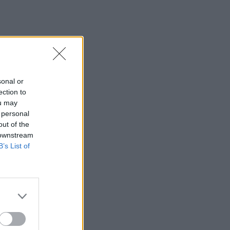
sonal or
ection to
ou may
 personal
out of the
 downstream
B’s List of
×