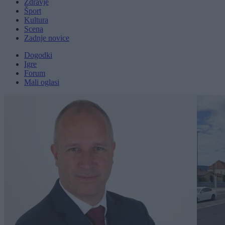
Zdravje
Šport
Kultura
Scena
Zadnje novice
Dogodki
Igre
Forum
Mali oglasi