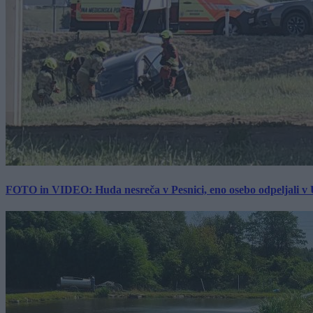
FOTO in VIDEO: Huda nesreča v Pesnici, eno osebo odpeljali 