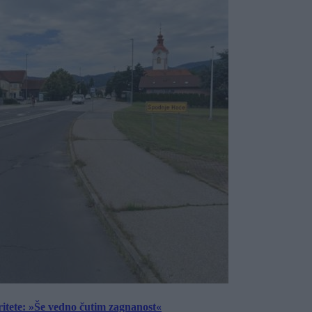
ritete: »Še vedno čutim zagnanost«