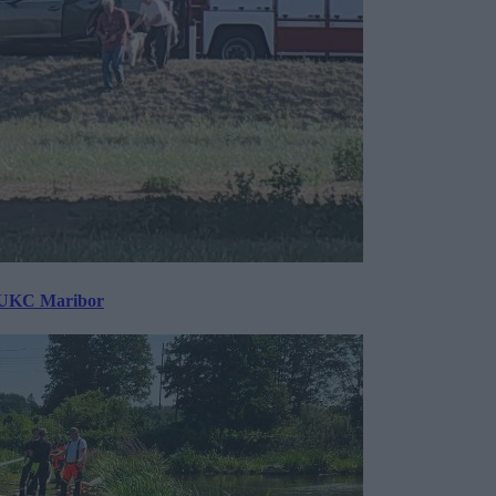
v UKC Maribor