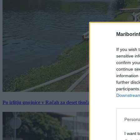
Mariborin
If you wish 
sensitive in
confirm you
continue se
information 
further disc
participants
Downstream 
Po izlitju gnojnice v Račah za deset tisočakov škode, policija pr
Persona
I want t