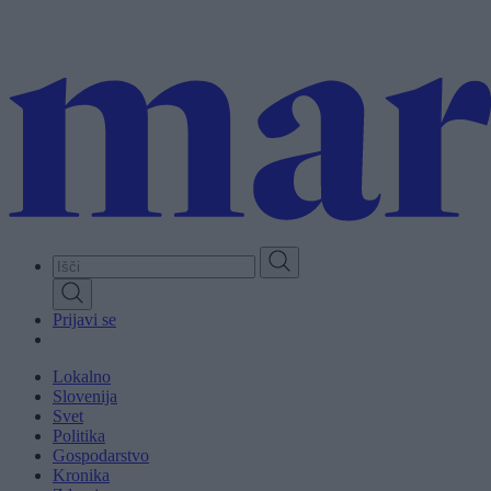
Skip
to
main
content
Prijavi se
Lokalno
Slovenija
Svet
Politika
Gospodarstvo
Kronika