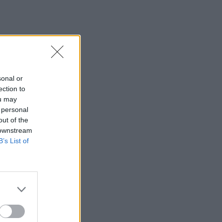
sonal or
ection to
ou may
 personal
out of the
 downstream
B’s List of
×