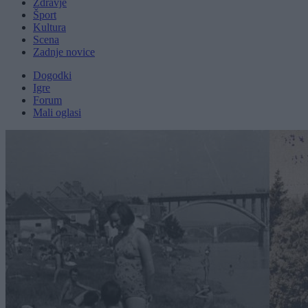
Zdravje
Šport
Kultura
Scena
Zadnje novice
Dogodki
Igre
Forum
Mali oglasi