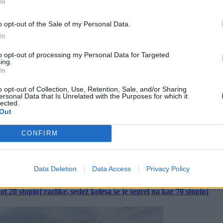
In
o opt-out of the Sale of my Personal Data.
In
to opt-out of processing my Personal Data for Targeted
ing.
In
o opt-out of Collection, Use, Retention, Sale, and/or Sharing
ersonal Data that Is Unrelated with the Purposes for which it
lected.
Out
CONFIRM
Data Deletion
Data Access
Privacy Policy
 20 stopinj razlike, sedež kolesa se je segrel na kar 70 stopinj