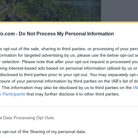
fo.com -
Do Not Process My Personal Information
to opt-out of the sale, sharing to third parties, or processing of your per
formation for targeted advertising by us, please use the below opt-out s
r selection. Please note that after your opt-out request is processed y
eing interest-based ads based on personal information utilized by us or
disclosed to third parties prior to your opt-out. You may separately opt-
losure of your personal information by third parties on the IAB’s list of
. This information may also be disclosed by us to third parties on the
IA
Participants
that may further disclose it to other third parties.
eiskuje sum kaznivega dejanja
Prijavi se na cajtng
l Data Processing Opt Outs
o opt-out of the Sharing of my personal data.