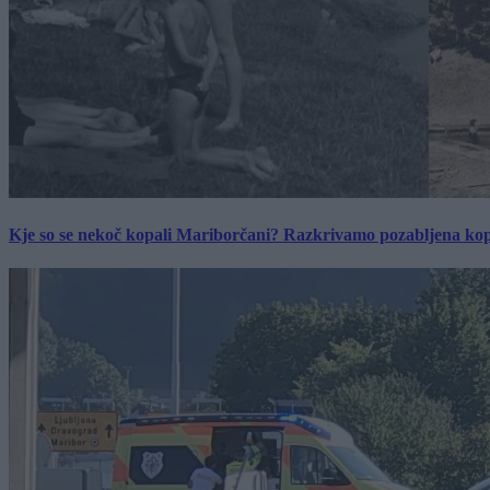
Kje so se nekoč kopali Mariborčani? Razkrivamo pozabljena kop