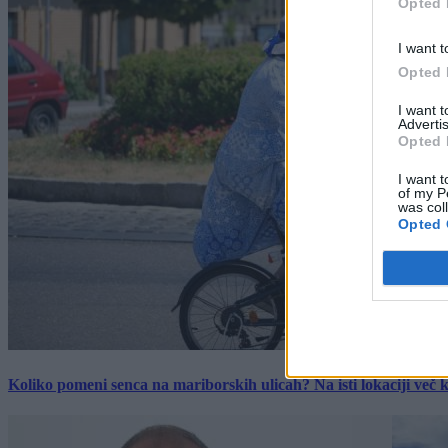
Opted 
I want t
Opted 
I want 
Advertis
Opted 
I want t
of my P
was col
Opted 
Koliko pomeni senca na mariborskih ulicah? Na isti lokaciji več kot