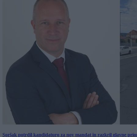
Soršak potrdil kandidaturo za nov mandat in razkril glavne prio