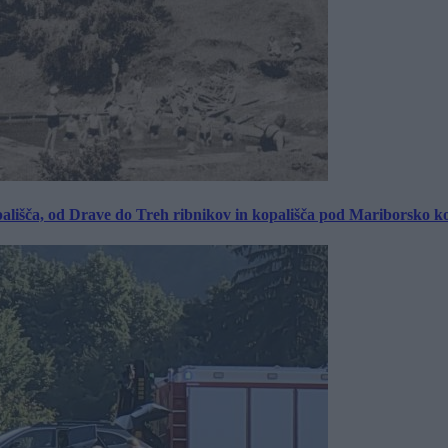
ališča, od Drave do Treh ribnikov in kopališča pod Mariborsko k