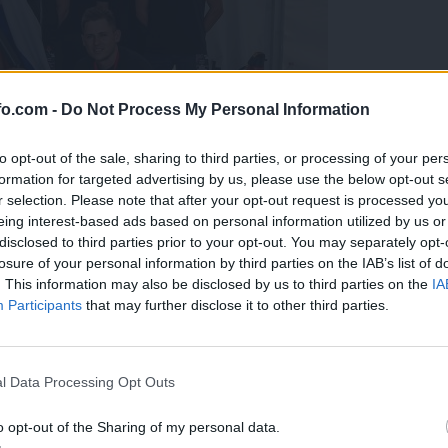
fo.com -
Do Not Process My Personal Information
to opt-out of the sale, sharing to third parties, or processing of your per
formation for targeted advertising by us, please use the below opt-out s
r selection. Please note that after your opt-out request is processed y
eing interest-based ads based on personal information utilized by us or
disclosed to third parties prior to your opt-out. You may separately opt-
losure of your personal information by third parties on the IAB’s list of
. This information may also be disclosed by us to third parties on the
IA
Participants
that may further disclose it to other third parties.
predstavili ga bodo na mednarodnem tekmovanju
Prijavi se na cajtng
l Data Processing Opt Outs
o opt-out of the Sharing of my personal data.