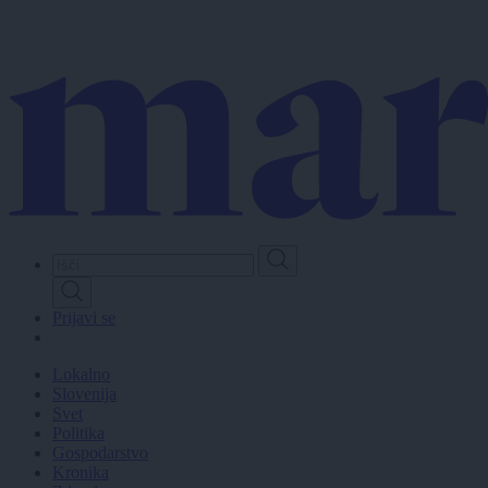
Skip
to
main
content
Prijavi se
Lokalno
Slovenija
Svet
Politika
Gospodarstvo
Kronika