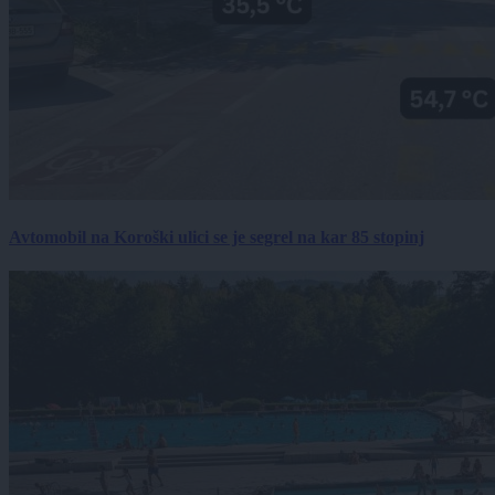
Avtomobil na Koroški ulici se je segrel na kar 85 stopinj