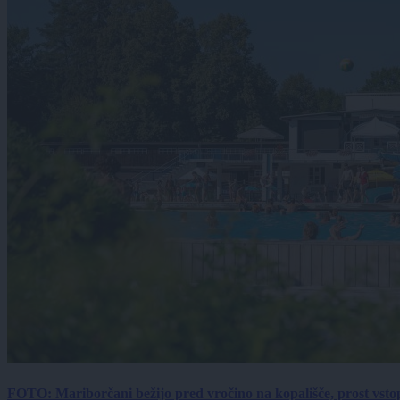
FOTO: Mariborčani bežijo pred vročino na kopališče, prost vsto