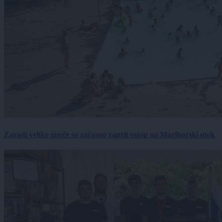
Zaradi velike gneče so začasno zaprli vstop na Mariborski otok