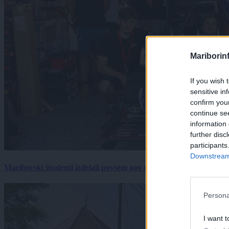
Mariborin
If you wish 
sensitive in
confirm you
continue se
information 
further disc
participants
Downstream 
Mariborski študenti izdelali povsem nov električni dirkalnik, 
Persona
I want t