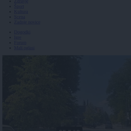
Zdravje
Šport
Kultura
Scena
Zadnje novice
Dogodki
Igre
Forum
Mali oglasi