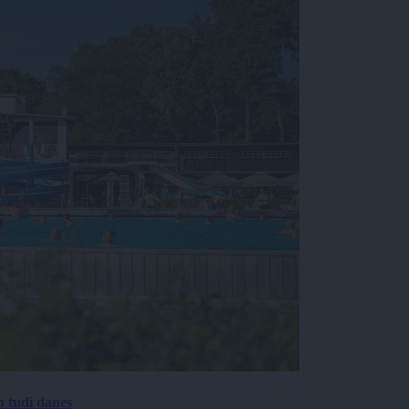
p tudi danes