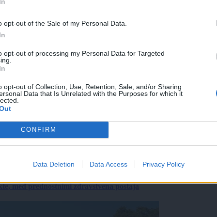
In
o opt-out of the Sale of my Personal Data.
In
to opt-out of processing my Personal Data for Targeted
ing.
In
o opt-out of Collection, Use, Retention, Sale, and/or Sharing
ersonal Data that Is Unrelated with the Purposes for which it
lected.
Out
CONFIRM
Data Deletion
Data Access
Privacy Policy
ekte, med prednostnimi zdravstvena postaja