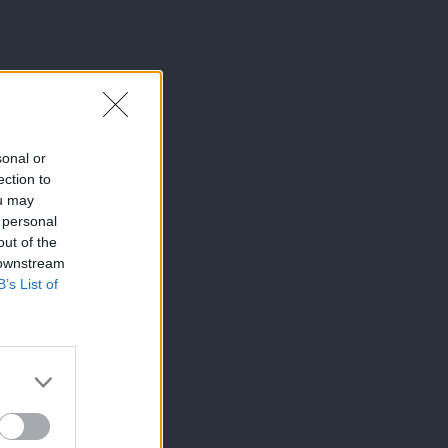
sonal or
ection to
ou may
 personal
out of the
 downstream
B’s List of
×