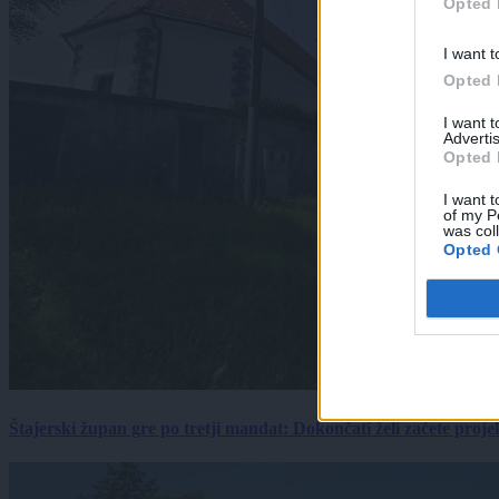
Opted 
I want t
Opted 
I want 
Advertis
Opted 
I want t
of my P
was col
Opted 
Štajerski župan gre po tretji mandat: Dokončati želi začete proj