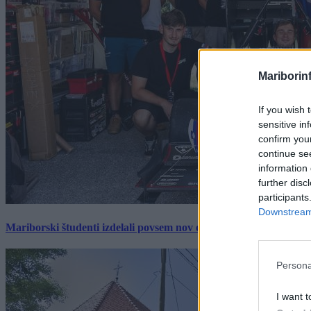
Mariborin
If you wish 
sensitive in
confirm you
continue se
information 
further disc
participants
Downstream 
Mariborski študenti izdelali povsem nov električni dirkalnik, 
Persona
I want t