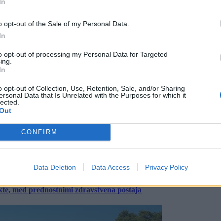
In
o opt-out of the Sale of my Personal Data.
In
to opt-out of processing my Personal Data for Targeted
ing.
In
o opt-out of Collection, Use, Retention, Sale, and/or Sharing
ersonal Data that Is Unrelated with the Purposes for which it
lected.
Out
CONFIRM
Data Deletion
Data Access
Privacy Policy
ekte, med prednostnimi zdravstvena postaja