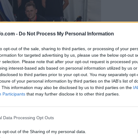
fo.com -
Do Not Process My Personal Information
to opt-out of the sale, sharing to third parties, or processing of your per
formation for targeted advertising by us, please use the below opt-out s
r selection. Please note that after your opt-out request is processed y
eing interest-based ads based on personal information utilized by us or
disclosed to third parties prior to your opt-out. You may separately opt-
losure of your personal information by third parties on the IAB’s list of
. This information may also be disclosed by us to third parties on the
IA
Participants
that may further disclose it to other third parties.
predstavili ga bodo na mednarodnem tekmovanju
Prijavi se na cajtng
l Data Processing Opt Outs
o opt-out of the Sharing of my personal data.