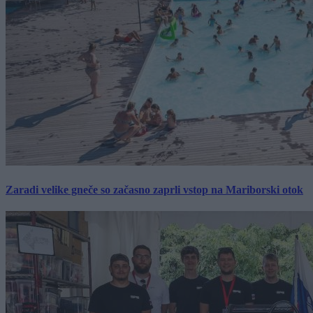
Zaradi velike gneče so začasno zaprli vstop na Mariborski otok