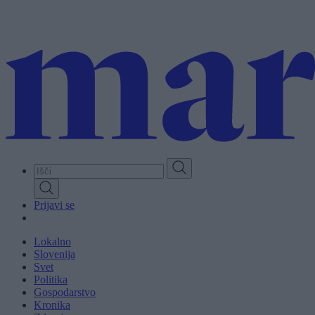
Skip
to
main
content
Prijavi se
Lokalno
Slovenija
Svet
Politika
Gospodarstvo
Kronika