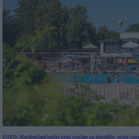
FOTO: Mariborčani bežijo pred vročino na kopališče, prost vsto