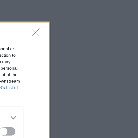
sonal or
ection to
ou may
 personal
out of the
 downstream
B’s List of
×