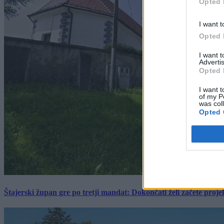
Opted 
I want t
Opted 
I want 
Advertis
Opted 
I want t
of my P
was col
Opted 
Štajerski župan gre po tretji mandat: Dokončati želi začete proj