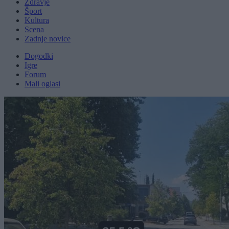
Zdravje
Šport
Kultura
Scena
Zadnje novice
Dogodki
Igre
Forum
Mali oglasi