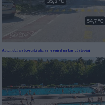
Avtomobil na Koroški ulici se je segrel na kar 85 stopinj