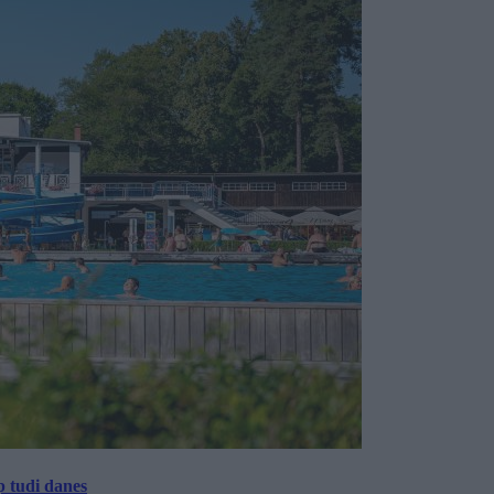
p tudi danes