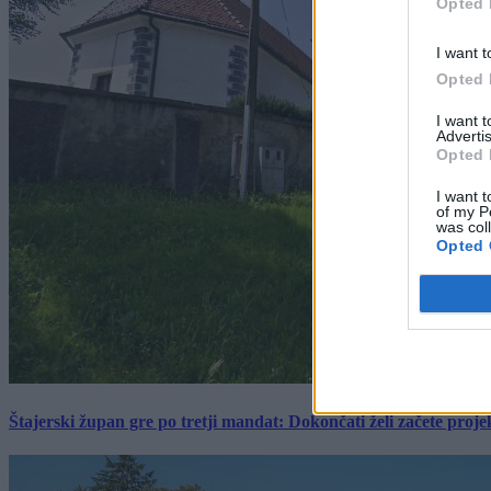
Opted 
I want t
Opted 
I want 
Advertis
Opted 
I want t
of my P
was col
Opted 
Štajerski župan gre po tretji mandat: Dokončati želi začete proj