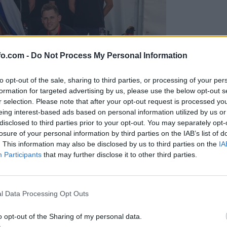
fo.com -
Do Not Process My Personal Information
to opt-out of the sale, sharing to third parties, or processing of your per
formation for targeted advertising by us, please use the below opt-out s
r selection. Please note that after your opt-out request is processed y
eing interest-based ads based on personal information utilized by us or
disclosed to third parties prior to your opt-out. You may separately opt-
losure of your personal information by third parties on the IAB’s list of
. This information may also be disclosed by us to third parties on the
IA
Participants
that may further disclose it to other third parties.
predstavili ga bodo na mednarodnem tekmovanju
Prijavi se na cajtng
l Data Processing Opt Outs
o opt-out of the Sharing of my personal data.