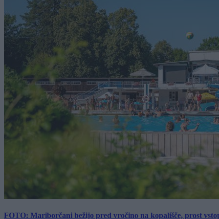
FOTO: Mariborčani bežijo pred vročino na kopališče, prost vsto