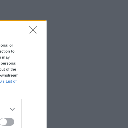
sonal or
ection to
ou may
 personal
out of the
 downstream
B’s List of
×