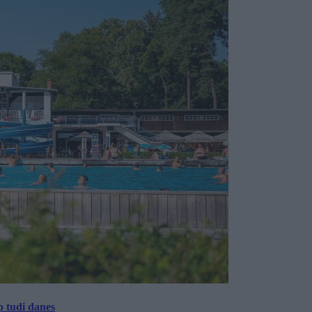
p tudi danes