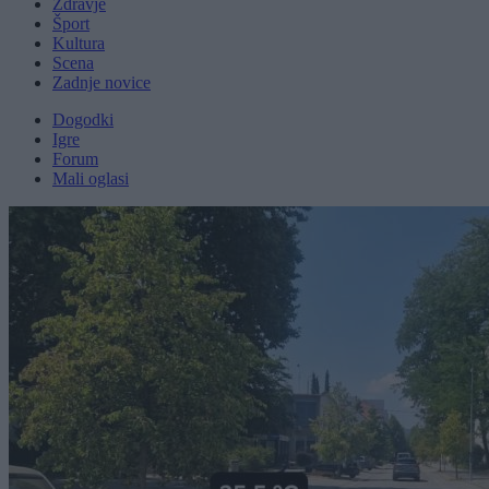
Zdravje
Šport
Kultura
Scena
Zadnje novice
Dogodki
Igre
Forum
Mali oglasi