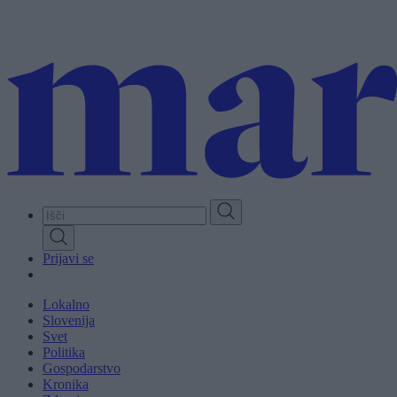
Skip
to
main
content
Prijavi se
Lokalno
Slovenija
Svet
Politika
Gospodarstvo
Kronika