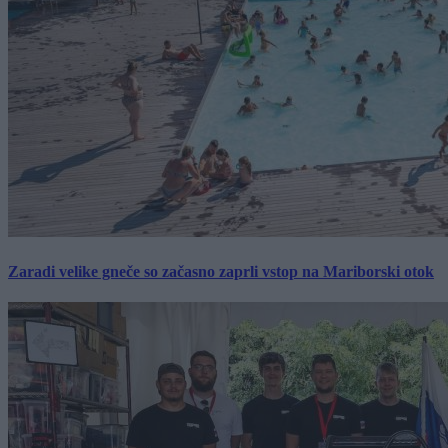
Zaradi velike gneče so začasno zaprli vstop na Mariborski otok