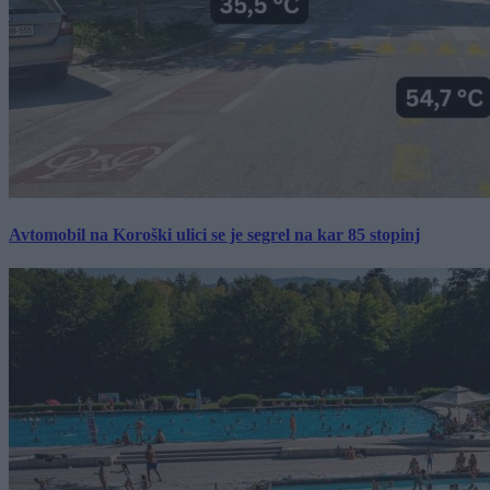
Avtomobil na Koroški ulici se je segrel na kar 85 stopinj