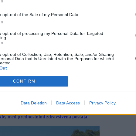
In
o opt-out of the Sale of my Personal Data.
In
to opt-out of processing my Personal Data for Targeted
ing.
In
o opt-out of Collection, Use, Retention, Sale, and/or Sharing
ersonal Data that Is Unrelated with the Purposes for which it
lected.
Out
CONFIRM
Data Deletion
Data Access
Privacy Policy
ekte, med prednostnimi zdravstvena postaja