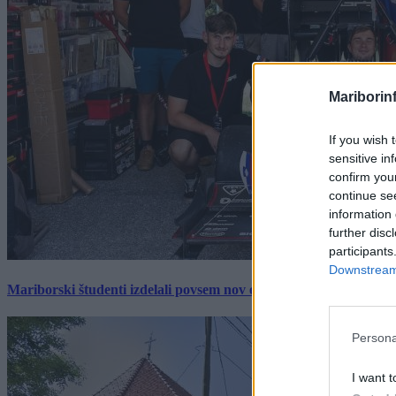
Mariborin
If you wish 
sensitive in
confirm you
continue se
information 
further disc
participants
Downstream 
Mariborski študenti izdelali povsem nov električni dirkalnik, 
Persona
I want t