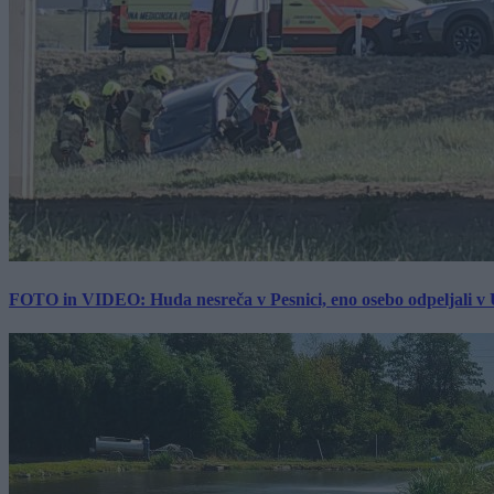
FOTO in VIDEO: Huda nesreča v Pesnici, eno osebo odpeljali 