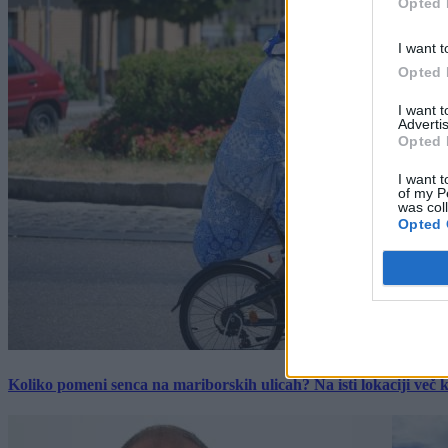
Opted 
I want t
Opted 
I want 
Advertis
Opted 
I want t
of my P
was col
Opted 
Koliko pomeni senca na mariborskih ulicah? Na isti lokaciji več kot