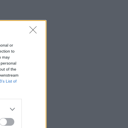
sonal or
ection to
ou may
 personal
out of the
 downstream
B’s List of
×