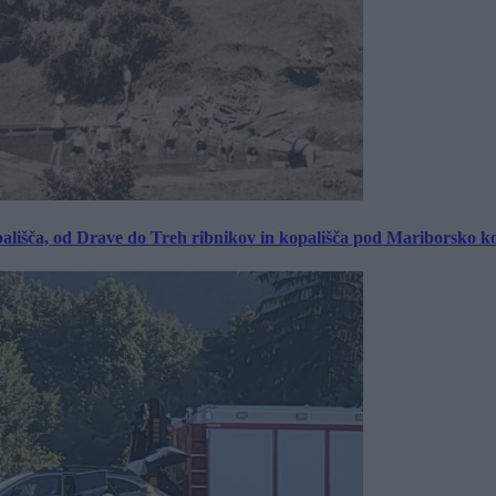
ališča, od Drave do Treh ribnikov in kopališča pod Mariborsko k