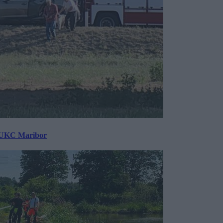
v UKC Maribor