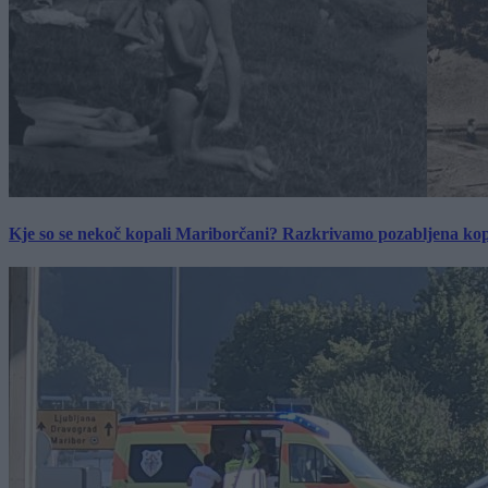
Kje so se nekoč kopali Mariborčani? Razkrivamo pozabljena kop