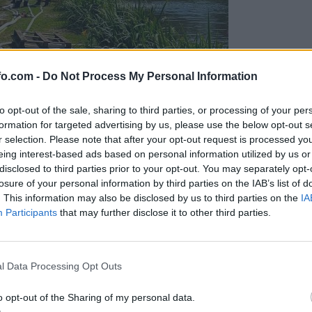
fo.com -
Do Not Process My Personal Information
to opt-out of the sale, sharing to third parties, or processing of your per
formation for targeted advertising by us, please use the below opt-out s
r selection. Please note that after your opt-out request is processed y
eing interest-based ads based on personal information utilized by us or
disclosed to third parties prior to your opt-out. You may separately opt-
losure of your personal information by third parties on the IAB’s list of
. This information may also be disclosed by us to third parties on the
IA
Participants
that may further disclose it to other third parties.
eiskuje sum kaznivega dejanja
Prijavi se na cajtng
l Data Processing Opt Outs
o opt-out of the Sharing of my personal data.