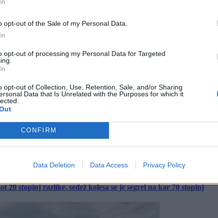
In
o opt-out of the Sale of my Personal Data.
In
to opt-out of processing my Personal Data for Targeted
ing.
In
o opt-out of Collection, Use, Retention, Sale, and/or Sharing
ersonal Data that Is Unrelated with the Purposes for which it
lected.
Out
CONFIRM
Data Deletion
Data Access
Privacy Policy
 20 stopinj razlike, sedež kolesa se je segrel na kar 70 stopinj