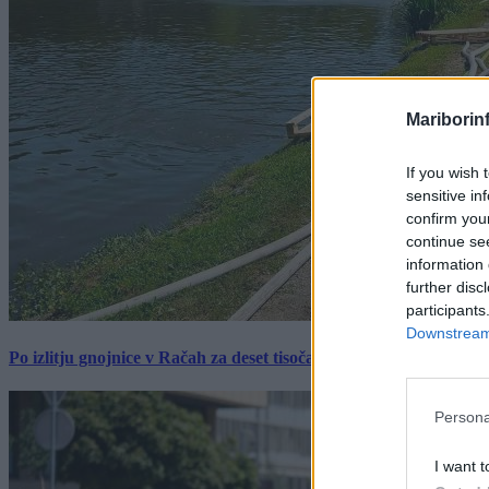
Mariborin
If you wish 
sensitive in
confirm you
continue se
information 
further disc
participants
Downstream 
Po izlitju gnojnice v Račah za deset tisočakov škode, policija pr
Persona
I want t