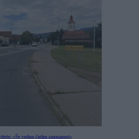
ritete: »Še vedno čutim zagnanost«