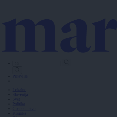
Skip
to
main
content
Prijavi se
Lokalno
Slovenija
Svet
Politika
Gospodarstvo
Kronika