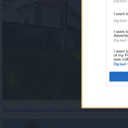
Opted 
I want t
Opted 
I want 
Advertis
Opted 
I want t
of my P
was col
Opted 
Štajerski župan gre po tretji mandat: Dokončati želi začete proj