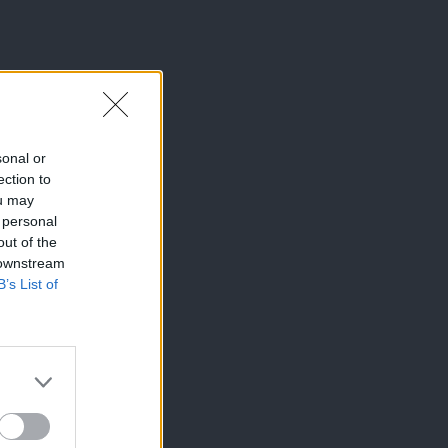
sonal or
ection to
ou may
 personal
out of the
 downstream
B’s List of
×