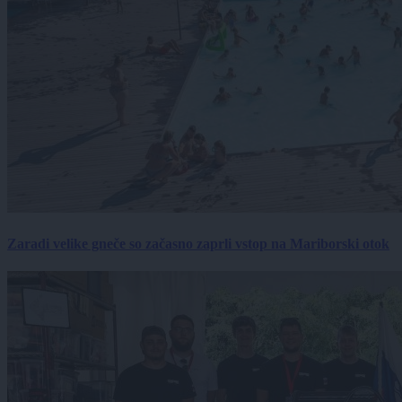
Zaradi velike gneče so začasno zaprli vstop na Mariborski otok