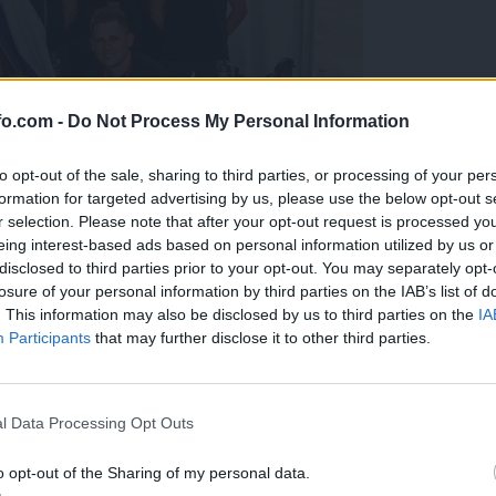
fo.com -
Do Not Process My Personal Information
to opt-out of the sale, sharing to third parties, or processing of your per
formation for targeted advertising by us, please use the below opt-out s
r selection. Please note that after your opt-out request is processed y
eing interest-based ads based on personal information utilized by us or
disclosed to third parties prior to your opt-out. You may separately opt-
losure of your personal information by third parties on the IAB’s list of
. This information may also be disclosed by us to third parties on the
IA
Participants
that may further disclose it to other third parties.
predstavili ga bodo na mednarodnem tekmovanju
Prijavi se na cajtng
l Data Processing Opt Outs
o opt-out of the Sharing of my personal data.