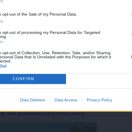
In
o opt-out of the Sale of my Personal Data.
In
to opt-out of processing my Personal Data for Targeted
ing.
In
o opt-out of Collection, Use, Retention, Sale, and/or Sharing
ersonal Data that Is Unrelated with the Purposes for which it
lected.
Out
CONFIRM
Data Deletion
Data Access
Privacy Policy
ekte, med prednostnimi zdravstvena postaja