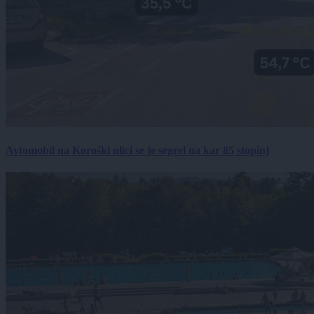
Avtomobil na Koroški ulici se je segrel na kar 85 stopinj