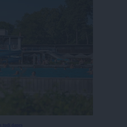
p tudi danes