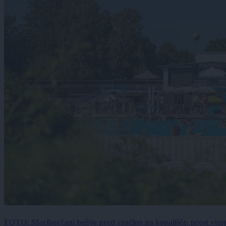
FOTO: Mariborčani bežijo pred vročino na kopališče, prost vsto