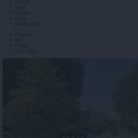
Zdravje
Šport
Kultura
Scena
Zadnje novice
Dogodki
Igre
Forum
Mali oglasi