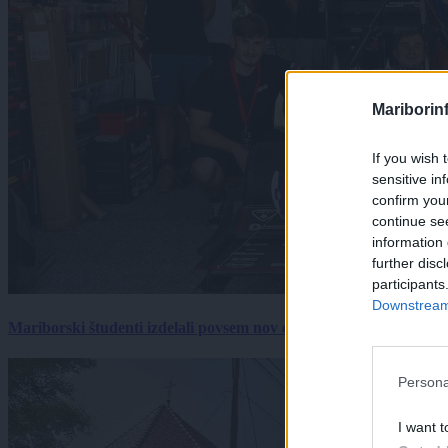
Mariborin
If you wish 
sensitive in
confirm you
continue se
information 
further disc
participants
Downstream 
Mariborski študenti izdelali povsem nov električni dirkalnik, 
Persona
I want t