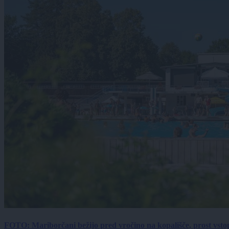
FOTO: Mariborčani bežijo pred vročino na kopališče, prost vsto