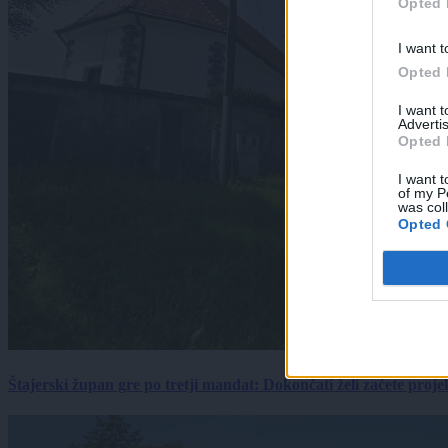
Opted 
I want t
Opted 
I want 
Advertis
Opted 
I want t
of my P
was col
Opted 
Štajerski župan gre po tretji mandat: Dokončati želi začete proj