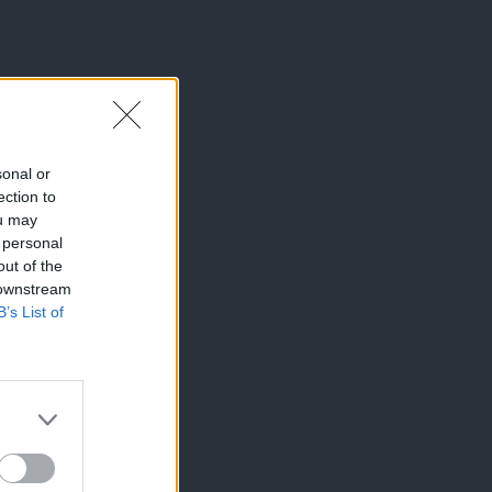
sonal or
ection to
ou may
 personal
out of the
 downstream
B’s List of
×