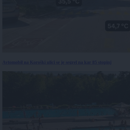
Avtomobil na Koroški ulici se je segrel na kar 85 stopinj