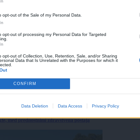
In
o opt-out of the Sale of my Personal Data.
In
to opt-out of processing my Personal Data for Targeted
ing.
In
o opt-out of Collection, Use, Retention, Sale, and/or Sharing
ersonal Data that Is Unrelated with the Purposes for which it
lected.
Out
CONFIRM
Data Deletion
Data Access
Privacy Policy
ekte, med prednostnimi zdravstvena postaja