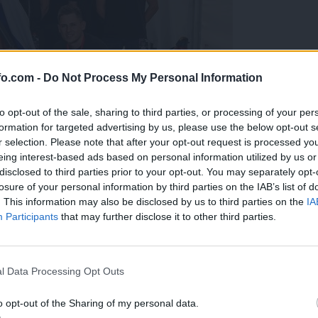
fo.com -
Do Not Process My Personal Information
to opt-out of the sale, sharing to third parties, or processing of your per
formation for targeted advertising by us, please use the below opt-out s
r selection. Please note that after your opt-out request is processed y
eing interest-based ads based on personal information utilized by us or
disclosed to third parties prior to your opt-out. You may separately opt-
losure of your personal information by third parties on the IAB’s list of
. This information may also be disclosed by us to third parties on the
IA
Participants
that may further disclose it to other third parties.
predstavili ga bodo na mednarodnem tekmovanju
Prijavi se na cajtng
l Data Processing Opt Outs
o opt-out of the Sharing of my personal data.