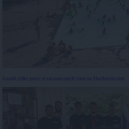
Zaradi velike gneče so začasno zaprli vstop na Mariborski otok