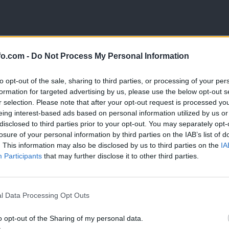
fo.com -
Do Not Process My Personal Information
 maj 2026)
to opt-out of the sale, sharing to third parties, or processing of your per
formation for targeted advertising by us, please use the below opt-out s
r selection. Please note that after your opt-out request is processed y
eing interest-based ads based on personal information utilized by us or
disclosed to third parties prior to your opt-out. You may separately opt-
losure of your personal information by third parties on the IAB’s list of
. This information may also be disclosed by us to third parties on the
IA
Participants
that may further disclose it to other third parties.
Prijavi se na cajtng
l Data Processing Opt Outs
o opt-out of the Sharing of my personal data.