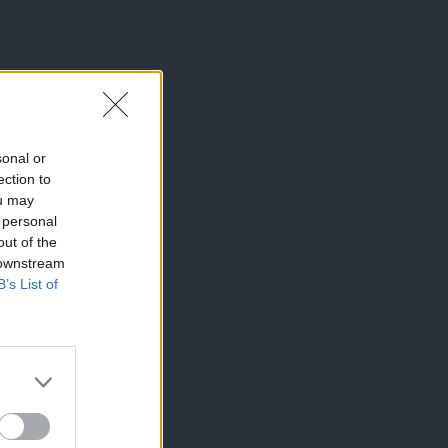
sonal or
ection to
ou may
 personal
out of the
 downstream
B’s List of
×