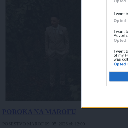
Opted 
I want t
Opted 
I want 
Advertis
Opted 
I want t
of my P
was col
Opted 
POROKA NA MAROFU
POSESTVO MAROF
09. 05. 2026
ob
12:00