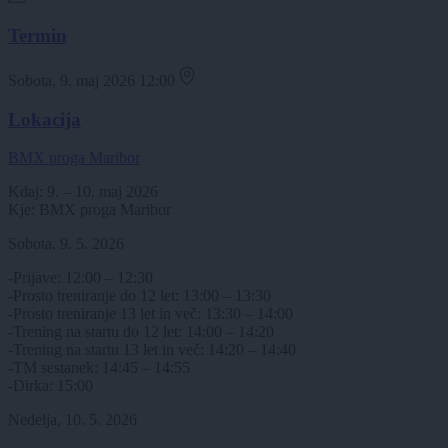
Termin
Sobota, 9. maj 2026 12:00
Lokacija
BMX proga Maribor
Kdaj: 9. – 10. maj 2026
Kje: BMX proga Maribor
Sobota, 9. 5. 2026
-Prijave: 12:00 – 12:30
-Prosto treniranje do 12 let: 13:00 – 13:30
-Prosto treniranje 13 let in več: 13:30 – 14:00
-Trening na startu do 12 let: 14:00 – 14:20
-Trening na startu 13 let in več: 14:20 – 14:40
-TM sestanek: 14:45 – 14:55
-Dirka: 15:00
Nedelja, 10. 5. 2026