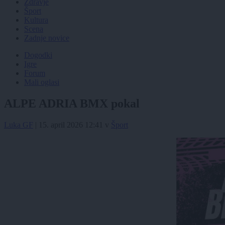
Zdravje
Šport
Kultura
Scena
Zadnje novice
Dogodki
Igre
Forum
Mali oglasi
ALPE ADRIA BMX pokal
Luka GF
|
15. april 2026 12:41
v
Šport