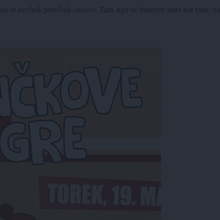
no in krožnik poročnih okusov. Tam, kjer se ljubezen stara kot vino, v