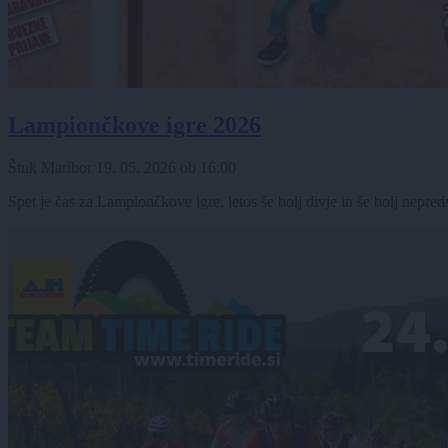
Lampiončkove igre 2026
Štuk Maribor
19. 05. 2026
ob
16:00
Spet je čas za Lampiončkove igre, letos še bolj divje in še bolj nepred