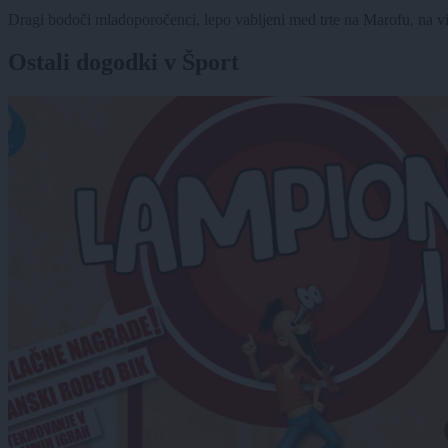
Dragi bodoči mladoporočenci, lepo vabljeni med trte na Marofu, na vi
Ostali dogodki v Šport