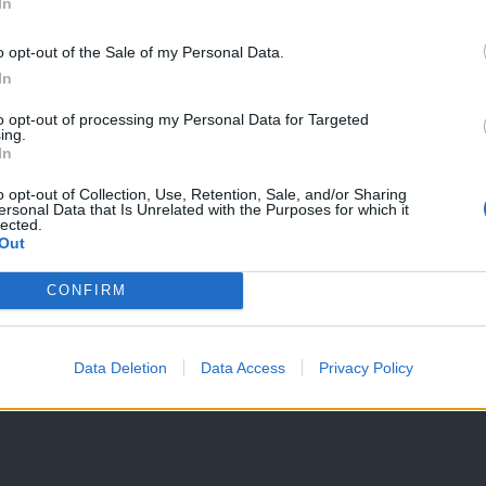
In
o opt-out of the Sale of my Personal Data.
In
to opt-out of processing my Personal Data for Targeted
ing.
In
o opt-out of Collection, Use, Retention, Sale, and/or Sharing
ersonal Data that Is Unrelated with the Purposes for which it
lected.
Out
CONFIRM
Data Deletion
Data Access
Privacy Policy