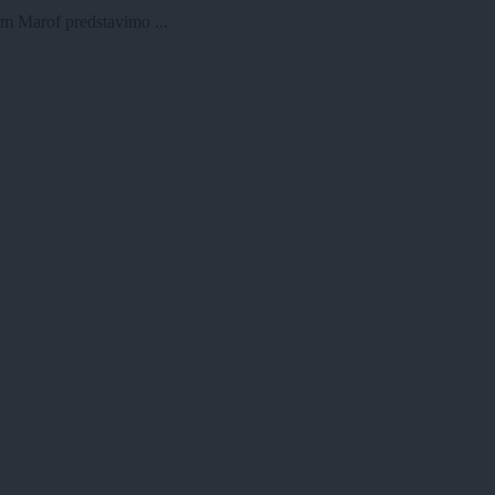
am Marof predstavimo ...