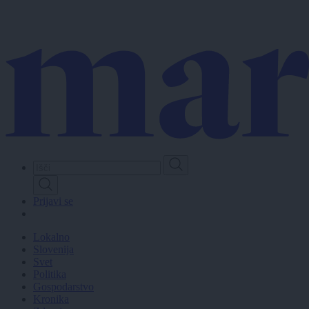
Skip
to
main
content
Prijavi se
Lokalno
Slovenija
Svet
Politika
Gospodarstvo
Kronika