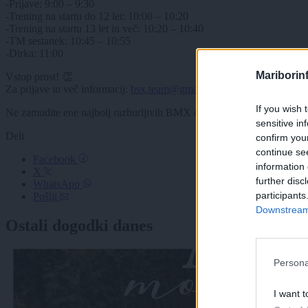
-Prijave: 9:00 – 9:30
-Trening na startu do 12 let: 10:00 – 10:20
-Trening na startu 13 let in več: 10:20 – 10:40
-TM sestanek: 10:45 – 10:55
-Dirka: 11:00
Mariborin
Vstop prost! 👏
Za prijave in več informacij:
bsx.team@gmail.com
(rok za prijavo: 6.
If you wish 
Ne zamudite ene najbolj razburljivih BMX dirk v regiji Alpe-Adria!
sensitive in
Deli
confirm you
continue se
Facebook
information 
X
further disc
WhatsApp
participants
Pošlji
Downstream 
Ostali dogodki danes
Persona
I want t