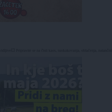
vidljive💥 Pripravite se na čisti kaos, naskakovanja, oblačenja, natančnih